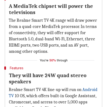
A MediaTek chipset will power the
televisions
The Realme Smart TV 4K range will draw power
from a quad-core MediaTek processor. In terms
of connectivity, they will offer support for
Bluetooth 5.0, dual-band Wi-Fi, Ethernet, three
HDMI ports, two USB ports, and an AV port,
among other options.
You're
50%
through
Features
They will have 24W quad stereo
speakers
Realme Smart TV 4K line-up will run on
Android
TV
10 OS, which offers built-in Google Assistant,
Chromecast, and access to over 5,000 apps