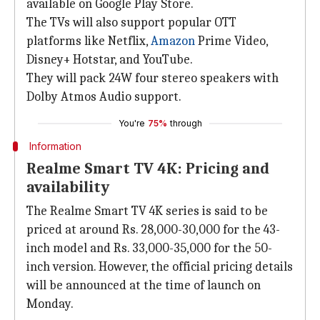
available on Google Play Store.
The TVs will also support popular OTT
platforms like Netflix,
Amazon
Prime Video,
Disney+ Hotstar, and YouTube.
They will pack 24W four stereo speakers with
Dolby Atmos Audio support.
You're
75%
through
Information
Realme Smart TV 4K: Pricing and
availability
The Realme Smart TV 4K series is said to be
priced at around Rs. 28,000-30,000 for the 43-
inch model and Rs. 33,000-35,000 for the 50-
inch version. However, the official pricing details
will be announced at the time of launch on
Monday.