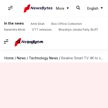
More
English
In the news
Amit Shah
Box Office Collection
Narendra Modi
OTT releases
Bharatiya Janata Party (BJP)
English
Home
/
News
/
Technology News
/
Realme Smart TV 4K to start at around Rs. 28,000-30,000