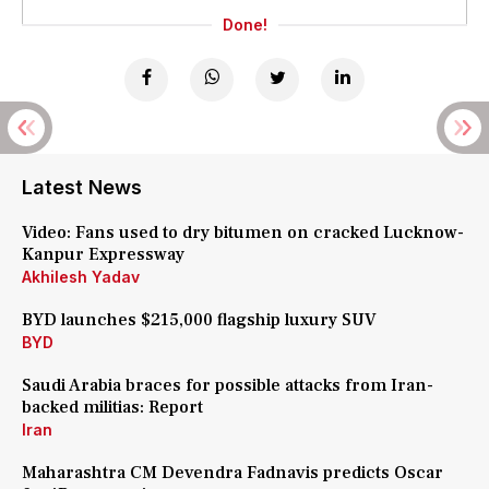
Done!
Latest News
Video: Fans used to dry bitumen on cracked Lucknow-
Kanpur Expressway
Akhilesh Yadav
BYD launches $215,000 flagship luxury SUV
BYD
Saudi Arabia braces for possible attacks from Iran-
backed militias: Report
Iran
Maharashtra CM Devendra Fadnavis predicts Oscar