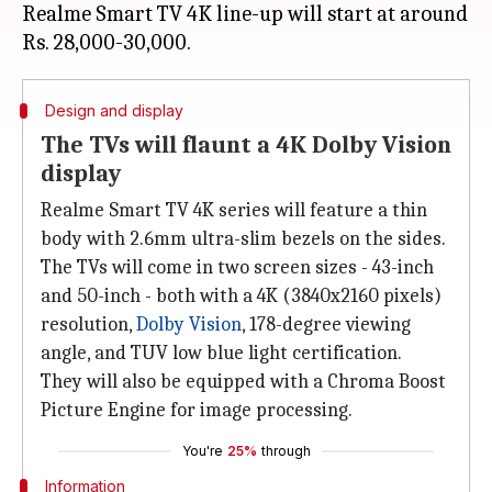
Realme Smart TV 4K line-up will start at around
Design and display
The TVs will flaunt a 4K Dolby Vision
display
Realme Smart TV 4K series will feature a thin
body with 2.6mm ultra-slim bezels on the sides.
The TVs will come in two screen sizes - 43-inch
and 50-inch - both with a 4K (3840x2160 pixels)
resolution,
Dolby Vision
, 178-degree viewing
angle, and TUV low blue light certification.
They will also be equipped with a Chroma Boost
Picture Engine for image processing.
You're
25%
through
Information