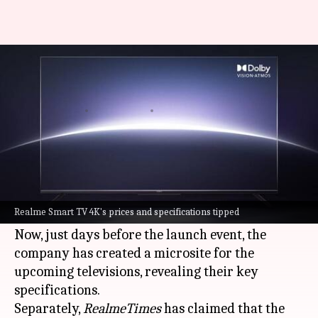
Realme Smart TV 4K to start at
around Rs. 28,000-30,000
By
May 29, 2021
04:40 pm
Surbhi Shah
What's the story
Realme is all set to announce its
Smart TV 4K
series of televisions in India on May 31,
Realme Smart TV 4K's prices and specifications tipped
alongside the
X7 Max 5G
smartphone.
Now, just days before the launch event, the
company has created a microsite for the
upcoming televisions, revealing their key
specifications.
Separately,
RealmeTimes
has claimed that the