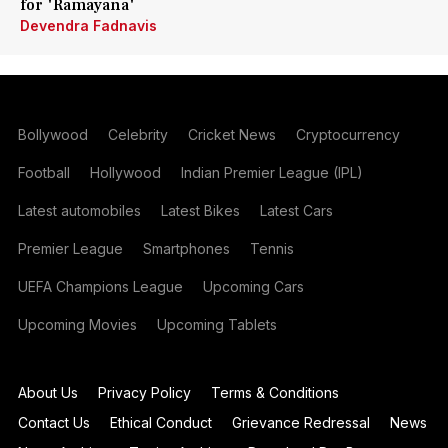
for 'Ramayana'
Devendra Fadnavis
Bollywood
Celebrity
Cricket News
Cryptocurrency
Football
Hollywood
Indian Premier League (IPL)
Latest automobiles
Latest Bikes
Latest Cars
Premier League
Smartphones
Tennis
UEFA Champions League
Upcoming Cars
Upcoming Movies
Upcoming Tablets
About Us
Privacy Policy
Terms & Conditions
Contact Us
Ethical Conduct
Grievance Redressal
News