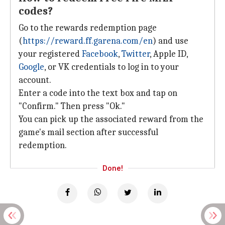
codes?
Go to the rewards redemption page
(
https://reward.ff.garena.com/en
) and use
your registered
Facebook
,
Twitter
, Apple ID,
Google
, or VK credentials to log in to your
account.
Enter a code into the text box and tap on
"Confirm." Then press "Ok."
You can pick up the associated reward from the
game's mail section after successful
redemption.
Done!