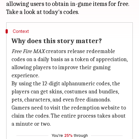
allowing users to obtain in-game items for free.
Context
Why does this story matter?
Free Fire MAX
creators release redeemable
codes on a daily basis as a token of appreciation,
allowing players to improve their gaming
experience.
By using the 12-digit alphanumeric codes, the
players can get skins, costumes and bundles,
pets, characters, and even free diamonds.
Gamers need to visit the redemption website to
claim the codes. The entire process takes about
a minute or two.
You're
25%
through