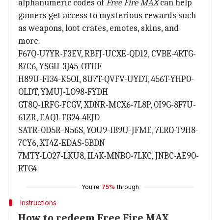
alphanumeric codes of
Free Fire MAX
can help
gamers get access to mysterious rewards such
as weapons, loot crates, emotes, skins, and
more.
F67Q-U7YR-F3EV, RBFJ-UCXE-QD12, CVBE-4RTG-
87C6, YSGH-3J45-OTHF
H89U-FI34-K5OI, 8U7T-QVFV-UYDT, 456T-YHP0-
OLDT, YMUJ-LO98-FYDH
GT8Q-1RFG-FCGV, XDNR-MCX6-7L8P, 0I9G-8F7U-
61ZR, EAQ1-FG24-4EJD
SATR-0D5R-N56S, YOU9-IB9U-JFME, 7LRO-T9H8-
7CY6, XT4Z-EDAS-5BDN
7MTY-LO27-LKU8, IL4K-MNBO-7LKC, JNBC-AE90-
RTG4
You're
75%
through
Instructions
How to redeem Free Fire MAX