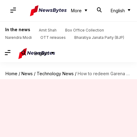
More
English
In the news
Amit Shah
Box Office Collection
Narendra Modi
OTT releases
Bharatiya Janata Party (BJP)
English
Home
/
News
/
Technology News
/
How to redeem Garena Free Fire MAX's July 27 codes