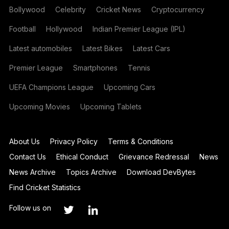
Bollywood
Celebrity
Cricket News
Cryptocurrency
Football
Hollywood
Indian Premier League (IPL)
Latest automobiles
Latest Bikes
Latest Cars
Premier League
Smartphones
Tennis
UEFA Champions League
Upcoming Cars
Upcoming Movies
Upcoming Tablets
About Us
Privacy Policy
Terms & Conditions
Contact Us
Ethical Conduct
Grievance Redressal
News
News Archive
Topics Archive
Download DevBytes
Find Cricket Statistics
Follow us on