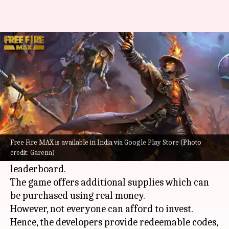
How to redeem Garena Free
Fire MAX's July 27 codes
By
Jul 27, 2022
10:24 am
Akash Pandey
What's the story
Garena's
Free Fire MAX
is a multiplayer battle
royale game where players face off against one
Free Fire MAX is available in India via Google Play Store (Photo
credit: Garena)
another to determine the victor and climb the
leaderboard.
The game offers additional supplies which can
be purchased using real money.
However, not everyone can afford to invest.
Hence, the developers provide redeemable codes,