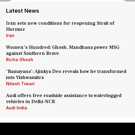
Latest News
Iran sets new conditions for reopening Strait of
Hormuz
Iran
Women's Hundred: Ghosh, Mandhana power MSG
against Southern Brave
Richa Ghosh
'Ramayana': Ajinkya Deo reveals how he transformed
into Vishwamitra
Nitesh Tiwari
Audi offers free roadside assistance to waterlogged
vehicles in Delhi-NCR
Audi India