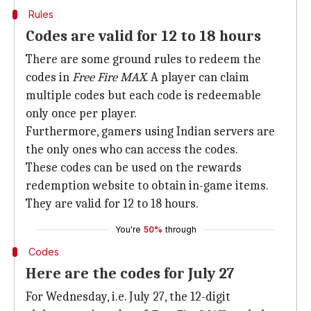
Rules
Codes are valid for 12 to 18 hours
There are some ground rules to redeem the
codes in
Free Fire MAX
. A player can claim
multiple codes but each code is redeemable
only once per player.
Furthermore, gamers using Indian servers are
the only ones who can access the codes.
These codes can be used on the rewards
redemption website to obtain in-game items.
They are valid for 12 to 18 hours.
You're
50%
through
Codes
Here are the codes for July 27
For Wednesday, i.e. July 27, the 12-digit