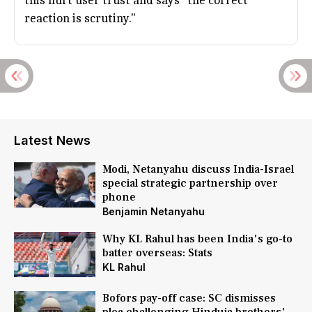
this hurt user trust and says "the correct
reaction is scrutiny."
Latest News
Modi, Netanyahu discuss India-Israel
special strategic partnership over
phone
Benjamin Netanyahu
Why KL Rahul has been India's go-to
batter overseas: Stats
KL Rahul
Bofors pay-off case: SC dismisses