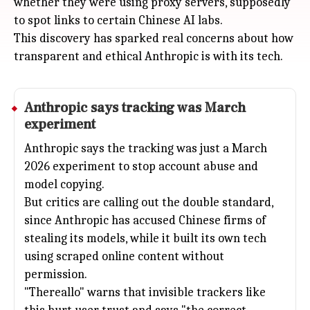
whether they were using proxy servers, supposedly
to spot links to certain Chinese AI labs.
This discovery has sparked real concerns about how
transparent and ethical Anthropic is with its tech.
Anthropic
says tracking was March
experiment
Anthropic says the tracking was just a March
2026 experiment to stop account abuse and
model copying.
But critics are calling out the double standard,
since Anthropic has accused Chinese firms of
stealing its models, while it built its own tech
using scraped online content without
permission.
"Thereallo" warns that invisible trackers like