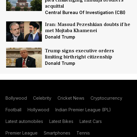
plea challenging Hinduja brothers'
acquittal
Central Bureau Of Investigation (CBI)
Iran: Masoud Pezeshkian doubts if he
met Mojtaba Khamenei
Donald Trump
Trump signs executive orders
limiting birthright citizenship
Donald Trump
Bollywood
Celebrity
Cricket News
Cryptocurrency
Football
Hollywood
Indian Premier League (IPL)
Latest automobiles
Latest Bikes
Latest Cars
Premier League
Smartphones
Tennis