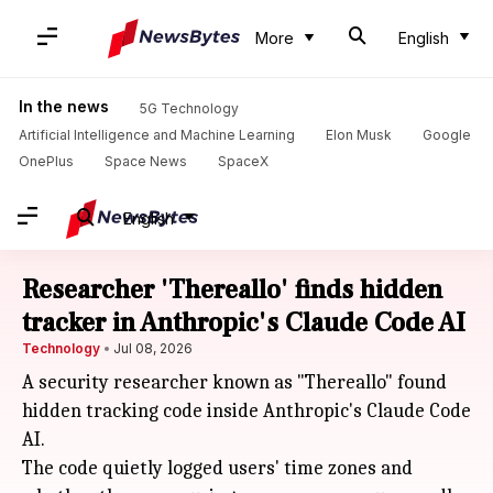
More
English
In the news
5G Technology
Artificial Intelligence and Machine Learning
Elon Musk
Google
OnePlus
Space News
SpaceX
English
Researcher 'Thereallo' finds hidden
tracker in Anthropic's Claude Code AI
Technology
Jul 08, 2026
A security researcher known as "Thereallo" found
hidden tracking code inside Anthropic's Claude Code
AI.
The code quietly logged users' time zones and