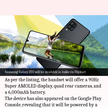
Samsung Galaxy F22 to debut in
India on July 6
By
Jul 01, 2021
11:16 am
Surbhi Shah
What's the story
Samsung
is all set to launch its budget-range
Galaxy F22
model in India on July 6, a Flipkart
Samsung Galaxy F22 will be available in India via Flipkart
microsite has confirmed.
As per the listing, the handset will offer a 90Hz
Super AMOLED display, quad rear cameras, and
a 6,000mAh battery.
The device has also appeared on the Google Play
Console, revealing that it will be powered by a