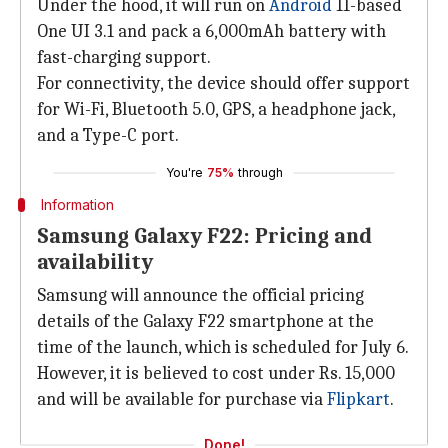
Under the hood, it will run on
Android
11-based
One UI 3.1 and pack a 6,000mAh battery with
fast-charging support.
For connectivity, the device should offer support
for Wi-Fi, Bluetooth 5.0, GPS, a headphone jack,
and a Type-C port.
You're
75%
through
Information
Samsung Galaxy F22: Pricing and
availability
Samsung will announce the official pricing
details of the Galaxy F22 smartphone at the
time of the launch, which is scheduled for July 6.
However, it is believed to cost under Rs. 15,000
and will be available for purchase via
Flipkart
.
Done!