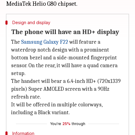
Design and display
The phone will have an HD+ display
The
Samsung Galaxy F22
will feature a
waterdrop notch design with a prominent
bottom bezel and a side-mounted fingerprint
sensor. On the rear, it will have a quad camera
setup.
The handset will bear a 6.4-inch HD+ (720x1339
pixels) Super AMOLED screen with a 90Hz
refresh rate.
It will be offered in multiple colorways,
including a Black variant.
You're
25%
through
Information