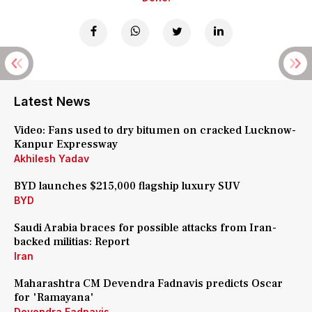
Latest News
Video: Fans used to dry bitumen on cracked Lucknow-
Kanpur Expressway
Akhilesh Yadav
BYD launches $215,000 flagship luxury SUV
BYD
Saudi Arabia braces for possible attacks from Iran-
backed militias: Report
Iran
Maharashtra CM Devendra Fadnavis predicts Oscar
for 'Ramayana'
Devendra Fadnavis