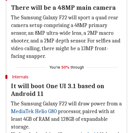
There will be a 48MP main camera
The Samsung Galaxy F22 will sport a quad rear
camera setup comprising a 48MP primary
sensor, an 8MP ultra-wide lens, a 2MP macro
shooter, and a 2MP depth sensor. For selfies and
video calling, there might be a 13MP front-
facing snapper.
You're
50%
through
Internals
It will boot One UI 3.1 based on
Android 11
The Samsung Galaxy F22 will draw power from a
MediaTek Helio G80
processor, paired with at
least 4GB of RAM and 128GB of expandable
storage.