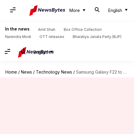
More
English
In the news
Amit Shah
Box Office Collection
Narendra Modi
OTT releases
Bharatiya Janata Party (BJP)
English
Home
/
News
/
Technology News
/
Samsung Galaxy F22 to debut in India on July 6