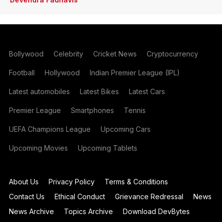
Bollywood
Celebrity
Cricket News
Cryptocurrency
Football
Hollywood
Indian Premier League (IPL)
Latest automobiles
Latest Bikes
Latest Cars
Premier League
Smartphones
Tennis
UEFA Champions League
Upcoming Cars
Upcoming Movies
Upcoming Tablets
About Us
Privacy Policy
Terms & Conditions
Contact Us
Ethical Conduct
Grievance Redressal
News
News Archive
Topics Archive
Download DevBytes