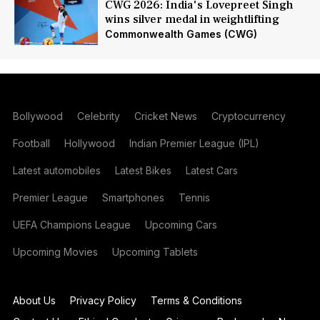
CWG 2026: India's Lovepreet Singh
wins silver medal in weightlifting
Commonwealth Games (CWG)
Bollywood
Celebrity
Cricket News
Cryptocurrency
Football
Hollywood
Indian Premier League (IPL)
Latest automobiles
Latest Bikes
Latest Cars
Premier League
Smartphones
Tennis
UEFA Champions League
Upcoming Cars
Upcoming Movies
Upcoming Tablets
About Us
Privacy Policy
Terms & Conditions