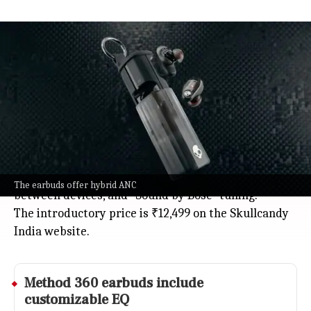
Skullcandy launches Method 360
ANC earbuds in India with Bose
Technology
Jul 08, 2026
Skullcandy just launched its new Method 360 ANC
true wireless earbuds in India, created in
partnership with Bose.
They come loaded with hybrid active noise
cancelation, multipoint pairing for easy switching
The earbuds offer hybrid ANC
between devices, and "Sound by Bose" tuning.
The introductory price is ₹12,499 on the Skullcandy
India website.
Method 360 earbuds include
customizable EQ