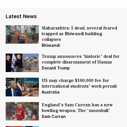
Latest News
Maharashtra: 5 dead, several feared
trapped as Bhiwandi building
collapses
Bhiwandi
Trump announces 'historic' deal for
complete disarmament of Hamas
Donald Trump
US may charge $100,000 fee for
international students' work permit
Australia
England's Sam Curran has a new
bowling weapon: The 'moonball'
Sam Curran