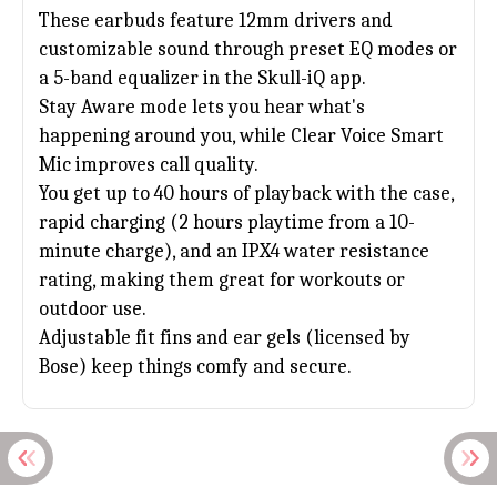
These earbuds feature 12mm drivers and
customizable sound through preset EQ modes or
a 5-band equalizer in the Skull-iQ app.
Stay Aware mode lets you hear what's
happening around you, while Clear Voice Smart
Mic improves call quality.
You get up to 40 hours of playback with the case,
rapid charging (2 hours playtime from a 10-
minute charge), and an IPX4 water resistance
rating, making them great for workouts or
outdoor use.
Adjustable fit fins and ear gels (licensed by
Bose) keep things comfy and secure.