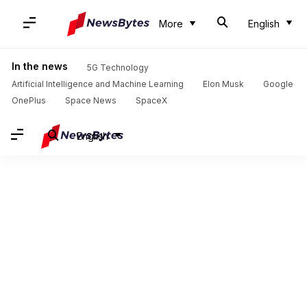
More
English
In the news
5G Technology
Artificial Intelligence and Machine Learning
Elon Musk
Google
OnePlus
Space News
SpaceX
English