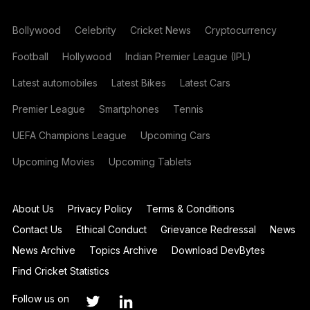
Bollywood
Celebrity
Cricket News
Cryptocurrency
Football
Hollywood
Indian Premier League (IPL)
Latest automobiles
Latest Bikes
Latest Cars
Premier League
Smartphones
Tennis
UEFA Champions League
Upcoming Cars
Upcoming Movies
Upcoming Tablets
About Us
Privacy Policy
Terms & Conditions
Contact Us
Ethical Conduct
Grievance Redressal
News
News Archive
Topics Archive
Download DevBytes
Find Cricket Statistics
Follow us on