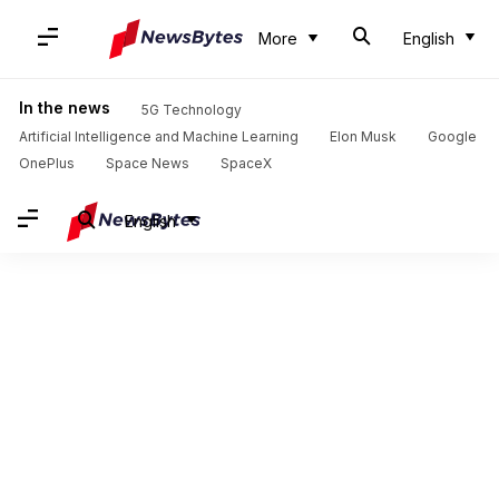
More
English
In the news
5G Technology
Artificial Intelligence and Machine Learning
Elon Musk
Google
OnePlus
Space News
SpaceX
English