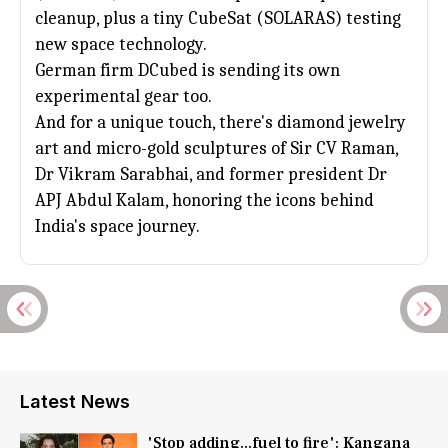
cleanup, plus a tiny CubeSat (SOLARAS) testing
new space technology.
German firm DCubed is sending its own
experimental gear too.
And for a unique touch, there's diamond jewelry
art and micro-gold sculptures of Sir CV Raman,
Dr
Vikram Sarabhai
, and former president Dr
APJ Abdul Kalam, honoring the icons behind
India's space journey.
Latest News
'Stop adding...fuel to fire': Kangana