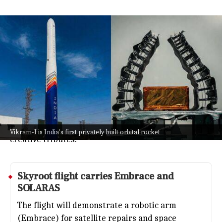
Skyroot to launch Vikram-I rocket
honoring India's science legends
Technology
Jul 08, 2026
Skyroot Aerospace is about to launch Vikram-I,
India's first privately built orbital rocket, and it's
not just about the tech.
Alongside cutting-edge payloads, the mission also
celebrates India's science legends with some
Vikram-I is India's first privately built orbital rocket
creative tributes.
Skyroot flight carries Embrace and
SOLARAS
The flight will demonstrate a robotic arm
(Embrace) for satellite repairs and space