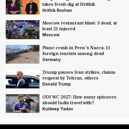
takes fresh dig at Hrithik
Hrithik Roshan
Moscow restaurant blast: 3 dead, at
least 21 injured
Moscow
Plane crash in Peru's Nazca; 11
foreign tourists among dead
Germany
Trump pauses Iran strikes, claims
request by Tehran, others
Donald Trump
ODI WC 2027: How many spinners
should India travel with?
Kuldeep Yadav