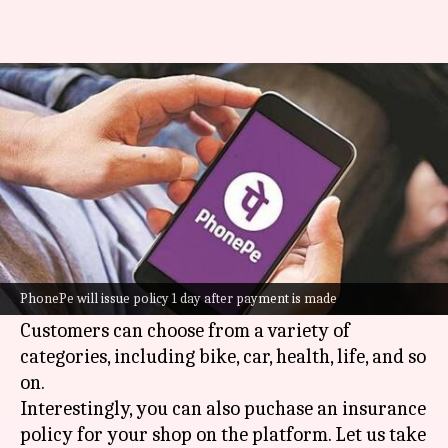
How to buy insurance for your
shop on PhonePe
By
Dec 01, 2024
01:08 pm
Dwaipayan Roy
What's the story
PhonePe
, one of India's leading digital payments
platforms, has made buying insurance online
PhonePe will issue policy 1 day after payment is made
very easy.
Customers can choose from a variety of
categories, including bike, car, health, life, and so
on.
Interestingly, you can also puchase an insurance
policy for your shop on the platform. Let us take