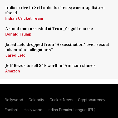
India arrive in Sri Lanka for Tests; warm-up fixture
ahead
Indian Cricket Team
Armed man arrested at Trump's golf course
Donald Trump
Jared Leto dropped from 'Assassination' over sexual
misconduct allegations?
Jared Leto
Jeff Bezos to sell $4B worth of Amazon shares
Amazon
Bollywood
Celebrity
Cricket News
Cryptocurrency
Football
Hollywood
Indian Premier League (IPL)