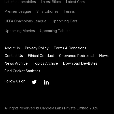
Latest automobiles
Latest Bikes
Latest Cars
Premier League
Smartphones
Tennis
UEFA Champions League
Upcoming Cars
Upcoming Movies
Upcoming Tablets
About Us
Privacy Policy
Terms & Conditions
Contact Us
Ethical Conduct
Grievance Redressal
News
News Archive
Topics Archive
Download DevBytes
Find Cricket Statistics
Follow us on
All rights reserved © Candela Labs Private Limited 2026