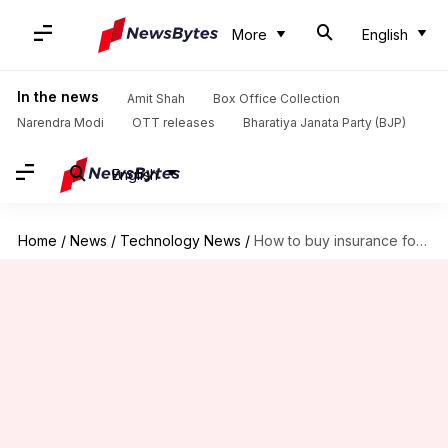
More
English
In the news
Amit Shah
Box Office Collection
Narendra Modi
OTT releases
Bharatiya Janata Party (BJP)
English
Home
/
News
/
Technology News
/
How to buy insurance for your shop on PhonePe