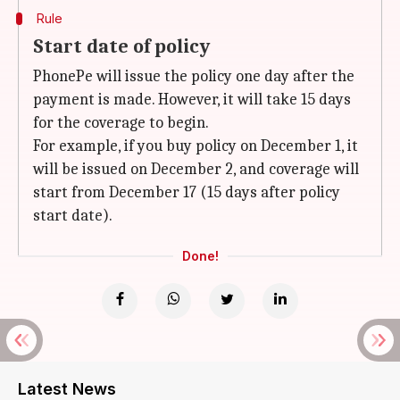
Rule
Start date of policy
PhonePe will issue the policy one day after the
payment is made. However, it will take 15 days
for the coverage to begin.
For example, if you buy policy on December 1, it
will be issued on December 2, and coverage will
start from December 17 (15 days after policy
start date).
Done!
Latest News