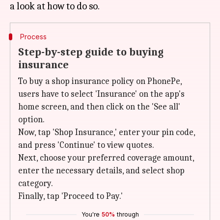
Process
Step-by-step guide to buying
insurance
To buy a shop insurance policy on PhonePe,
users have to select 'Insurance' on the app's
home screen, and then click on the 'See all'
option.
Now, tap 'Shop Insurance,' enter your pin code,
and press 'Continue' to view quotes.
Next, choose your preferred coverage amount,
enter the necessary details, and select shop
category.
Finally, tap 'Proceed to Pay.'
You're
50%
through