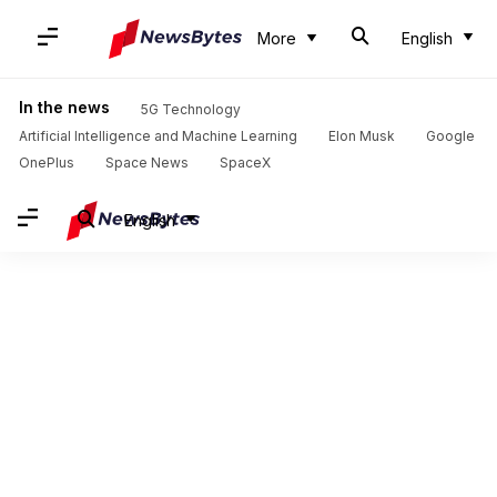
More
English
In the news
5G Technology
Artificial Intelligence and Machine Learning
Elon Musk
Google
OnePlus
Space News
SpaceX
English