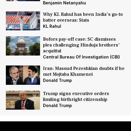
Benjamin Netanyahu
Why KL Rahul has been India's go-to
batter overseas: Stats
KL Rahul
Bofors pay-off case: SC dismisses
plea challenging Hinduja brothers'
acquittal
Central Bureau Of Investigation (CBI)
Iran: Masoud Pezeshkian doubts if he
met Mojtaba Khamenei
Donald Trump
Trump signs executive orders
limiting birthright citizenship
Donald Trump