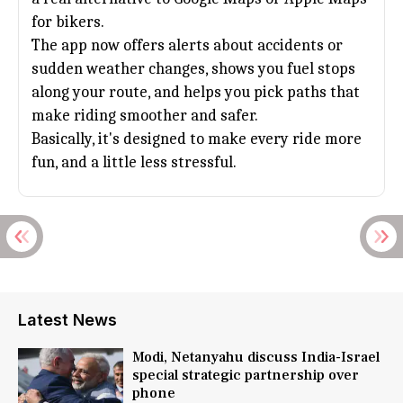
for bikers.
The app now offers alerts about accidents or
sudden weather changes, shows you fuel stops
along your route, and helps you pick paths that
make riding smoother and safer.
Basically, it's designed to make every ride more
fun, and a little less stressful.
Latest News
Modi, Netanyahu discuss India-Israel
special strategic partnership over
phone