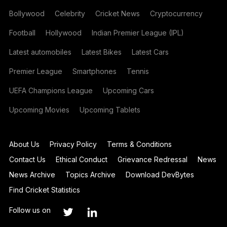
Bollywood
Celebrity
Cricket News
Cryptocurrency
Football
Hollywood
Indian Premier League (IPL)
Latest automobiles
Latest Bikes
Latest Cars
Premier League
Smartphones
Tennis
UEFA Champions League
Upcoming Cars
Upcoming Movies
Upcoming Tablets
About Us
Privacy Policy
Terms & Conditions
Contact Us
Ethical Conduct
Grievance Redressal
News
News Archive
Topics Archive
Download DevBytes
Find Cricket Statistics
Follow us on