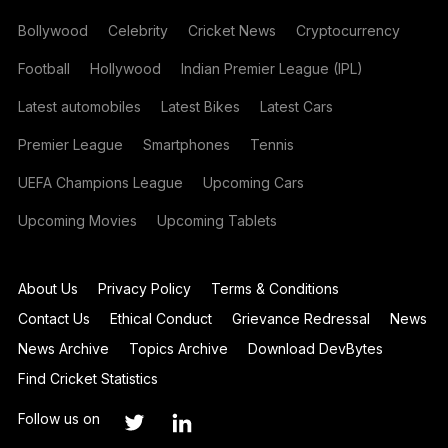
Bollywood
Celebrity
Cricket News
Cryptocurrency
Football
Hollywood
Indian Premier League (IPL)
Latest automobiles
Latest Bikes
Latest Cars
Premier League
Smartphones
Tennis
UEFA Champions League
Upcoming Cars
Upcoming Movies
Upcoming Tablets
About Us
Privacy Policy
Terms & Conditions
Contact Us
Ethical Conduct
Grievance Redressal
News
News Archive
Topics Archive
Download DevBytes
Find Cricket Statistics
Follow us on