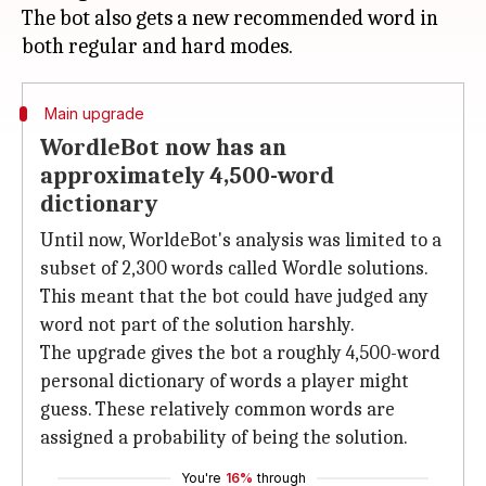
The bot also gets a new recommended word in
Main upgrade
WordleBot now has an
approximately 4,500-word
dictionary
Until now, WorldeBot's analysis was limited to a
subset of 2,300 words called Wordle solutions.
This meant that the bot could have judged any
word not part of the solution harshly.
The upgrade gives the bot a roughly 4,500-word
personal dictionary of words a player might
guess. These relatively common words are
assigned a probability of being the solution.
You're
16%
through