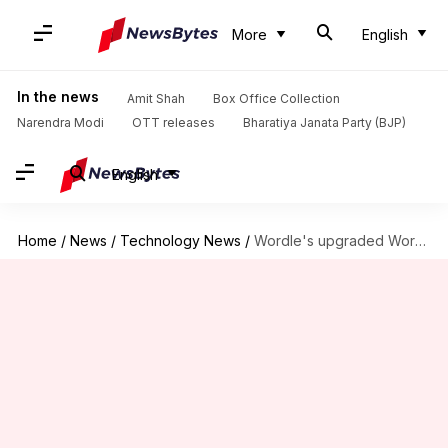
More
English
In the news
Amit Shah
Box Office Collection
Narendra Modi
OTT releases
Bharatiya Janata Party (BJP)
English
Home
/
News
/
Technology News
/
Wordle's upgraded WordleBot now thinks more like a human player