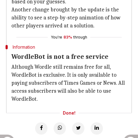
based on your guesses.
Another change brought by the update is the
ability to see a step-by-step animation of how
other players arrived at a solution.
You're
83%
through
Information
WordleBot is not a free service
Although Wordle still remains free for all,
WordleBot is exclusive. It is only available to
paying subscribers of Times Games or News. All
access subscribers will also be able to use
WordleBot.
Done!