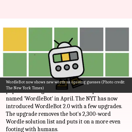
Wordle's upgraded WordleBot
now thinks more like a human
player
By
Aug 18, 2022
04:54 pm
Athik Saleh
What's the story
WordleBot now shows new words as opening guesses (Photo credit:
Wordle
, The New York Times (NYT)-owned
The New York Times)
popular word game received a companion
named 'WordleBot' in April. The NYT has now
introduced WordleBot 2.0 with a few upgrades.
The upgrade removes the bot's 2,300-word
Wordle solution list and puts it on a more even
footing with humans.