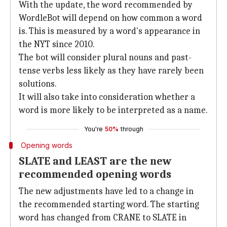
With the update, the word recommended by
WordleBot will depend on how common a word
is. This is measured by a word's appearance in
the NYT since 2010.
The bot will consider plural nouns and past-
tense verbs less likely as they have rarely been
solutions.
It will also take into consideration whether a
word is more likely to be interpreted as a name.
You're
50%
through
Opening words
SLATE and LEAST are the new
recommended opening words
The new adjustments have led to a change in
the recommended starting word. The starting
word has changed from CRANE to SLATE in