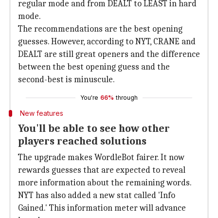
regular mode and from DEALT to LEAST in hard
mode.
The recommendations are the best opening
guesses. However, according to NYT, CRANE and
DEALT are still great openers and the difference
between the best opening guess and the
second-best is minuscule.
You're
66%
through
New features
You'll be able to see how other
players reached solutions
The upgrade makes WordleBot fairer. It now
rewards guesses that are expected to reveal
more information about the remaining words.
NYT has also added a new stat called 'Info
Gained.' This information meter will advance