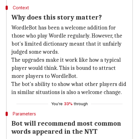
Context
Why does this story matter?
WordleBot has been a welcome addition for
those who play Wordle regularly. However, the
bot's limited dictionary meant that it unfairly
judged some words.
The upgrades make it work like how a typical
player would think. This is bound to attract
more players to WordleBot.
The bot's ability to show what other players did
in similar situations is also a welcome change.
You're
33%
through
Parameters
Bot will recommend most common
words appeared in the NYT