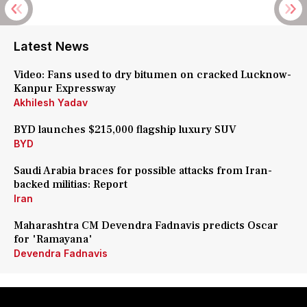
Latest News
Video: Fans used to dry bitumen on cracked Lucknow-
Kanpur Expressway
Akhilesh Yadav
BYD launches $215,000 flagship luxury SUV
BYD
Saudi Arabia braces for possible attacks from Iran-
backed militias: Report
Iran
Maharashtra CM Devendra Fadnavis predicts Oscar
for 'Ramayana'
Devendra Fadnavis