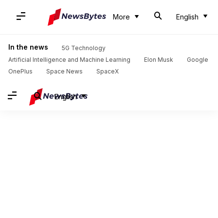
More
English
In the news
5G Technology
Artificial Intelligence and Machine Learning
Elon Musk
Google
OnePlus
Space News
SpaceX
English