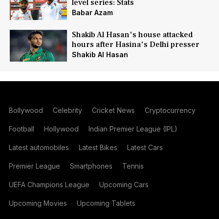
level series: Stats
Babar Azam
Shakib Al Hasan's house attacked
hours after Hasina's Delhi presser
Shakib Al Hasan
Bollywood
Celebrity
Cricket News
Cryptocurrency
Football
Hollywood
Indian Premier League (IPL)
Latest automobiles
Latest Bikes
Latest Cars
Premier League
Smartphones
Tennis
UEFA Champions League
Upcoming Cars
Upcoming Movies
Upcoming Tablets