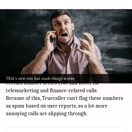
Truecaller CEO warns TRAI 2025 rule
worsens India's spam calls
Technology
Jul 08, 2026
Spam calls are blowing up phones all over India, and
Truecaller CEO Rishit Jhunjhunwala says it's only
getting worse.
The reason? A new Telecom Regulatory Authority of
India (TRAI) rule for 2025 forces businesses to use
TRAI's new rule has made things worse
certain number series (140 and 1600) for
telemarketing and finance-related calls.
Because of this, Truecaller can't flag these numbers
as spam based on user reports, so a lot more
annoying calls are slipping through.