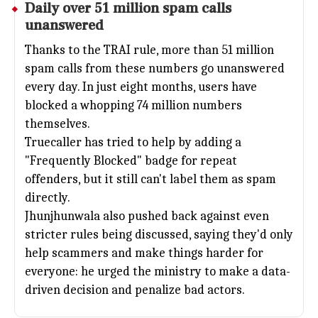
Daily over 51 million spam calls
unanswered
Thanks to the TRAI rule, more than 51 million
spam calls from these numbers go unanswered
every day. In just eight months, users have
blocked a whopping 74 million numbers
themselves.
Truecaller has tried to help by adding a
"Frequently Blocked" badge for repeat
offenders, but it still can't label them as spam
directly.
Jhunjhunwala also pushed back against even
stricter rules being discussed, saying they'd only
help scammers and make things harder for
everyone: he urged the ministry to make a data-
driven decision and penalize bad actors.