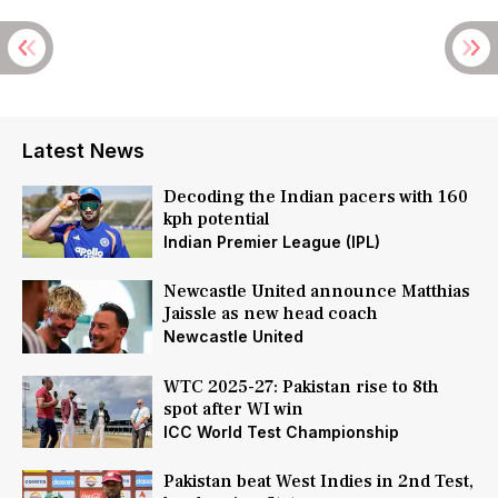
Latest News
Decoding the Indian pacers with 160
kph potential
Indian Premier League (IPL)
Newcastle United announce Matthias
Jaissle as new head coach
Newcastle United
WTC 2025-27: Pakistan rise to 8th
spot after WI win
ICC World Test Championship
Pakistan beat West Indies in 2nd Test,