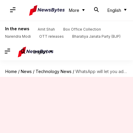
More
English
In the news
Amit Shah
Box Office Collection
Narendra Modi
OTT releases
Bharatiya Janata Party (BJP)
English
Home
/
News
/
Technology News
/
WhatsApp will let you add 3 people in group video-calls