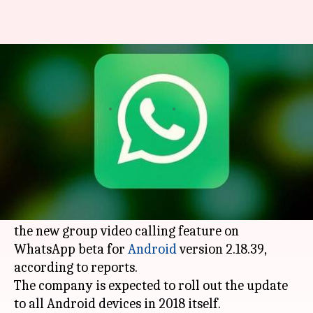
WhatsApp will let you add 3
people in group video-calls
By
Feb 07, 2018
03:08 pm
Bhavika Bhuwalka
What's the story
WhatsApp
is all set to allow users to add up to
three people in a video call.
The instant messaging app is currently testing
the new group video calling feature on
WhatsApp beta for
Android
version 2.18.39,
according to reports.
The company is expected to roll out the update
to all Android devices in 2018 itself.