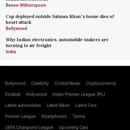
Reese Witherspoon
Cop deployed outside Salman Khan's home dies of
heart attack
Bollywood
Why Indian electronics, automobile makers are
turning to air freight
India
Bollywood
Celebrity
Cricket News
Cryptocurrency
Football
Hollywood
Indian Premier League (IPL)
Latest automobiles
Latest Bikes
Latest Cars
Premier League
Smartphones
Tennis
UEFA Champions League
Upcoming Cars