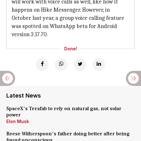
will work with voice calls as well, like how it
happens on Hike Messenger. However, in
October last year, a group voice calling feature
was spotted on WhatsApp beta for Android
version 2.17.70.
Done!
Latest News
SpaceX's Terafab to rely on natural gas, not solar
power
Elon Musk
Reese Witherspoon's father doing better after being
found unconscious