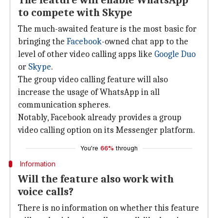
The feature will enable WhatsApp
to compete with Skype
The much-awaited feature is the most basic for
bringing the
Facebook
-owned chat app to the
level of other video calling apps like
Google Duo
or
Skype
.
The group video calling feature will also
increase the usage of WhatsApp in all
communication spheres.
Notably, Facebook already provides a group
video calling option on its Messenger platform.
You're
66%
through
Information
Will the feature also work with
voice calls?
There is no information on whether this feature