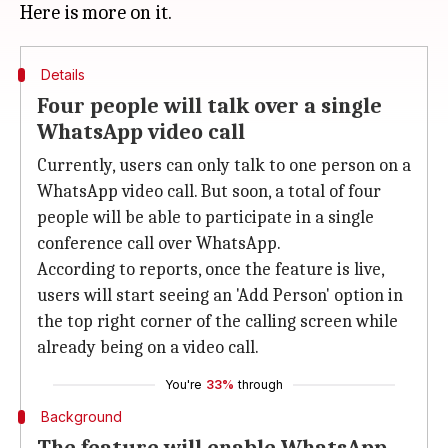
Details
Four people will talk over a single
WhatsApp video call
Currently, users can only talk to one person on a
WhatsApp video call. But soon, a total of four
people will be able to participate in a single
conference call over WhatsApp.
According to reports, once the feature is live,
users will start seeing an 'Add Person' option in
the top right corner of the calling screen while
already being on a video call.
You're
33%
through
Background