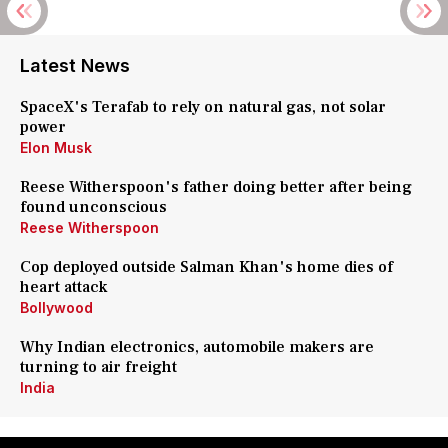
Latest News
SpaceX's Terafab to rely on natural gas, not solar
power
Elon Musk
Reese Witherspoon's father doing better after being
found unconscious
Reese Witherspoon
Cop deployed outside Salman Khan's home dies of
heart attack
Bollywood
Why Indian electronics, automobile makers are
turning to air freight
India