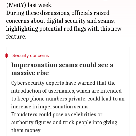
(MeitY) last week.
During these discussions, officials raised
concerns about digital security and scams,
highlighting potential red flags with this new
Security concerns
Impersonation scams could see a
massive rise
Cybersecurity experts have warned that the
introduction of usernames, which are intended
to keep phone numbers private, could lead to an
increase in impersonation scams.
Fraudsters could pose as celebrities or
authority figures and trick people into giving
them money.