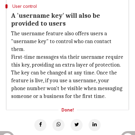
User control
A 'username key' will also be
provided to users
The username feature also offers users a
"username key" to control who can contact
them.
First-time messages via their username require
this key, providing an extra layer of protection.
The key can be changed at any time. Once the
feature is live, if you use a username, your
phone number won't be visible when messaging
someone or a business for the first time.
Done!