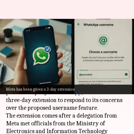
WhatsApp username feature:
Meta gets extension to answer
government concerns
By
Jul 07, 2026
09:46 am
Mudit Dube
What's the story
The
Indian government
has given Meta, the
Meta has been given a 3-day extension
parent company of
WhatsApp
, an additional
three-day extension to respond to its concerns
over the proposed username feature.
The extension comes after a delegation from
Meta met officials from the Ministry of
Electronics and Information Technology