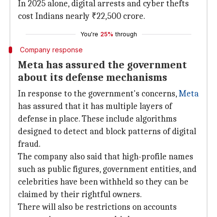
In 2025 alone, digital arrests and cyber thefts
cost Indians nearly ₹22,500 crore.
You're
25%
through
Company response
Meta has assured the government
about its defense mechanisms
In response to the government's concerns,
Meta
has assured that it has multiple layers of
defense in place. These include algorithms
designed to detect and block patterns of digital
fraud.
The company also said that high-profile names
such as public figures, government entities, and
celebrities have been withheld so they can be
claimed by their rightful owners.
There will also be restrictions on accounts