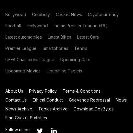
Bollywood
Celebrity
Cricket News
Cryptocurrency
Football
Hollywood
Indian Premier League (IPL)
Latest automobiles
Latest Bikes
Latest Cars
Premier League
Smartphones
Tennis
UEFA Champions League
Upcoming Cars
Upcoming Movies
Upcoming Tablets
About Us
Privacy Policy
Terms & Conditions
Contact Us
Ethical Conduct
Grievance Redressal
News
News Archive
Topics Archive
Download DevBytes
Find Cricket Statistics
Follow us on