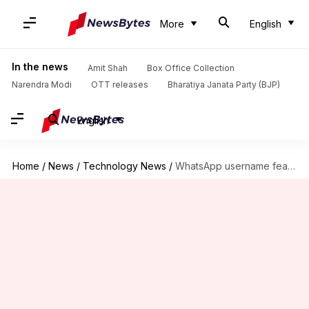
More
English
In the news
Amit Shah
Box Office Collection
Narendra Modi
OTT releases
Bharatiya Janata Party (BJP)
English
Home
/
News
/
Technology News
/
WhatsApp username feature: Meta gets extension to answer government concerns