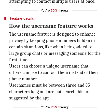
attempting to contact multiple users at once.
You're
50%
through
Feature details
How the username feature works
The username feature is designed to enhance
privacy by keeping phone numbers hidden in
certain situations, like when being added to
large group chats or messaging someone for the
first time.
Users can choose a unique username that
others can use to contact them instead of their
phone number.
Usernames must be between three and 35
characters long and are not searchable or
suggested by the app.
You're
75%
through