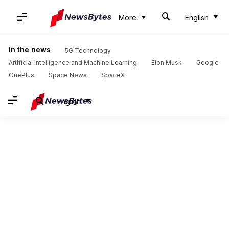
More
English
In the news
5G Technology
Artificial Intelligence and Machine Learning
Elon Musk
Google
OnePlus
Space News
SpaceX
English