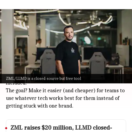
Yann LeCun-backed Paris-based ZML
launches ZML/LLMD to speed AI
Technology
Jul 08, 2026
Paris-based ZML, backed by AI legend Yann LeCun,
just dropped a new tool called ZML/LLMD.
It's basically a super-flexible server that helps big
AI models run faster on all sorts of hardware:
NVIDIA, AMD, Google TPU, Apple Metal, and Intel Arc
ZML/LLMD is a closed-source but free tool
included.
The goal? Make it easier (and cheaper) for teams to
use whatever tech works best for them instead of
getting stuck with one brand.
ZML raises $20 million, LLMD closed-