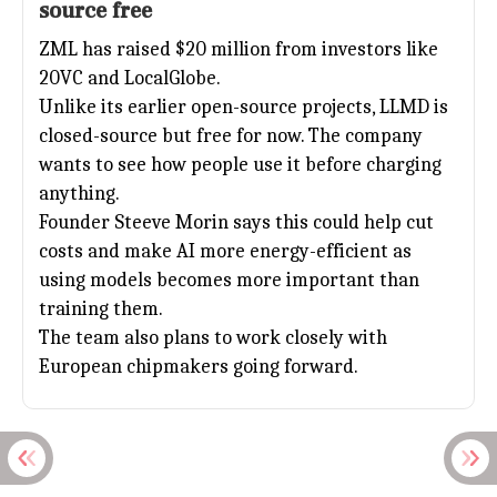
source free
ZML has raised $20 million from investors like
20VC and LocalGlobe.
Unlike its earlier open-source projects, LLMD is
closed-source but free for now. The company
wants to see how people use it before charging
anything.
Founder Steeve Morin says this could help cut
costs and make
AI
more energy-efficient as
using models becomes more important than
training them.
The team also plans to work closely with
European chipmakers going forward.