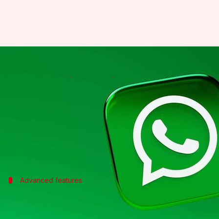
WhatsApp introduces an AI assist
By
Jul 08, 2026
07:46 pm
Dwaipayan Roy
What's the story
WhatsApp
has launched the Meta Business Agent in 
The tool can recommend products, book appointment
The announcement was made during the third edit
Advanced features
Meta Business Agent platform for large
Along with the AI assistant, WhatsApp also unveiled 