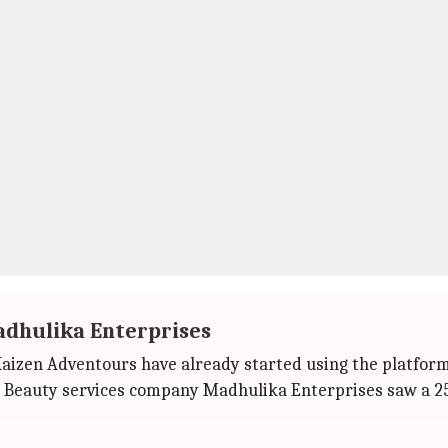
adhulika Enterprises
Kaizen Adventours have already started using the platform
 Beauty services company Madhulika Enterprises saw a 25-