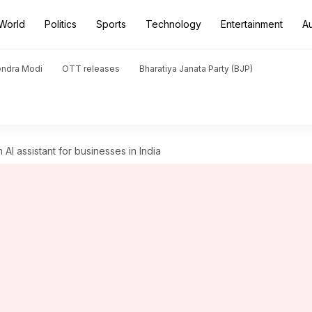
World
Politics
Sports
Technology
Entertainment
A
endra Modi
OTT releases
Bharatiya Janata Party (BJP)
I assistant for businesses in India