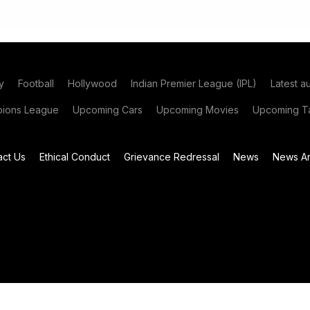
y
Football
Hollywood
Indian Premier League (IPL)
Latest a
ions League
Upcoming Cars
Upcoming Movies
Upcoming Ta
act Us
Ethical Conduct
Grievance Redressal
News
News Ar