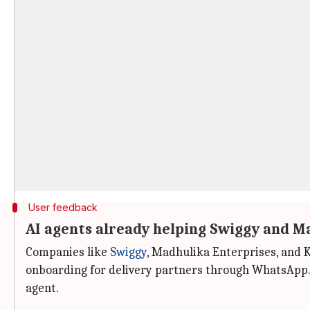
User feedback
AI agents already helping Swiggy and M
Companies like
Swiggy
, Madhulika Enterprises, and 
onboarding for delivery partners through WhatsApp.
agent.