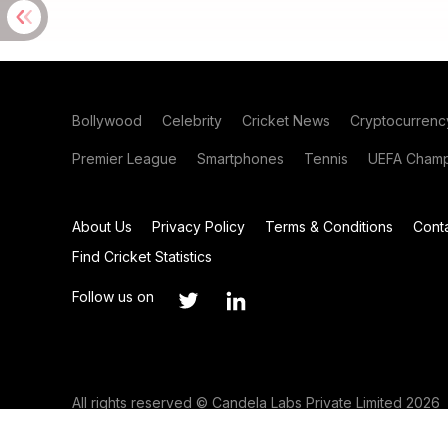
Bollywood
Celebrity
Cricket News
Cryptocurrenc
Premier League
Smartphones
Tennis
UEFA Champ
About Us
Privacy Policy
Terms & Conditions
Cont
Find Cricket Statistics
Follow us on
All rights reserved © Candela Labs Private Limited 2026