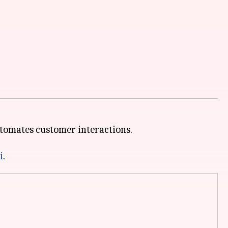
automates customer interactions.
i