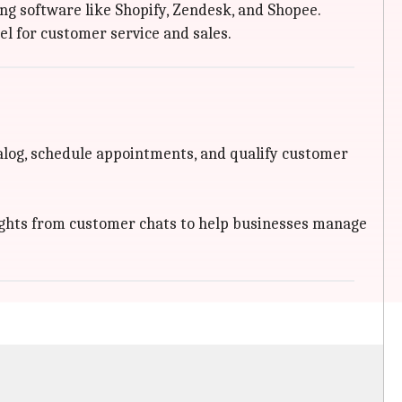
ng software like Shopify, Zendesk, and Shopee.
l for customer service and sales.
log, schedule appointments, and qualify customer
ights from customer chats to help businesses manage