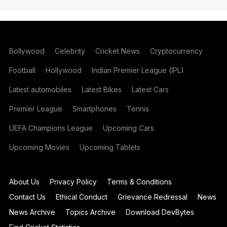
Bollywood
Celebrity
Cricket News
Cryptocurrency
Football
Hollywood
Indian Premier League (IPL)
Latest automobiles
Latest Bikes
Latest Cars
Premier League
Smartphones
Tennis
UEFA Champions League
Upcoming Cars
Upcoming Movies
Upcoming Tablets
About Us
Privacy Policy
Terms & Conditions
Contact Us
Ethical Conduct
Grievance Redressal
News
News Archive
Topics Archive
Download DevBytes