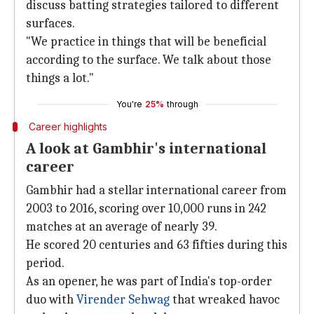
discuss batting strategies tailored to different
surfaces.
"We practice in things that will be beneficial
according to the surface. We talk about those
things a lot."
You're
25%
through
Career highlights
A look at Gambhir's international
career
Gambhir had a stellar international career from
2003 to 2016, scoring over 10,000 runs in 242
matches at an average of nearly 39.
He scored 20 centuries and 63 fifties during this
period.
As an opener, he was part of India's top-order
duo with
Virender Sehwag
that wreaked havoc