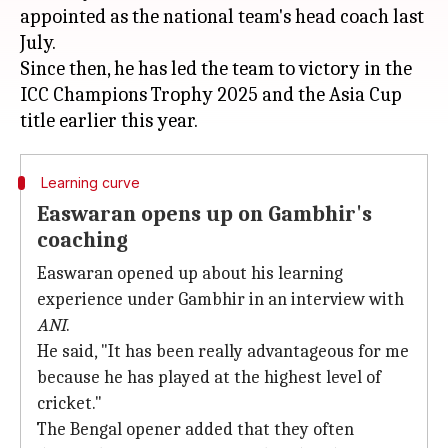
appointed as the national team's head coach last
July.
Since then, he has led the team to victory in the
ICC Champions Trophy 2025 and the Asia Cup
Learning curve
Easwaran opens up on Gambhir's
coaching
Easwaran opened up about his learning
experience under Gambhir in an interview with
ANI
.
He said, "It has been really advantageous for me
because he has played at the highest level of
cricket."
The Bengal opener added that they often