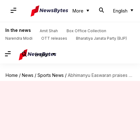
More
English
In the news
Amit Shah
Box Office Collection
Narendra Modi
OTT releases
Bharatiya Janata Party (BJP)
English
Home
/
News
/
Sports News
/
Abhimanyu Easwaran praises coach Gambhir's impact on his game