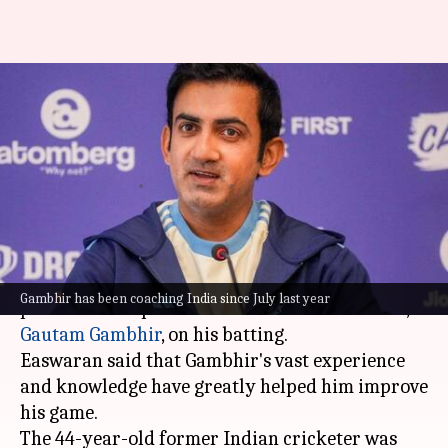
Abhimanyu Easwaran praises
coach Gambhir's impact on his
game
By
Nov 01, 2025
09:50 am
Gaurav Tripathi
What's the story
Indian cricketer
Abhimanyu Easwaran
has
Gambhir has been coaching India since July last year
praised the impact of Team India's head coach,
Gautam Gambhir
, on his batting.
Easwaran said that Gambhir's vast experience
and knowledge have greatly helped him improve
his game.
The 44-year-old former Indian cricketer was