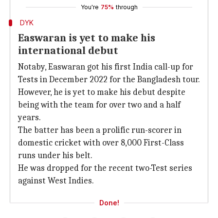
You're
75%
through
DYK
Easwaran is yet to make his
international debut
Notaby, Easwaran got his first India call-up for
Tests in December 2022 for the Bangladesh tour.
However, he is yet to make his debut despite
being with the team for over two and a half
years.
The batter has been a prolific run-scorer in
domestic cricket with over 8,000 First-Class
runs under his belt.
He was dropped for the recent two-Test series
against West Indies.
Done!