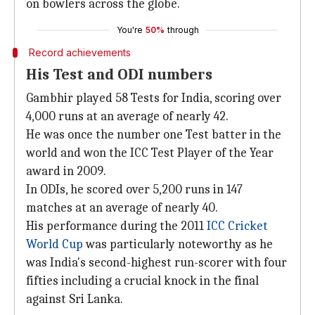
on bowlers across the globe.
You're
50%
through
Record achievements
His Test and ODI numbers
Gambhir played 58 Tests for India, scoring over
4,000 runs at an average of nearly 42.
He was once the number one Test batter in the
world and won the ICC Test Player of the Year
award in 2009.
In ODIs, he scored over 5,200 runs in 147
matches at an average of nearly 40.
His performance during the 2011
ICC Cricket
World Cup
was particularly noteworthy as he
was India's second-highest run-scorer with four
fifties including a crucial knock in the final
against Sri Lanka.