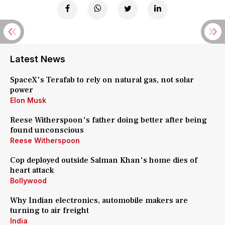
Latest News
SpaceX's Terafab to rely on natural gas, not solar
power
Elon Musk
Reese Witherspoon's father doing better after being
found unconscious
Reese Witherspoon
Cop deployed outside Salman Khan's home dies of
heart attack
Bollywood
Why Indian electronics, automobile makers are
turning to air freight
India