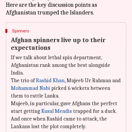
Here are the key discussion points as
Spinners
Afghan spinners live up to their
expectations
If we talk about lethal spin department,
Afghanistan rank among the best alongside
India.
The trio of
Rashid Khan
, Mujeeb Ur Rahman and
Mohammad Nabi
picked 6 wickets between
them to rattle Lanka.
Mujeeb, in particular, gave Afghans the perfect
start getting
Kusal Mendis
trapped for a duck.
And once when Rashid came to attack, the
Lankans lost the plot completely.