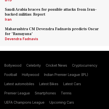
Saudi Arabia braces for possible attacks from Iran-
backed militias: Report
Iran
Maharashtra CM Devendra Fadnavis predicts Oscar
for 'Ramayana'
Devendra Fadnavis
Bollywood
Celebrity
Cricket News
Cryptocurrency
Football
Hollywood
Indian Premier League (IPL)
Latest automobiles
Latest Bikes
Latest Cars
Premier League
Smartphones
Tennis
UEFA Champions League
Upcoming Cars