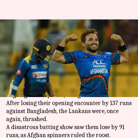
Asia Cup: Discussion points as
Afghanistan knock Sri Lanka
out
By
Sep 18, 2018
11:20 am
Rajdeep Saha
What's the story
Afghanistan ended Sri Lanka's campaign in the
ongoing Asia Cup 2018, being held in the UAE.
After losing their opening encounter by 137 runs
against Bangladesh, the Lankans were, once
again, thrashed.
A disastrous batting show saw them lose by 91
runs, as Afghan spinners ruled the roost.