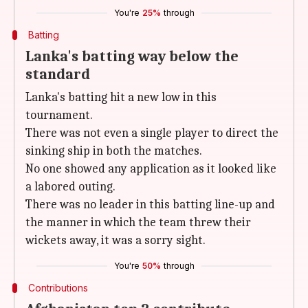
You're
25%
through
Batting
Lanka's batting way below the
standard
Lanka's batting hit a new low in this
tournament.
There was not even a single player to direct the
sinking ship in both the matches.
No one showed any application as it looked like
a labored outing.
There was no leader in this batting line-up and
the manner in which the team threw their
wickets away, it was a sorry sight.
You're
50%
through
Contributions