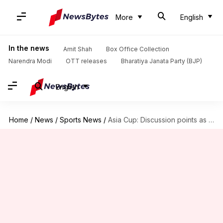
More
English
In the news
Amit Shah
Box Office Collection
Narendra Modi
OTT releases
Bharatiya Janata Party (BJP)
English
Home
/
News
/
Sports News
/
Asia Cup: Discussion points as Afghanistan knock Sri Lanka out