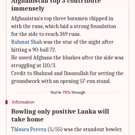
Afghanistan top 3 contribute
immensely
Afghanistan's top three batsmen chipped in
with the runs, which laid a strong foundation
for the side to reach 249 runs.
Rahmat Shah
was the star of the night after
hitting a 90-ball 72.
He saved Afghans the blushes after the side was
struggling at 110/3.
Credit to Shahzad and Ihsanullah for setting the
groundwork with an opening 57-run stand.
You're
75%
through
Information
Bowling only positive Lanka will
take home
Thisara Perera
(5/55) was the standout bowler.