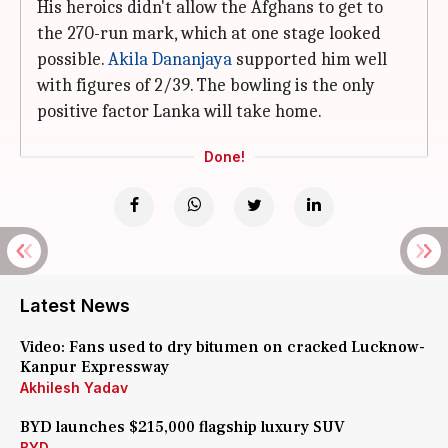
His heroics didn't allow the Afghans to get to
the 270-run mark, which at one stage looked
possible.
Akila Dananjaya
supported him well
with figures of 2/39. The bowling is the only
positive factor Lanka will take home.
Done!
Latest News
Video: Fans used to dry bitumen on cracked Lucknow-
Kanpur Expressway
Akhilesh Yadav
BYD launches $215,000 flagship luxury SUV
BYD