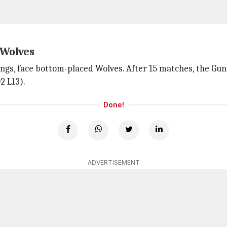
 Wolves
ngs, face bottom-placed Wolves. After 15 matches, the Gun
2 L13).
Done!
ADVERTISEMENT