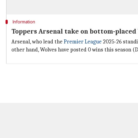
Information
Toppers Arsenal take on bottom-placed
Arsenal, who lead the
Premier League
2025-26 standi
other hand, Wolves have posted 0 wins this season (D