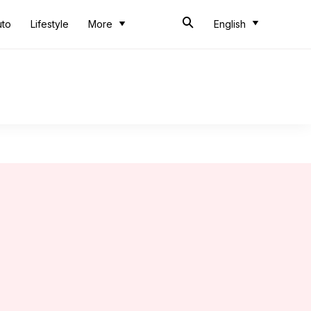
uto
Lifestyle
More
English