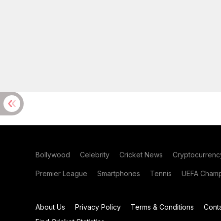
Bollywood
Celebrity
Cricket News
Cryptocurrenc
Premier League
Smartphones
Tennis
UEFA Champ
About Us
Privacy Policy
Terms & Conditions
Cont