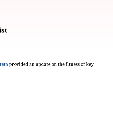
ist
teta
provided an update on the fitness of key