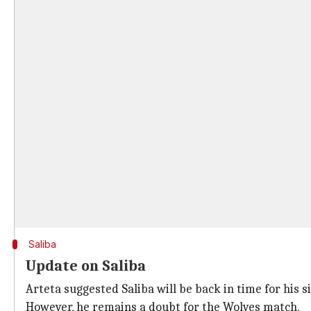
Saliba
Update on Saliba
Arteta suggested Saliba will be back in time for his s
However, he remains a doubt for the Wolves match.