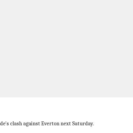
ide's clash against Everton next Saturday.