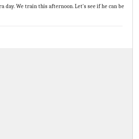
a day. We train this afternoon. Let's see if he can be