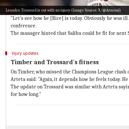
Rice's recovery and potential return
Leandro Trossard is out with an injury (Image Source: X/@Arsenal)
As mentioned, Arteta said the return dates for these p
"Let's see how he [Rice] is today. Obviously he was ill
conference.
The manager hinted that Saliba could be fit for next
Injury updates
Timber and Trossard's fitness
On Timber, who missed the Champions League clash ag
Arteta said: "Again, it depends how he feels today. He
The update on Trossard was similar with Arteta saying:
for how long."