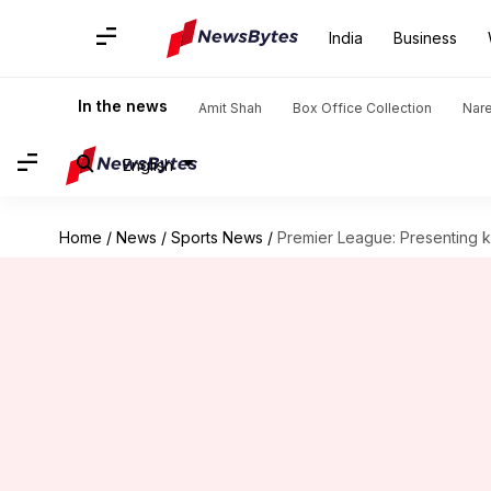
India
Business
In the news
Amit Shah
Box Office Collection
Nar
English
Home
/
News
/
Sports News
/
Premier League: Presenting key