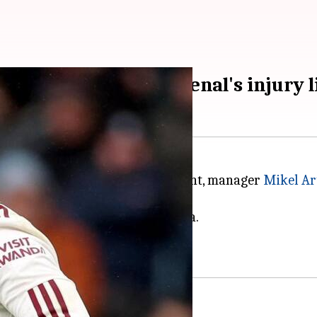
tails of leaders Arsenal's injury l
 against Wolves on Saturday night, manager
Mikel Ar
r, and Leandro Trossard.
recent defeat against Aston Villa.
 matter of days.