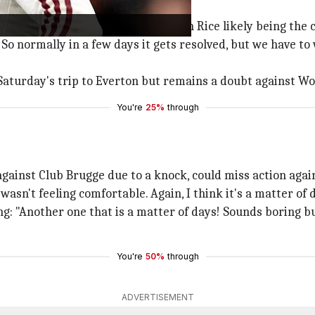
layers are a "matter of days," with Rice likely being the c
. So normally in a few days it gets resolved, but we have to
 Saturday's trip to Everton but remains a doubt against Wo
You're
25%
through
ainst Club Brugge due to a knock, could miss action agai
 wasn't feeling comfortable. Again, I think it's a matter of
 "Another one that is a matter of days! Sounds boring but i
You're
50%
through
ADVERTISEMENT