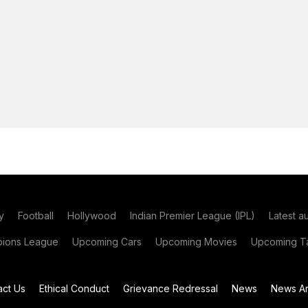
y
Football
Hollywood
Indian Premier League (IPL)
Latest a
ions League
Upcoming Cars
Upcoming Movies
Upcoming Ta
act Us
Ethical Conduct
Grievance Redressal
News
News Ar