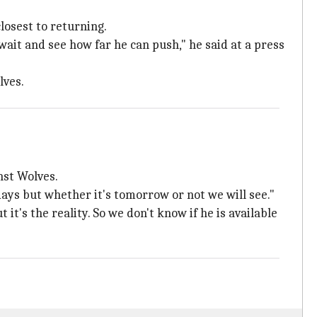
losest to returning.
 wait and see how far he can push," he said at a press
lves.
nst Wolves.
 days but whether it's tomorrow or not we will see."
t's the reality. So we don't know if he is available