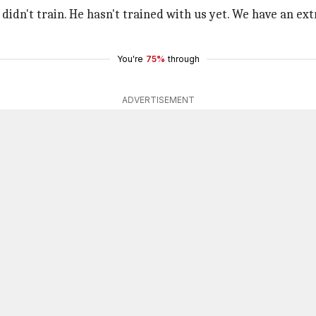
didn't train. He hasn't trained with us yet. We have an extr
You're
75%
through
ADVERTISEMENT