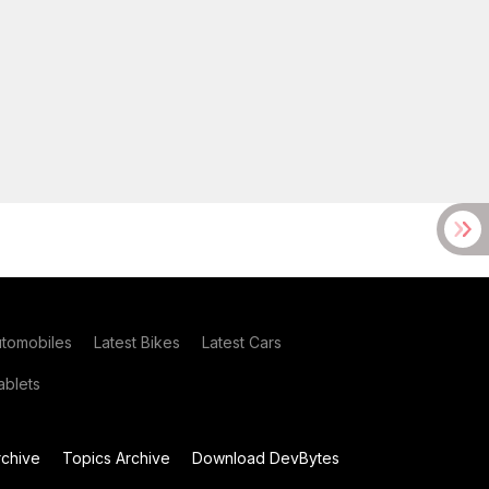
utomobiles
Latest Bikes
Latest Cars
blets
chive
Topics Archive
Download DevBytes