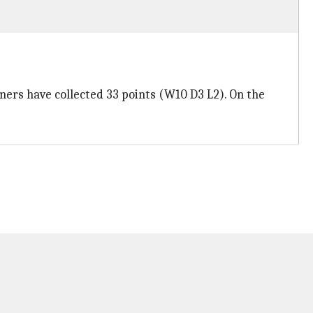
ners have collected 33 points (W10 D3 L2). On the