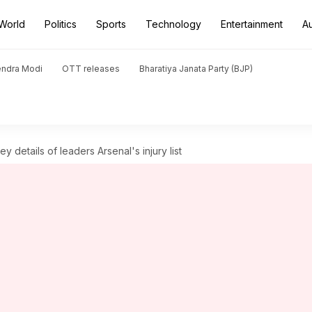
World
Politics
Sports
Technology
Entertainment
A
endra Modi
OTT releases
Bharatiya Janata Party (BJP)
 details of leaders Arsenal's injury list