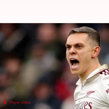
Premier League: Presenting key de
By
Dec 12, 2025
10:26 pm
Rajdeep Saha
What's the story
Ahead of
Arsenal
's upcoming Premier League clash
players Declan Rice, William Saliba, Jurrien Timbe
The Gunners are looking to bounce back from their 
Arteta said the return dates for these players are a
Player status