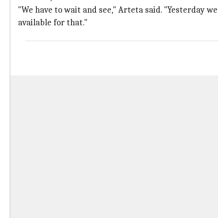
"We have to wait and see," Arteta said. "Yesterday we 
available for that."