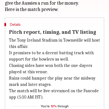
give the Aussies a run for the money.
Details
Pitch report, timing, and TV listing
The Tony Ireland Stadium in Townsville will host
this affair.
It promises to be a decent batting track with
support for the bowlers as well.
Chasing sides have won both the one-dayers
played at this venue.
Rains could hamper the play near the midway
mark and later stages.
The match will be live-streamed on the Fancode
app (5:10 AM IST).
You're
10%
through