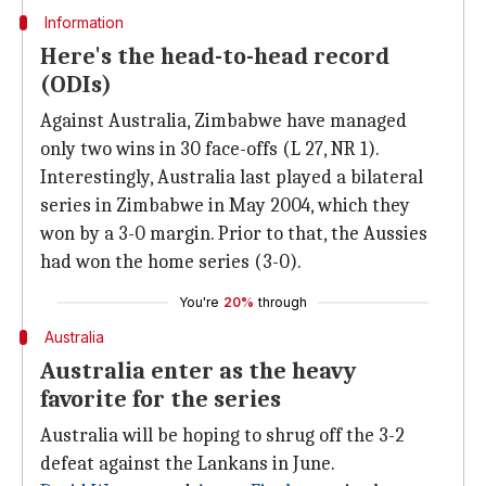
Information
Here's the head-to-head record
(ODIs)
Against Australia, Zimbabwe have managed
only two wins in 30 face-offs (L 27, NR 1).
Interestingly, Australia last played a bilateral
series in Zimbabwe in May 2004, which they
won by a 3-0 margin. Prior to that, the Aussies
had won the home series (3-0).
You're
20%
through
Australia
Australia enter as the heavy
favorite for the series
Australia will be hoping to shrug off the 3-2
defeat against the Lankans in June.