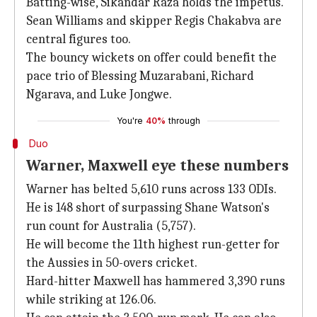
Batting-wise, Sikandar Raza holds the impetus.
Sean Williams and skipper Regis Chakabva are
central figures too.
The bouncy wickets on offer could benefit the
pace trio of Blessing Muzarabani, Richard
Ngarava, and Luke Jongwe.
You're
40%
through
Duo
Warner, Maxwell eye these numbers
Warner has belted 5,610 runs across 133 ODIs.
He is 148 short of surpassing Shane Watson's
run count for Australia (5,757).
He will become the 11th highest run-getter for
the Aussies in 50-overs cricket.
Hard-hitter Maxwell has hammered 3,390 runs
while striking at 126.06.