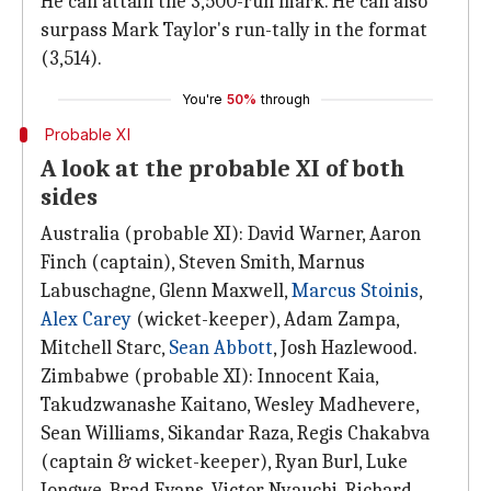
He can attain the 3,500-run mark. He can also
surpass Mark Taylor's run-tally in the format
(3,514).
You're
50%
through
Probable XI
A look at the probable XI of both
sides
Australia (probable XI): David Warner, Aaron
Finch (captain), Steven Smith, Marnus
Labuschagne, Glenn Maxwell,
Marcus Stoinis
,
Alex Carey
(wicket-keeper), Adam Zampa,
Mitchell Starc,
Sean Abbott
, Josh Hazlewood.
Zimbabwe (probable XI): Innocent Kaia,
Takudzwanashe Kaitano, Wesley Madhevere,
Sean Williams, Sikandar Raza, Regis Chakabva
(captain & wicket-keeper), Ryan Burl, Luke
Jongwe, Brad Evans, Victor Nyauchi, Richard