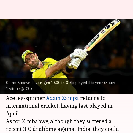
AUS vs ZIM, 1st ODI: Preview,
stats, and Fantasy XI
By
Aug 26, 2022
08:29 pm
V Shashank
What's the story
Australia
will host Zimbabwe for a three-match
ODI series, with the first ODI set to take place on
Glenn Maxwell averages 40.00 in ODIs played this year (Source:
Twitter/@ICC)
August 28.
Ace leg-spinner
Adam Zampa
returns to
international cricket, having last played in
April.
As for Zimbabwe, although they suffered a
recent 3-0 drubbing against India, they could