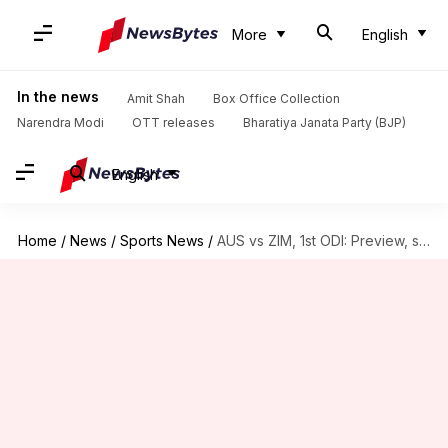
More
English
In the news
Amit Shah
Box Office Collection
Narendra Modi
OTT releases
Bharatiya Janata Party (BJP)
English
Home
/
News
/
Sports News
/
AUS vs ZIM, 1st ODI: Preview, stats, and Fantasy XI