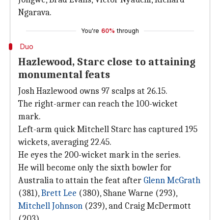
Ngarava.
You're
60%
through
Duo
Hazlewood, Starc close to attaining
monumental feats
Josh Hazlewood owns 97 scalps at 26.15.
The right-armer can reach the 100-wicket
mark.
Left-arm quick Mitchell Starc has captured 195
wickets, averaging 22.45.
He eyes the 200-wicket mark in the series.
He will become only the sixth bowler for
Australia to attain the feat after
Glenn McGrath
(381),
Brett Lee
(380), Shane Warne (293),
Mitchell Johnson
(239), and Craig McDermott
(203).