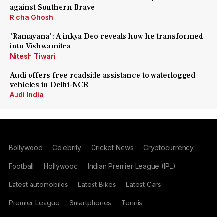
against Southern Brave
Richa Ghosh
'Ramayana': Ajinkya Deo reveals how he transformed
into Vishwamitra
Nitesh Tiwari
Audi offers free roadside assistance to waterlogged
vehicles in Delhi-NCR
Audi India
Bollywood
Celebrity
Cricket News
Cryptocurrency
Football
Hollywood
Indian Premier League (IPL)
Latest automobiles
Latest Bikes
Latest Cars
Premier League
Smartphones
Tennis