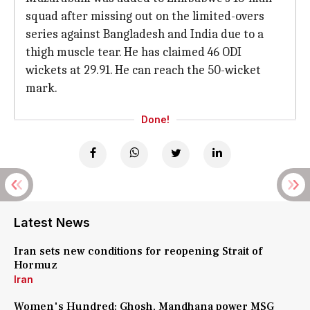
squad after missing out on the limited-overs
series against Bangladesh and India due to a
thigh muscle tear. He has claimed 46 ODI
wickets at 29.91. He can reach the 50-wicket
mark.
Done!
Latest News
Iran sets new conditions for reopening Strait of
Hormuz
Iran
Women's Hundred: Ghosh, Mandhana power MSG