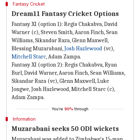
Fantasy Cricket
Dream11 Fantasy Cricket Options
Fantasy XI (option 1): Regis Chakabva, David
Warner (c), Steven Smith, Aaron Finch, Sean
Williams, Sikandar Raza, Glenn Maxwell,
Blessing Muzarabani,
Josh Hazlewood
(vc),
Mitchell Starc
, Adam Zampa.
Fantasy XI (option 2): Regis Chakabva, Ryan
Burl, David Warner, Aaron Finch, Sean Williams,
Sikandar Raza (vc), Glenn Maxwell, Luke
Jongwe, Josh Hazlewood, Mitchell Starc (c),
Adam Zampa.
You're
90%
through
Information
Muzarabani seeks 50 ODI wickets
Muzarabani was added to Zimbabwe's 15-man