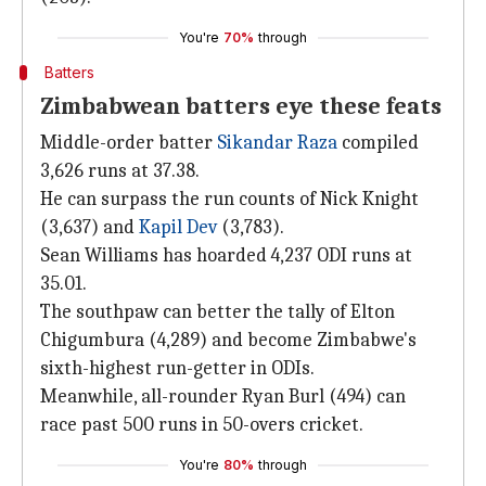
You're
70%
through
Batters
Zimbabwean batters eye these feats
Middle-order batter
Sikandar Raza
compiled
3,626 runs at 37.38.
He can surpass the run counts of Nick Knight
(3,637) and
Kapil Dev
(3,783).
Sean Williams has hoarded 4,237 ODI runs at
35.01.
The southpaw can better the tally of Elton
Chigumbura (4,289) and become Zimbabwe's
sixth-highest run-getter in ODIs.
Meanwhile, all-rounder Ryan Burl (494) can
race past 500 runs in 50-overs cricket.
You're
80%
through