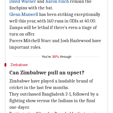
David Warner
and
Aaron Finch
remain the
linchpins with the bat.
Glenn Maxwell
has been striking exceptionally
well this year, with 160 runs in ODIs at 40.00.
Zampa will be lethal if there's even a tinge of
turn on offer.
Pacers Mitchell Starc and Josh Hazlewood have
important roles.
You're
30%
through
Zimbabwe
Can Zimbabwe pull an upset?
Zimbabwe have played a laudable brand of
cricket in the last few months.
They outclassed Bangladesh 2-1, followed by a
fighting show versus the Indians in the final
one-dayer.