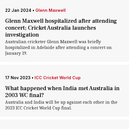
22 Jan 2024
•
Glenn Maxwell
Glenn Maxwell hospitalized after attending
concert; Cricket Australia launches
investigation
Australian cricketer Glenn Maxwell was briefly
hospitalized in Adelaide after attending a concert on
January 19.
17 Nov 2023
•
ICC Cricket World Cup
What happened when India met Australia in
2003 WC final?
Australia and India will be up against each other in the
2023 ICC Cricket World Cup final.