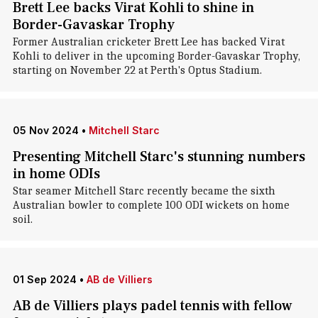
Brett Lee backs Virat Kohli to shine in
Border-Gavaskar Trophy
Former Australian cricketer Brett Lee has backed Virat
Kohli to deliver in the upcoming Border-Gavaskar Trophy,
starting on November 22 at Perth's Optus Stadium.
05 Nov 2024
•
Mitchell Starc
Presenting Mitchell Starc's stunning numbers
in home ODIs
Star seamer Mitchell Starc recently became the sixth
Australian bowler to complete 100 ODI wickets on home
soil.
01 Sep 2024
•
AB de Villiers
AB de Villiers plays padel tennis with fellow