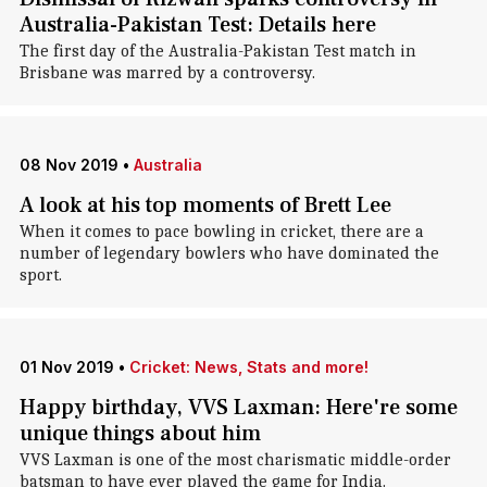
Australia-Pakistan Test: Details here
The first day of the Australia-Pakistan Test match in
Brisbane was marred by a controversy.
08 Nov 2019
•
Australia
A look at his top moments of Brett Lee
When it comes to pace bowling in cricket, there are a
number of legendary bowlers who have dominated the
sport.
01 Nov 2019
•
Cricket: News, Stats and more!
Happy birthday, VVS Laxman: Here're some
unique things about him
VVS Laxman is one of the most charismatic middle-order
batsman to have ever played the game for India.