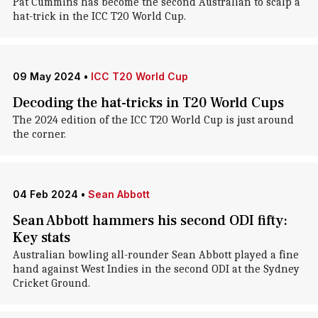
Pat Cummins has become the second Australian to scalp a
hat-trick in the ICC T20 World Cup.
09 May 2024
•
ICC T20 World Cup
Decoding the hat-tricks in T20 World Cups
The 2024 edition of the ICC T20 World Cup is just around
the corner.
04 Feb 2024
•
Sean Abbott
Sean Abbott hammers his second ODI fifty:
Key stats
Australian bowling all-rounder Sean Abbott played a fine
hand against West Indies in the second ODI at the Sydney
Cricket Ground.