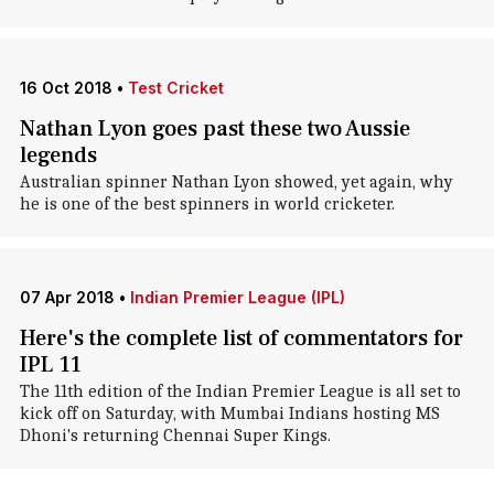
16 Oct 2018
•
Test Cricket
Nathan Lyon goes past these two Aussie
legends
Australian spinner Nathan Lyon showed, yet again, why
he is one of the best spinners in world cricketer.
07 Apr 2018
•
Indian Premier League (IPL)
Here's the complete list of commentators for
IPL 11
The 11th edition of the Indian Premier League is all set to
kick off on Saturday, with Mumbai Indians hosting MS
Dhoni's returning Chennai Super Kings.