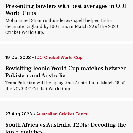
Presenting bowlers with best averages in ODI
World Cups
Mohammed Shami's thunderous spell helped India
decimate England by 100 runs in Match 29 of the 2023
Cricket World Cup.
19 Oct 2023
•
ICC Cricket World Cup
Revisiting iconic World Cup matches between
Pakistan and Australia
Team Pakistan will be up against Australia in Match 18 of
the 2023 ICC Cricket World Cup.
27 Aug 2023
•
Australian Cricket Team
South Africa vs Australia T20Is: Decoding the
top 5 matches