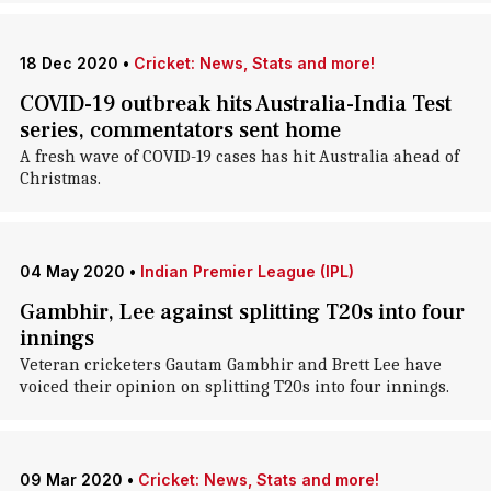
18 Dec 2020
•
Cricket: News, Stats and more!
COVID-19 outbreak hits Australia-India Test
series, commentators sent home
A fresh wave of COVID-19 cases has hit Australia ahead of
Christmas.
04 May 2020
•
Indian Premier League (IPL)
Gambhir, Lee against splitting T20s into four
innings
Veteran cricketers Gautam Gambhir and Brett Lee have
voiced their opinion on splitting T20s into four innings.
09 Mar 2020
•
Cricket: News, Stats and more!