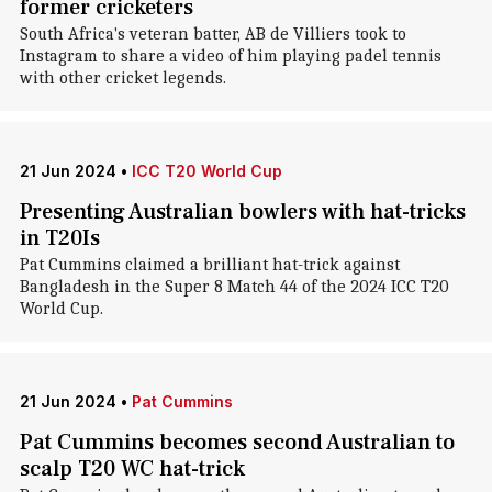
former cricketers
South Africa's veteran batter, AB de Villiers took to
Instagram to share a video of him playing padel tennis
with other cricket legends.
21 Jun 2024
•
ICC T20 World Cup
Presenting Australian bowlers with hat-tricks
in T20Is
Pat Cummins claimed a brilliant hat-trick against
Bangladesh in the Super 8 Match 44 of the 2024 ICC T20
World Cup.
21 Jun 2024
•
Pat Cummins
Pat Cummins becomes second Australian to
scalp T20 WC hat-trick