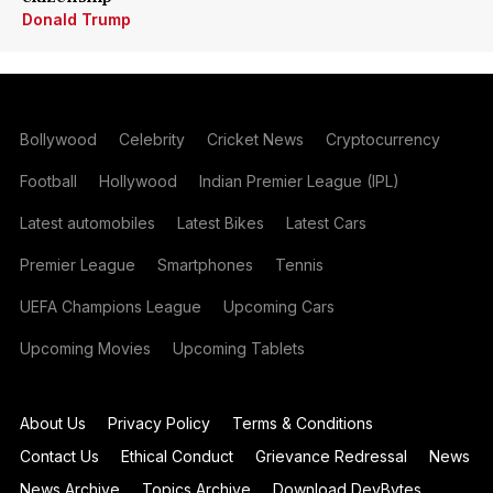
Donald Trump
Bollywood
Celebrity
Cricket News
Cryptocurrency
Football
Hollywood
Indian Premier League (IPL)
Latest automobiles
Latest Bikes
Latest Cars
Premier League
Smartphones
Tennis
UEFA Champions League
Upcoming Cars
Upcoming Movies
Upcoming Tablets
About Us
Privacy Policy
Terms & Conditions
Contact Us
Ethical Conduct
Grievance Redressal
News
News Archive
Topics Archive
Download DevBytes