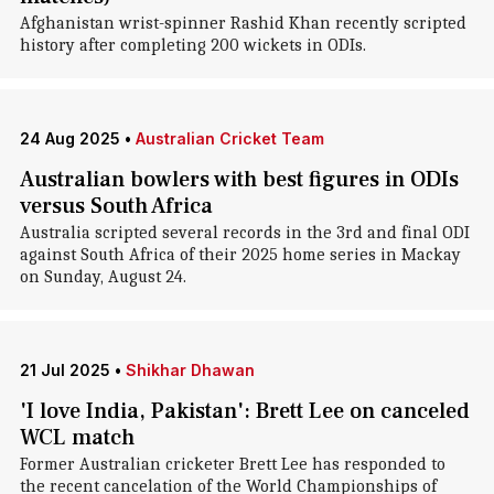
Afghanistan wrist-spinner Rashid Khan recently scripted
history after completing 200 wickets in ODIs.
24 Aug 2025
•
Australian Cricket Team
Australian bowlers with best figures in ODIs
versus South Africa
Australia scripted several records in the 3rd and final ODI
against South Africa of their 2025 home series in Mackay
on Sunday, August 24.
21 Jul 2025
•
Shikhar Dhawan
'I love India, Pakistan': Brett Lee on canceled
WCL match
Former Australian cricketer Brett Lee has responded to
the recent cancelation of the World Championships of