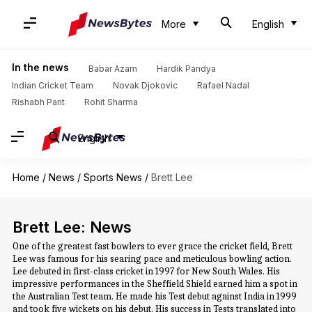
More
English
In the news
Babar Azam
Hardik Pandya
Indian Cricket Team
Novak Djokovic
Rafael Nadal
Rishabh Pant
Rohit Sharma
English
Home
/
News
/
Sports News
/
Brett Lee
Brett Lee: News
One of the greatest fast bowlers to ever grace the cricket field, Brett
Lee was famous for his searing pace and meticulous bowling action.
Lee debuted in first-class cricket in 1997 for New South Wales. His
impressive performances in the Sheffield Shield earned him a spot in
the Australian Test team. He made his Test debut against India in 1999
and took five wickets on his debut. His success in Tests translated into