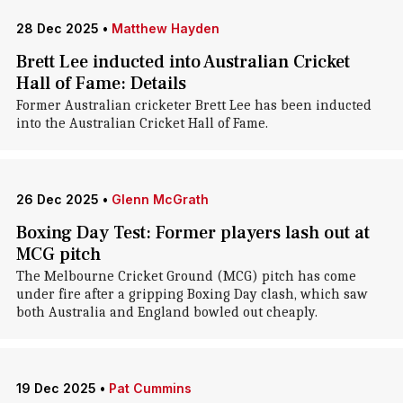
28 Dec 2025
•
Matthew Hayden
Brett Lee inducted into Australian Cricket
Hall of Fame: Details
Former Australian cricketer Brett Lee has been inducted
into the Australian Cricket Hall of Fame.
26 Dec 2025
•
Glenn McGrath
Boxing Day Test: Former players lash out at
MCG pitch
The Melbourne Cricket Ground (MCG) pitch has come
under fire after a gripping Boxing Day clash, which saw
both Australia and England bowled out cheaply.
19 Dec 2025
•
Pat Cummins