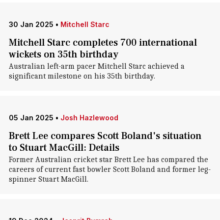
30 Jan 2025
•
Mitchell Starc
Mitchell Starc completes 700 international
wickets on 35th birthday
Australian left-arm pacer Mitchell Starc achieved a
significant milestone on his 35th birthday.
05 Jan 2025
•
Josh Hazlewood
Brett Lee compares Scott Boland's situation
to Stuart MacGill: Details
Former Australian cricket star Brett Lee has compared the
careers of current fast bowler Scott Boland and former leg-
spinner Stuart MacGill.