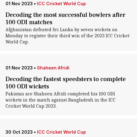
01 Nov 2023
•
ICC Cricket World Cup
Decoding the most successful bowlers after
100 ODI matches
Afghanistan defeated Sri Lanka by seven wickets on
Monday to register their third win of the 2023 ICC Cricket
World Cup.
01 Nov 2023
•
Shaheen Afridi
Decoding the fastest speedsters to complete
100 ODI wickets
Pakistan ace Shaheen Afridi completed his 100 ODI
wickets in the match against Bangladesh in the ICC
Cricket World Cup 2023.
30 Oct 2023
•
ICC Cricket World Cup