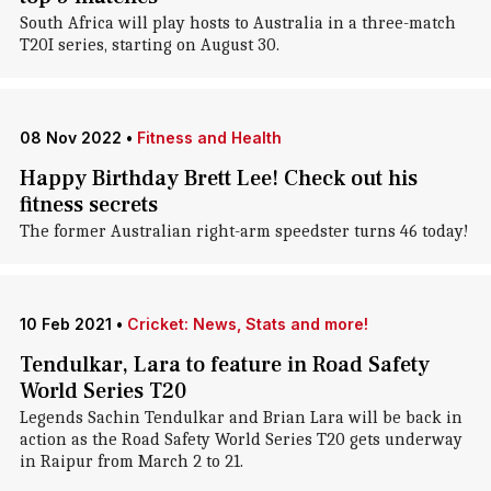
South Africa will play hosts to Australia in a three-match
T20I series, starting on August 30.
08 Nov 2022
•
Fitness and Health
Happy Birthday Brett Lee! Check out his
fitness secrets
The former Australian right-arm speedster turns 46 today!
10 Feb 2021
•
Cricket: News, Stats and more!
Tendulkar, Lara to feature in Road Safety
World Series T20
Legends Sachin Tendulkar and Brian Lara will be back in
action as the Road Safety World Series T20 gets underway
in Raipur from March 2 to 21.