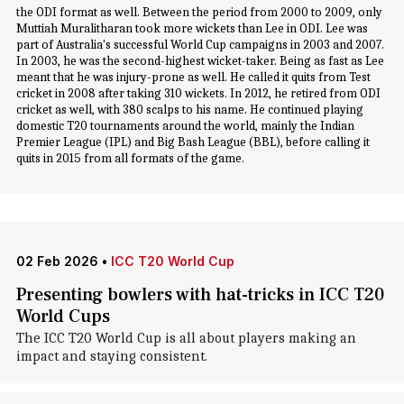
the ODI format as well. Between the period from 2000 to 2009, only
Muttiah Muralitharan took more wickets than Lee in ODI. Lee was
part of Australia's successful World Cup campaigns in 2003 and 2007.
In 2003, he was the second-highest wicket-taker. Being as fast as Lee
meant that he was injury-prone as well. He called it quits from Test
cricket in 2008 after taking 310 wickets. In 2012, he retired from ODI
cricket as well, with 380 scalps to his name. He continued playing
domestic T20 tournaments around the world, mainly the Indian
Premier League (IPL) and Big Bash League (BBL), before calling it
quits in 2015 from all formats of the game.
02 Feb 2026
•
ICC T20 World Cup
Presenting bowlers with hat-tricks in ICC T20
World Cups
The ICC T20 World Cup is all about players making an
impact and staying consistent.