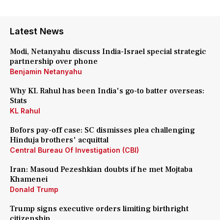
Latest News
Modi, Netanyahu discuss India-Israel special strategic
partnership over phone
Benjamin Netanyahu
Why KL Rahul has been India's go-to batter overseas:
Stats
KL Rahul
Bofors pay-off case: SC dismisses plea challenging
Hinduja brothers' acquittal
Central Bureau Of Investigation (CBI)
Iran: Masoud Pezeshkian doubts if he met Mojtaba
Khamenei
Donald Trump
Trump signs executive orders limiting birthright
citizenship