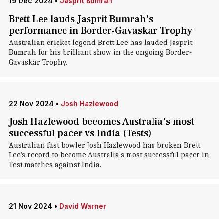
19 Dec 2024
•
Jasprit Bumrah
Brett Lee lauds Jasprit Bumrah's
performance in Border-Gavaskar Trophy
Australian cricket legend Brett Lee has lauded Jasprit
Bumrah for his brilliant show in the ongoing Border-
Gavaskar Trophy.
22 Nov 2024
•
Josh Hazlewood
Josh Hazlewood becomes Australia's most
successful pacer vs India (Tests)
Australian fast bowler Josh Hazlewood has broken Brett
Lee's record to become Australia's most successful pacer in
Test matches against India.
21 Nov 2024
•
David Warner