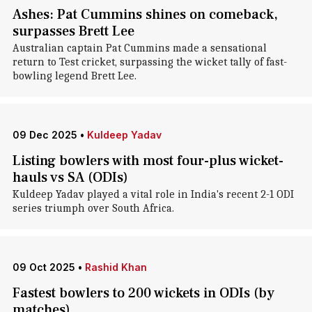
Ashes: Pat Cummins shines on comeback,
surpasses Brett Lee
Australian captain Pat Cummins made a sensational
return to Test cricket, surpassing the wicket tally of fast-
bowling legend Brett Lee.
09 Dec 2025
•
Kuldeep Yadav
Listing bowlers with most four-plus wicket-
hauls vs SA (ODIs)
Kuldeep Yadav played a vital role in India's recent 2-1 ODI
series triumph over South Africa.
09 Oct 2025
•
Rashid Khan
Fastest bowlers to 200 wickets in ODIs (by
matches)