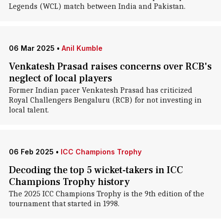
Legends (WCL) match between India and Pakistan.
06 Mar 2025
•
Anil Kumble
Venkatesh Prasad raises concerns over RCB's
neglect of local players
Former Indian pacer Venkatesh Prasad has criticized
Royal Challengers Bengaluru (RCB) for not investing in
local talent.
06 Feb 2025
•
ICC Champions Trophy
Decoding the top 5 wicket-takers in ICC
Champions Trophy history
The 2025 ICC Champions Trophy is the 9th edition of the
tournament that started in 1998.