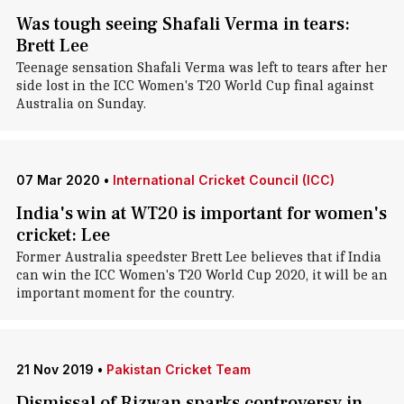
Was tough seeing Shafali Verma in tears:
Brett Lee
Teenage sensation Shafali Verma was left to tears after her
side lost in the ICC Women's T20 World Cup final against
Australia on Sunday.
07 Mar 2020
•
International Cricket Council (ICC)
India's win at WT20 is important for women's
cricket: Lee
Former Australia speedster Brett Lee believes that if India
can win the ICC Women's T20 World Cup 2020, it will be an
important moment for the country.
21 Nov 2019
•
Pakistan Cricket Team
Dismissal of Rizwan sparks controversy in