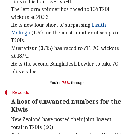
runs in his four-over spell.
The left-arm spinner has raced to 104 T20I
wickets at 20.33.
He is now four short of surpassing
Lasith
Malinga
(107) for the most number of scalps in
T20Is.
Mustafizur (3/15) has raced to 71 T20I wickets
at 18.91.
He is the second Bangladesh bowler to take 70-
plus scalps.
You're
75%
through
Records
A host of unwanted numbers for the
Kiwis
New Zealand have posted their joint-lowest
total in T20Is (60).