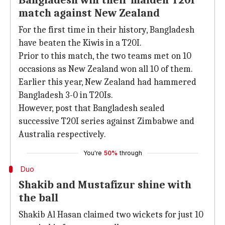
Bangladesh win their maiden T20I
match against New Zealand
For the first time in their history, Bangladesh
have beaten the Kiwis in a T20I.
Prior to this match, the two teams met on 10
occasions as New Zealand won all 10 of them.
Earlier this year, New Zealand had hammered
Bangladesh 3-0 in T20Is.
However, post that Bangladesh sealed
successive T20I series against Zimbabwe and
Australia respectively.
You're
50%
through
Duo
Shakib and Mustafizur shine with
the ball
Shakib Al Hasan claimed two wickets for just 10