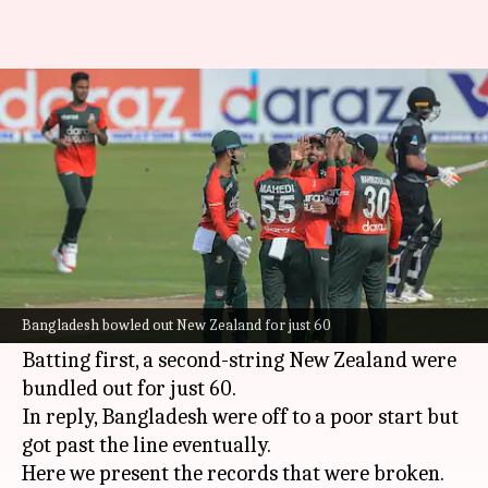
Bangladesh beat New Zealand
in first T20I: Records broken
By
Sep 01, 2021
06:11 pm
Rajdeep Saha
What's the story
The
Bangladesh cricket team
got the job done
against New Zealand in the first T20I of the five-
Bangladesh bowled out New Zealand for just 60
match series in Dhaka on Wednesday.
Batting first, a second-string New Zealand were
bundled out for just 60.
In reply, Bangladesh were off to a poor start but
got past the line eventually.