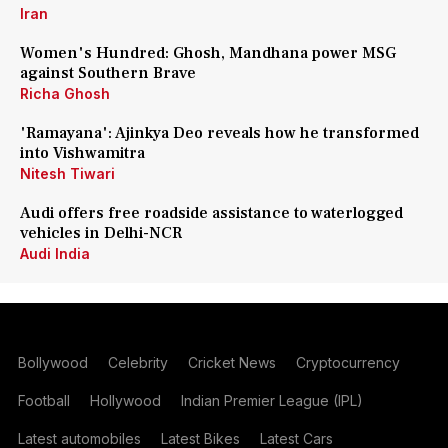
Iran
Women's Hundred: Ghosh, Mandhana power MSG
against Southern Brave
Richa Ghosh
'Ramayana': Ajinkya Deo reveals how he transformed
into Vishwamitra
Nitesh Tiwari
Audi offers free roadside assistance to waterlogged
vehicles in Delhi-NCR
Audi India
Bollywood
Celebrity
Cricket News
Cryptocurrency
Football
Hollywood
Indian Premier League (IPL)
Latest automobiles
Latest Bikes
Latest Cars