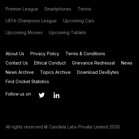
Premier League
Smartphones
Tennis
UEFA Champions League
Upcoming Cars
Upcoming Movies
Upcoming Tablets
About Us
Privacy Policy
Terms & Conditions
Contact Us
Ethical Conduct
Grievance Redressal
News
News Archive
Topics Archive
Download DevBytes
Find Cricket Statistics
Follow us on
All rights reserved © Candela Labs Private Limited 2026