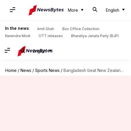
More
English
In the news
Amit Shah
Box Office Collection
Narendra Modi
OTT releases
Bharatiya Janata Party (BJP)
English
Home
/
News
/
Sports News
/
Bangladesh beat New Zealand in first T20I: Records broken