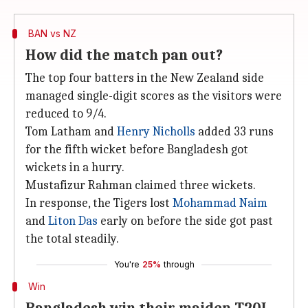
BAN vs NZ
How did the match pan out?
The top four batters in the New Zealand side
managed single-digit scores as the visitors were
reduced to 9/4.
Tom Latham and
Henry Nicholls
added 33 runs
for the fifth wicket before Bangladesh got
wickets in a hurry.
Mustafizur Rahman claimed three wickets.
In response, the Tigers lost
Mohammad Naim
and
Liton Das
early on before the side got past
the total steadily.
You're
25%
through
Win