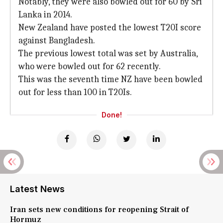
Notably, they were also bowled out for 60 by Sri
Lanka in 2014.
New Zealand have posted the lowest T20I score
against Bangladesh.
The previous lowest total was set by Australia,
who were bowled out for 62 recently.
This was the seventh time NZ have been bowled
out for less than 100 in T20Is.
Done!
Latest News
Iran sets new conditions for reopening Strait of
Hormuz