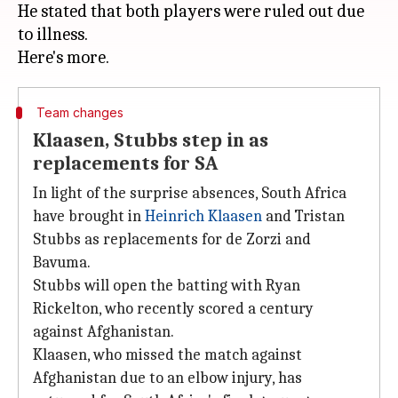
He stated that both players were ruled out due
to illness.
Team changes
Klaasen, Stubbs step in as
replacements for SA
In light of the surprise absences, South Africa
have brought in
Heinrich Klaasen
and Tristan
Stubbs as replacements for de Zorzi and
Bavuma.
Stubbs will open the batting with Ryan
Rickelton, who recently scored a century
against Afghanistan.
Klaasen, who missed the match against
Afghanistan due to an elbow injury, has