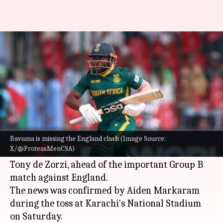
This is why Temba Bavuma has
missed the England clash
By
Mar 01, 2025
03:00 pm
Rajdeep Saha
What's the story
South Africa
's cricket team suffered a major
blow in the ongoing Champions Trophy 2025 as
Bavuma is missing the England clash (Image Source:
X/@ProteasMenCSA)
they lost two key players,
Temba Bavuma
and
Tony de Zorzi, ahead of the important Group B
match against England.
The news was confirmed by Aiden Markaram
during the toss at Karachi's National Stadium
on Saturday.