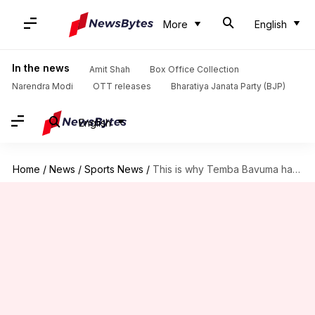
More
English
In the news
Amit Shah
Box Office Collection
Narendra Modi
OTT releases
Bharatiya Janata Party (BJP)
English
Home
/
News
/
Sports News
/
This is why Temba Bavuma has missed the England clash