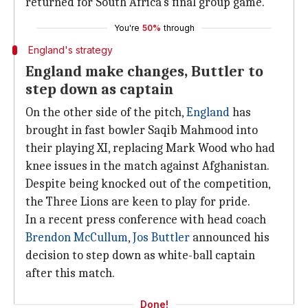
returned for South Africa's final group game.
You're
50%
through
England's strategy
England make changes, Buttler to
step down as captain
On the other side of the pitch,
England
has
brought in fast bowler Saqib Mahmood into
their playing XI, replacing Mark Wood who had
knee issues in the match against Afghanistan.
Despite being knocked out of the competition,
the Three Lions are keen to play for pride.
In a recent press conference with head coach
Brendon McCullum
,
Jos Buttler
announced his
decision to step down as white-ball captain
after this match.
Done!