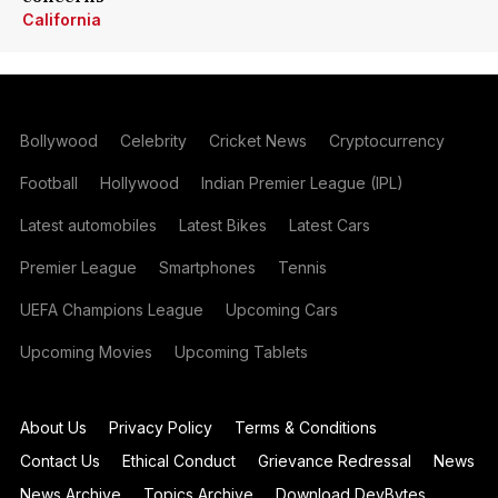
California
Bollywood
Celebrity
Cricket News
Cryptocurrency
Football
Hollywood
Indian Premier League (IPL)
Latest automobiles
Latest Bikes
Latest Cars
Premier League
Smartphones
Tennis
UEFA Champions League
Upcoming Cars
Upcoming Movies
Upcoming Tablets
About Us
Privacy Policy
Terms & Conditions
Contact Us
Ethical Conduct
Grievance Redressal
News
News Archive
Topics Archive
Download DevBytes