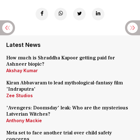
Latest News
How much is Shraddha Kapoor getting paid for
Ashneer biopic?
Akshay Kumar
Kiran Abbavaram to lead mythological-fantasy film
'Indraputra'
Zee Studios
'Avengers: Doomsday' leak: Who are the mysterious
Latverian Witches?
Anthony Mackie
Meta set to face another trial over child safety
concerns