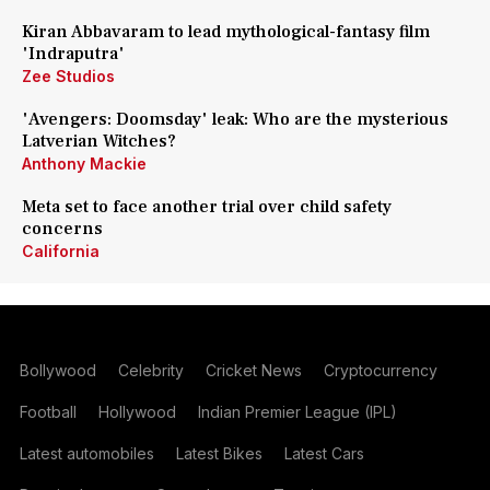
Kiran Abbavaram to lead mythological-fantasy film
'Indraputra'
Zee Studios
'Avengers: Doomsday' leak: Who are the mysterious
Latverian Witches?
Anthony Mackie
Meta set to face another trial over child safety
concerns
California
Bollywood
Celebrity
Cricket News
Cryptocurrency
Football
Hollywood
Indian Premier League (IPL)
Latest automobiles
Latest Bikes
Latest Cars