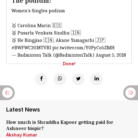
The podium!
Women's Singles podium
🥇 Carolina Marin 🇪🇸
🥈 Pusarla Venkata Sindhu 🇮🇳
🥉 He Bingjiao 🇨🇳; Akane Yamaguchi 🇯🇵
#BWFWC2018TVRI
pic.twitter.com/Y0PyCo5ZMH
— Badminton Talk (@BadmintonTalk)
August 5, 2018
Done!
Latest News
How much is Shraddha Kapoor getting paid for
Ashneer biopic?
Akshay Kumar