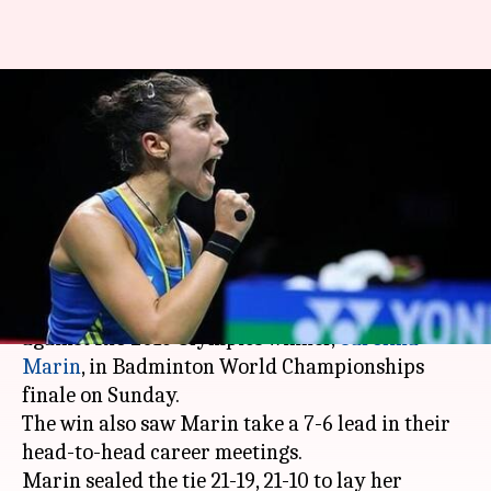
BWF Championships finale:
Sindhu loses as Marin scripts
history
By
Aug 05, 2018
03:40 pm
Rajdeep Saha
What's the story
India's
badminton
ace
PV Sindhu
went down
against Rio 2016 Olympics winner,
Carolina
Marin
, in Badminton World Championships
finale on Sunday.
The win also saw Marin take a 7-6 lead in their
head-to-head career meetings.
Marin sealed the tie 21-19, 21-10 to lay her