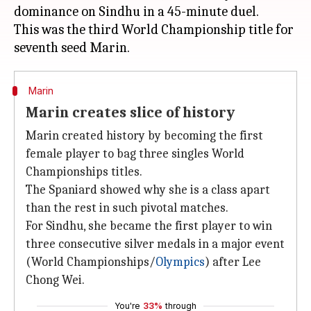
dominance on Sindhu in a 45-minute duel.
This was the third World Championship title for
Marin
Marin creates slice of history
Marin created history by becoming the first
female player to bag three singles World
Championships titles.
The Spaniard showed why she is a class apart
than the rest in such pivotal matches.
For Sindhu, she became the first player to win
three consecutive silver medals in a major event
(World Championships/
Olympics
) after Lee
Chong Wei.
You're
33%
through