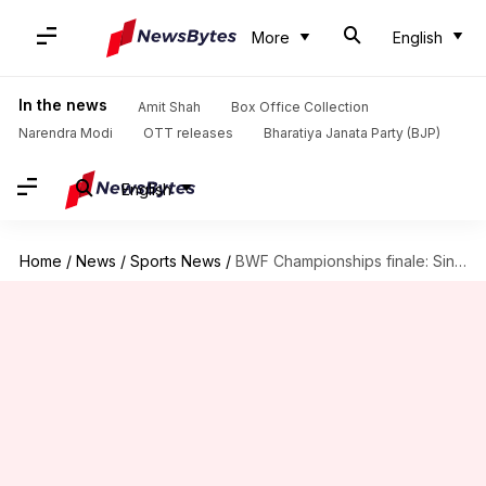
More
English
In the news
Amit Shah
Box Office Collection
Narendra Modi
OTT releases
Bharatiya Janata Party (BJP)
English
Home
/
News
/
Sports News
/
BWF Championships finale: Sindhu loses as Marin scripts history