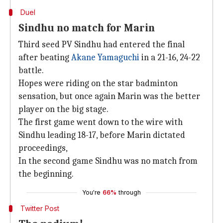
Duel
Sindhu no match for Marin
Third seed PV Sindhu had entered the final
after beating
Akane Yamaguchi
in a 21-16, 24-22
battle.
Hopes were riding on the star badminton
sensation, but once again Marin was the better
player on the big stage.
The first game went down to the wire with
Sindhu leading 18-17, before Marin dictated
proceedings,
In the second game Sindhu was no match from
the beginning.
You're
66%
through
Twitter Post