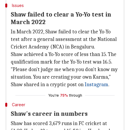
Issues
Shaw failed to clear a Yo-Yo test in
March 2022
In March 2022, Shaw failed to clear the Yo-Yo
test after a general assessment at the National
Cricket Academy (NCA) in Bengaluru.
Shaw achieved a Yo-Yo score of less than 15. The
qualification mark for the Yo-Yo test was 16.5.
"Please don't judge me when you don't know my
situation. You are creating your own Karma,"
Shaw shared in a cryptic post on
Instagram
.
You're
75%
through
Career
Shaw's career in numbers
Shaw has scored 3,679 runs in FC cricket at