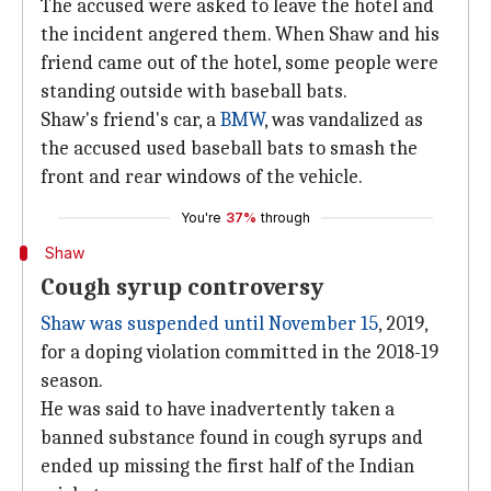
The accused were asked to leave the hotel and
the incident angered them. When Shaw and his
friend came out of the hotel, some people were
standing outside with baseball bats.
Shaw's friend's car, a
BMW
, was vandalized as
the accused used baseball bats to smash the
front and rear windows of the vehicle.
You're
37%
through
Shaw
Cough syrup controversy
Shaw was suspended until November 15
, 2019,
for a doping violation committed in the 2018-19
season.
He was said to have inadvertently taken a
banned substance found in cough syrups and
ended up missing the first half of the Indian