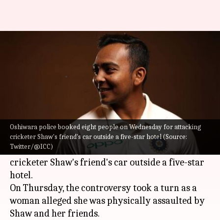
The many controversies of
Indian cricketer Prithvi Shaw
By
Feb 16, 2023
06:13 pm
Rajdeep Saha
What's the story
Indian cricketer
Prithvi Shaw
is not new to
Oshiwara police booked eight people on Wednesday for attacking
controversy. Oshiwara police booked eight
cricketer Shaw's friend's car outside a five-star hotel (Source:
Twitter/@ICC)
people on Wednesday, February 15 for attacking
cricketer Shaw's friend's car outside a five-star
hotel.
On Thursday, the controversy took a turn as a
woman alleged she was physically assaulted by
Shaw and her friends.