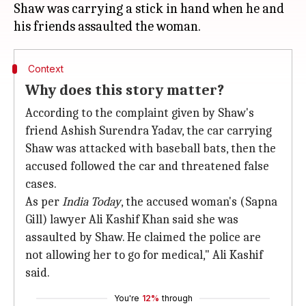
Shaw was carrying a stick in hand when he and
Context
Why does this story matter?
According to the complaint given by Shaw's
friend Ashish Surendra Yadav, the car carrying
Shaw was attacked with baseball bats, then the
accused followed the car and threatened false
cases.
As per
India Today
, the accused woman's (Sapna
Gill) lawyer Ali Kashif Khan said she was
assaulted by Shaw. He claimed the police are
not allowing her to go for medical," Ali Kashif
said.
You're
12%
through