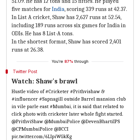
51.09. He has 12 tons and 15 fifties. He played
five matches for
India
, scoring 339 runs at 42.37.
In List A cricket, Shaw has 2,627 runs at 52.54,
including 189 runs across six games for India in
ODIs. He has 8 List-A tons.
In the shortest format, Shaw has scored 2,401
runs at 26.38.
You're
87%
through
Twitter Post
Watch: Shaw's brawl
Hustle video of
#Cricketer
#Prithvishaw
&
#influencer
#Sapnagill
outside Barrel mansion club
in vile parle east
#Mumbai
, it is said that related to
click photo with cricketer later whole fight started.
@PrithviShaw
@MumbaiPolice
@DevenBhartiIPS
@CPMumbaiPolice
@BCCI
pic.twitter.com/6LIpiWGkKg