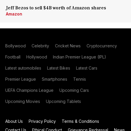
Jeff Bezos to sell $4B worth of Amazon shares
Amazon
Bollywood
Celebrity
Cricket News
Cryptocurrency
Football
Hollywood
Indian Premier League (IPL)
Latest automobiles
Latest Bikes
Latest Cars
Premier League
Smartphones
Tennis
UEFA Champions League
Upcoming Cars
Upcoming Movies
Upcoming Tablets
About Us
Privacy Policy
Terms & Conditions
Contact Us
Ethical Conduct
Grievance Redressal
News