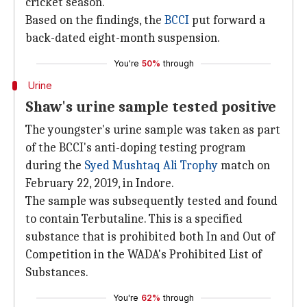
cricket season.
Based on the findings, the
BCCI
put forward a
back-dated eight-month suspension.
You're
50%
through
Urine
Shaw's urine sample tested positive
The youngster's urine sample was taken as part
of the BCCI's anti-doping testing program
during the
Syed Mushtaq Ali Trophy
match on
February 22, 2019, in Indore.
The sample was subsequently tested and found
to contain Terbutaline. This is a specified
substance that is prohibited both In and Out of
Competition in the WADA's Prohibited List of
Substances.
You're
62%
through