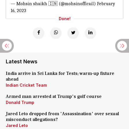
— Mohsin shaikh 🇮🇳 (@mohsinofficail)
February
16, 2023
Done!
Latest News
India arrive in Sri Lanka for Tests; warm-up fixture
ahead
Indian Cricket Team
Armed man arrested at Trump's golf course
Donald Trump
Jared Leto dropped from 'Assassination' over sexual
misconduct allegations?
Jared Leto