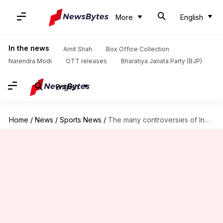
More
English
In the news
Amit Shah
Box Office Collection
Narendra Modi
OTT releases
Bharatiya Janata Party (BJP)
English
Home
/
News
/
Sports News
/
The many controversies of Indian cricketer Prithvi Shaw