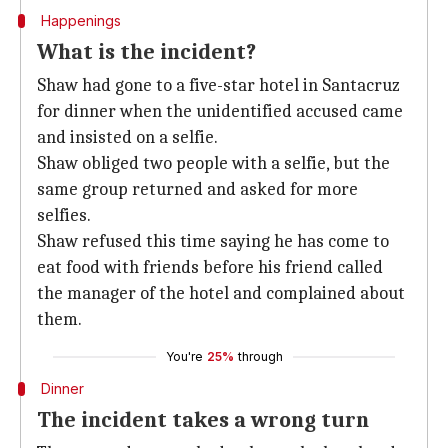
Happenings
What is the incident?
Shaw had gone to a five-star hotel in Santacruz
for dinner when the unidentified accused came
and insisted on a selfie.
Shaw obliged two people with a selfie, but the
same group returned and asked for more
selfies.
Shaw refused this time saying he has come to
eat food with friends before his friend called
the manager of the hotel and complained about
them.
You're
25%
through
Dinner
The incident takes a wrong turn