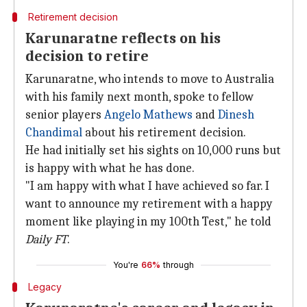
Retirement decision
Karunaratne reflects on his
decision to retire
Karunaratne, who intends to move to Australia
with his family next month, spoke to fellow
senior players
Angelo Mathews
and
Dinesh
Chandimal
about his retirement decision.
He had initially set his sights on 10,000 runs but
is happy with what he has done.
"I am happy with what I have achieved so far. I
want to announce my retirement with a happy
moment like playing in my 100th Test," he told
Daily FT
.
You're
66%
through
Legacy