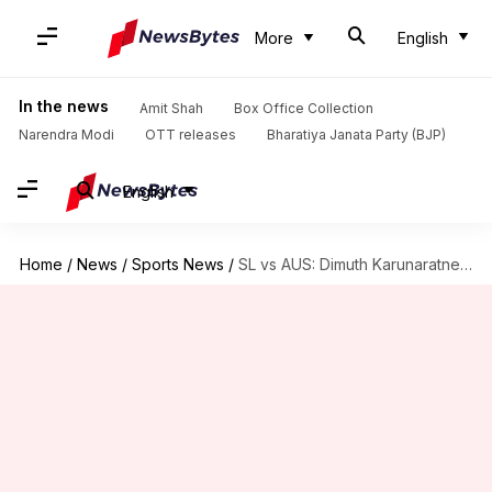
More
English
In the news
Amit Shah
Box Office Collection
Narendra Modi
OTT releases
Bharatiya Janata Party (BJP)
English
Home
/
News
/
Sports News
/
SL vs AUS: Dimuth Karunaratne to retire after 100th Test