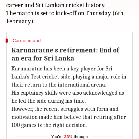
career and Sri Lankan cricket history.
The match is set to kick-off on Thursday (6th
Career impact
Karunaratne's retirement: End of
an era for Sri Lanka
Karunaratne has been a key player for Sri
Lanka's Test cricket side, playing a major role in
their return to the international arena.
His captaincy skills were also acknowledged as
he led the side during his time.
However, the recent struggles with form and
motivation made him believe that retiring after
100 games is the right decision.
You're
33%
through