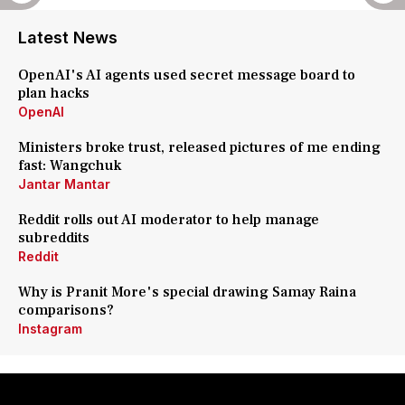
Latest News
OpenAI's AI agents used secret message board to
plan hacks
OpenAI
Ministers broke trust, released pictures of me ending
fast: Wangchuk
Jantar Mantar
Reddit rolls out AI moderator to help manage
subreddits
Reddit
Why is Pranit More's special drawing Samay Raina
comparisons?
Instagram