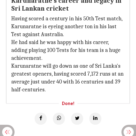
Karunaratne's career and legacy in
Sri Lankan cricket
Having scored a century in his 50th Test match,
Karunaratne is eyeing another ton in his last
Test against Australia.
He had said he was happy with his career,
adding playing 100 Tests for his team is a huge
achievement.
Karunaratne will go down as one of Sri Lanka's
greatest openers, having scored 7,172 runs at an
average just under 40 with 16 centuries and 39
half-centuries.
Done!