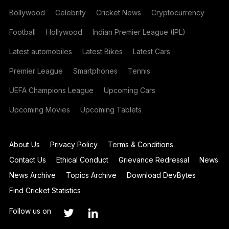
Bollywood
Celebrity
Cricket News
Cryptocurrency
Football
Hollywood
Indian Premier League (IPL)
Latest automobiles
Latest Bikes
Latest Cars
Premier League
Smartphones
Tennis
UEFA Champions League
Upcoming Cars
Upcoming Movies
Upcoming Tablets
About Us
Privacy Policy
Terms & Conditions
Contact Us
Ethical Conduct
Grievance Redressal
News
News Archive
Topics Archive
Download DevBytes
Find Cricket Statistics
Follow us on