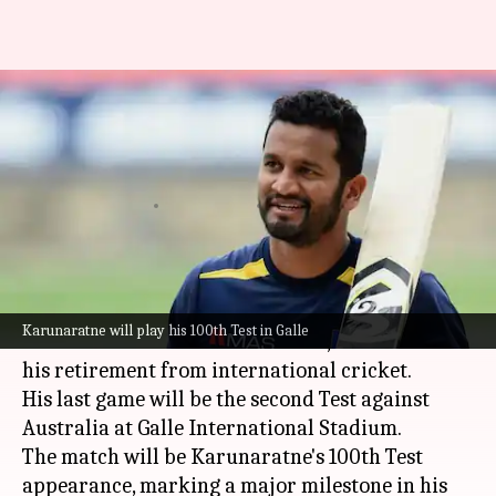
SL vs AUS: Dimuth
Karunaratne to retire after
100th Test
By
Feb 04, 2025
11:30 am
Gaurav Tripathi
What's the story
Dimuth Karunaratne
, the veteran opener of the
Karunaratne will play his 100th Test in Galle
Sri Lanka National Cricket Team
, has announced
his retirement from international cricket.
His last game will be the second Test against
Australia at Galle International Stadium.
The match will be Karunaratne's 100th Test
appearance, marking a major milestone in his