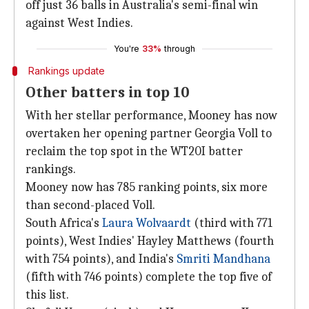
off just 36 balls in Australia's semi-final win
against West Indies.
You're
33%
through
Rankings update
Other batters in top 10
With her stellar performance, Mooney has now
overtaken her opening partner Georgia Voll to
reclaim the top spot in the WT20I batter
rankings.
Mooney now has 785 ranking points, six more
than second-placed Voll.
South Africa's
Laura Wolvaardt
(third with 771
points), West Indies' Hayley Matthews (fourth
with 754 points), and India's
Smriti Mandhana
(fifth with 746 points) complete the top five of
this list.