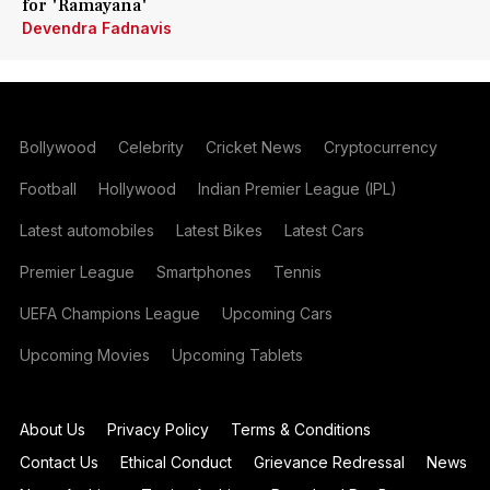
for 'Ramayana'
Devendra Fadnavis
Bollywood
Celebrity
Cricket News
Cryptocurrency
Football
Hollywood
Indian Premier League (IPL)
Latest automobiles
Latest Bikes
Latest Cars
Premier League
Smartphones
Tennis
UEFA Champions League
Upcoming Cars
Upcoming Movies
Upcoming Tablets
About Us
Privacy Policy
Terms & Conditions
Contact Us
Ethical Conduct
Grievance Redressal
News