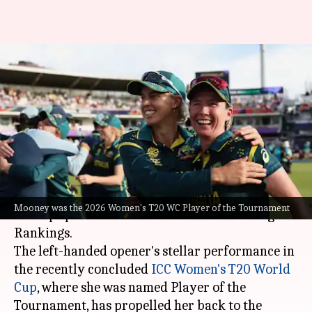
Beth Mooney back as ICC
Women's T20I Batting
Rankings leader
By
Jul 07, 2026
03:08 pm
Parth Dhall
What's the story
Australian batter
Beth Mooney
has reclaimed
Mooney was the 2026 Women's T20 WC Player of the Tournament
her top spot in the ICC Women's T20I Batting
Rankings.
The left-handed opener's stellar performance in
the recently concluded
ICC Women's T20 World
Cup
, where she was named Player of the
Tournament, has propelled her back to the