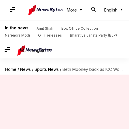
More
English
In the news
Amit Shah
Box Office Collection
Narendra Modi
OTT releases
Bharatiya Janata Party (BJP)
English
Home
/
News
/
Sports News
/
Beth Mooney back as ICC Women's T20I Batting Rankings leader