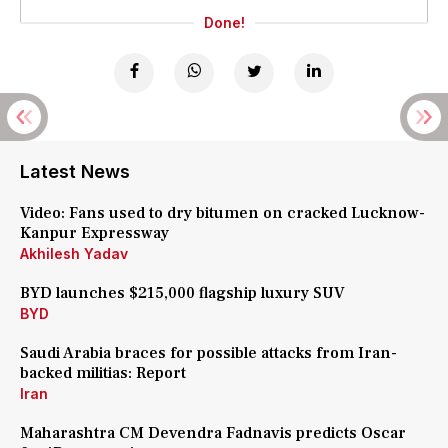
Done!
Latest News
Video: Fans used to dry bitumen on cracked Lucknow-
Kanpur Expressway
Akhilesh Yadav
BYD launches $215,000 flagship luxury SUV
BYD
Saudi Arabia braces for possible attacks from Iran-
backed militias: Report
Iran
Maharashtra CM Devendra Fadnavis predicts Oscar