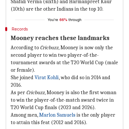
Shafali Verma (sixth) and Harmanpreet Kaur
(10th) are the other Indians in the top 10.
You're
66%
through
Records
Mooney reaches these landmarks
According to
Cricbuzz
, Mooney is now only the
second player to win two player-of-the-
tournament awards at the T20 World Cup (male
or female).
She joined
Virat Kohli
, who did so in 2014 and
2016.
As per
Cricbuzz
, Mooney is also the first woman
to win the player-of-the-match award twice in
T20 World Cup finals (2023 and 2026).
Among men,
Marlon Samuels
is the only player
to attain this feat (2012 and 2016).