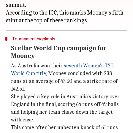
summit.
According to the ICC, this marks Mooney's fifth
Tournament highlights
Stellar World Cup campaign for
Mooney
As Australia won their
seventh Women's T20
World Cup title
, Mooney concluded with 238
runs at an average of 47.60 and a strike rate of
142.51.
She played a key role in Australia's victory over
England in the final, scoring 64 runs off 49 balls
and helping her team chase down the target
with ease.
This came after her unbeaten knock of 61 runs