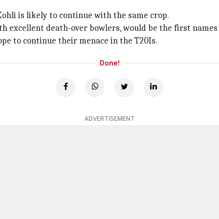
ohli is likely to continue with the same crop.
th excellent death-over bowlers, would be the first names
ope to continue their menace in the T20Is.
Done!
ADVERTISEMENT