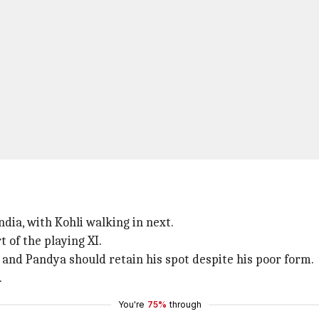
ndia, with Kohli walking in next.
t of the playing XI.
and Pandya should retain his spot despite his poor form.
.
You're
75%
through