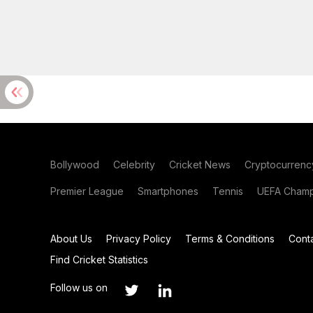
Bollywood
Celebrity
Cricket News
Cryptocurrenc
Premier League
Smartphones
Tennis
UEFA Champ
About Us
Privacy Policy
Terms & Conditions
Cont
Find Cricket Statistics
Follow us on