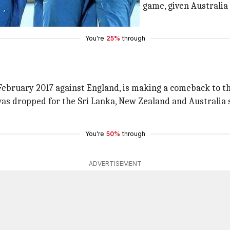
team in the shortest format of the game, given Australia 
 the 3 formats.
You're
25%
through
n February 2017 against England, is making a comeback to t
was dropped for the Sri Lanka, New Zealand and Australia se
You're
50%
through
ADVERTISEMENT