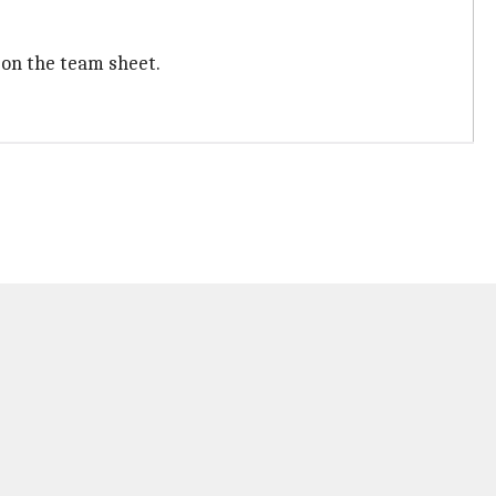
 on the team sheet.