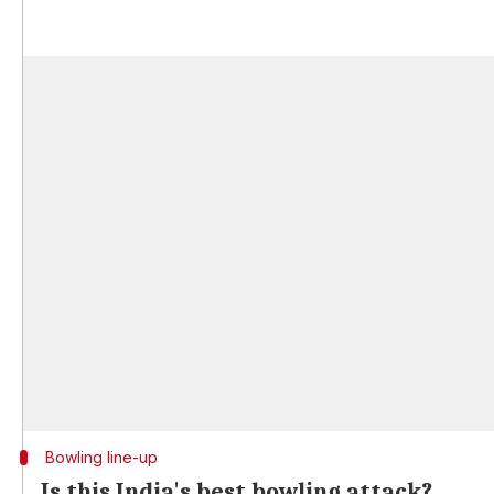
Bowling line-up
Is this India's best bowling attack?