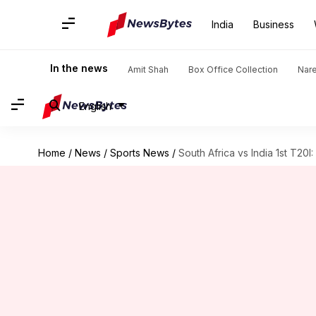
India
Business
In the news
Amit Shah
Box Office Collection
Nar
English
Home
/
News
/
Sports News
/
South Africa vs India 1st T20I