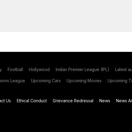
y
Football
Hollywood
Indian Premier League (IPL)
Latest a
ions League
Upcoming Cars
Upcoming Movies
Upcoming Ta
act Us
Ethical Conduct
Grievance Redressal
News
News Ar