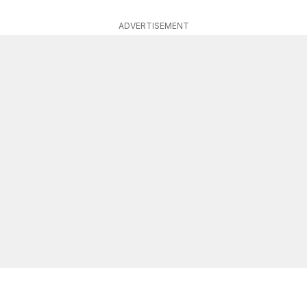
ADVERTISEMENT