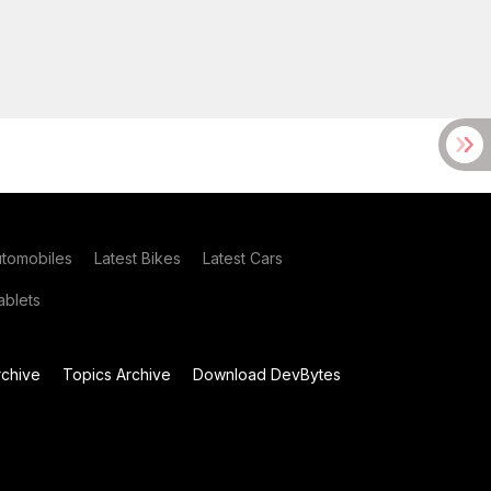
utomobiles
Latest Bikes
Latest Cars
blets
chive
Topics Archive
Download DevBytes