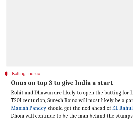
Batting line-up
Onus on top 3 to give India a start
Rohit and Dhawan are likely to open the batting for I
T20I centurion, Suresh Raina will most likely be a par
Manish Pandey
should get the nod ahead of
KL Rahul
Dhoni will continue to be the man behind the stumps