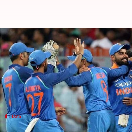
South Africa vs India 1st T20I: Pr
By
Feb 17, 2018
06:06 pm
Rodney Dsouza
What's the story
After wrapping up the ODI series with a comfortable 
1st T20I will be played at the Wanderers Stadium 
Kohli & Co. will look to continue their dominance 
Data
India could be number one team across 