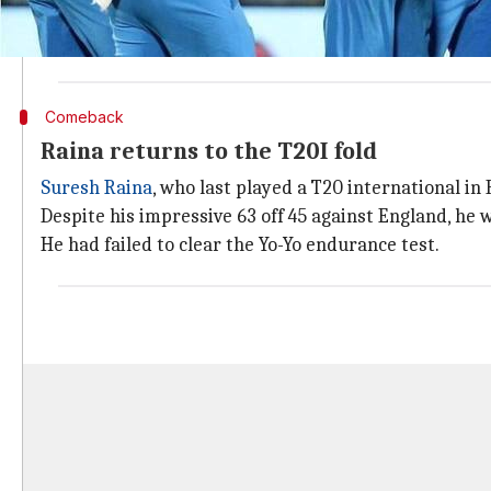
A series whitewash could make India the number one 
If this happens, India will hold the top spot across all
Comeback
Raina returns to the T20I fold
Suresh Raina
, who last played a T20 international i
Despite his impressive 63 off 45 against England, he 
He had failed to clear the Yo-Yo endurance test.