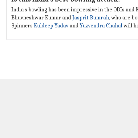
India's bowling has been impressive in the ODIs and K
Bhuvneshwar Kumar and
Jasprit Bumrah
, who are bo
Spinners
Kuldeep Yadav
and
Yuzvendra Chahal
will h