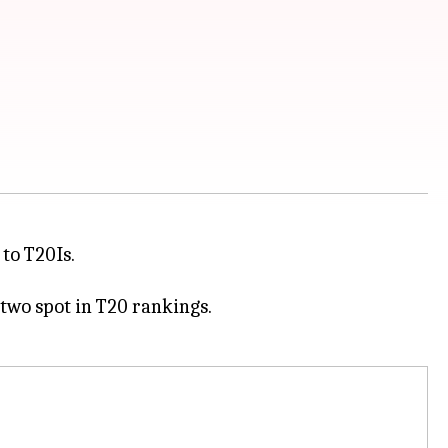
 to T20Is.
 two spot in T20 rankings.