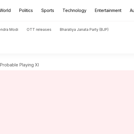
World
Politics
Sports
Technology
Entertainment
A
endra Modi
OTT releases
Bharatiya Janata Party (BJP)
: Probable Playing XI