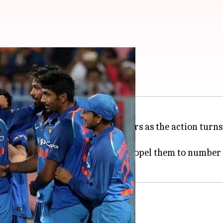
obable Playing XI
5-1 margin, India will shift gears as the action turns
in Johannesburg on Sunday.
and a victory in 1st game could propel them to number
all formats