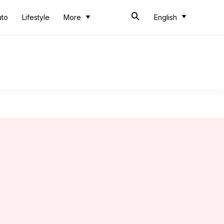
uto
Lifestyle
More
English