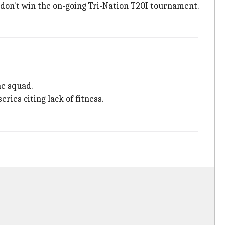
don't win the on-going Tri-Nation T20I tournament.
he squad.
ries citing lack of fitness.