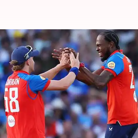
A look at India's biggest defeat i
By
Jul 08, 2026
05:44 pm
Parth Dhall
What's the story
In a shocking turn of events,
India
suffered a massi
Chasing 202 in the 3rd T20I, India perished for 76 i
#1
125 runs vs England, Trent Bridge, 2026
As mentioned, India's 125-run defeat is now their bigg