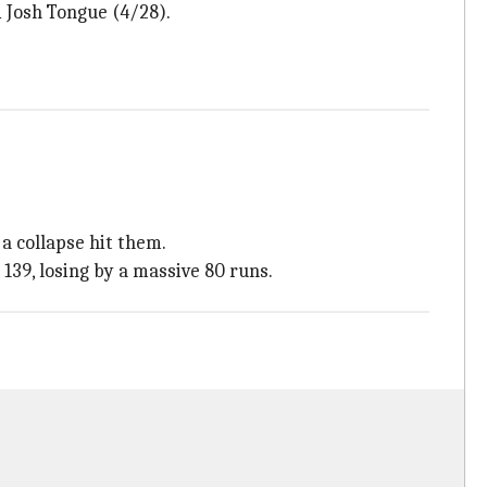
 Josh Tongue (4/28).
a collapse hit them.
 139, losing by a massive 80 runs.