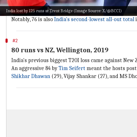
In response to the 202-run target, India's batting 
India lost by 125 runs at Trent Bridge (Image Source: X/@BCCI)
The duo shared seven wickets as no Indian batter co
Notably, 76 is also
India's second-lowest all-out total
i
#2
80 runs vs NZ, Wellington, 2019
India's previous biggest T20I loss came against New Z
An aggressive 84 by
Tim Seifert
meant the hosts poste
Shikhar Dhawan
(29), Vijay Shankar (27), and MS Dhon