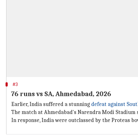
#3
76 runs vs SA, Ahmedabad, 2026
Earlier, India suffered a stunning
defeat against Sout
The match at Ahmedabad's Narendra Modi Stadium saw
In response, India were outclassed by the Proteas bo