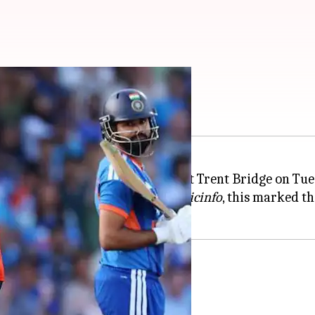
n T20Is (by runs)
ve T20I defeat against
England
at Trent Bridge on Tue
n 11.4 overs. According to
ESPNcricinfo
, this marked th
est in T20Is in terms of runs.