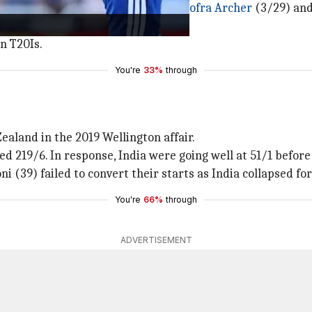
order crumbled under pressure from
Jofra Archer
(3/29) and
uld even touch the 15-run mark.
n T20Is.
You're
33%
through
ealand in the 2019 Wellington affair.
d 219/6. In response, India were going well at 51/1 before 
i (39) failed to convert their starts as India collapsed for
You're
66%
through
ADVERTISEMENT