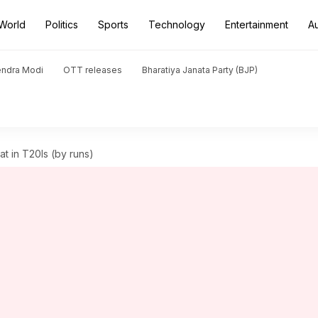
World
Politics
Sports
Technology
Entertainment
A
endra Modi
OTT releases
Bharatiya Janata Party (BJP)
at in T20Is (by runs)