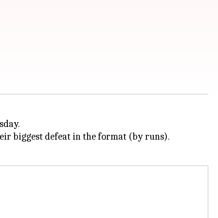
sday.
eir biggest defeat in the format (by runs).