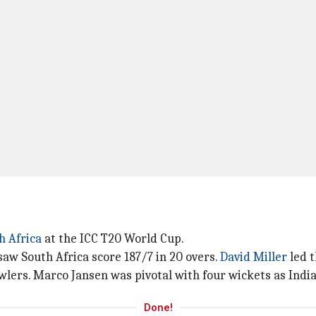
h Africa
at the ICC T20 World Cup.
 South Africa score 187/7 in 20 overs.
David Miller
led t
wlers. Marco Jansen was pivotal with four wickets as India
Done!