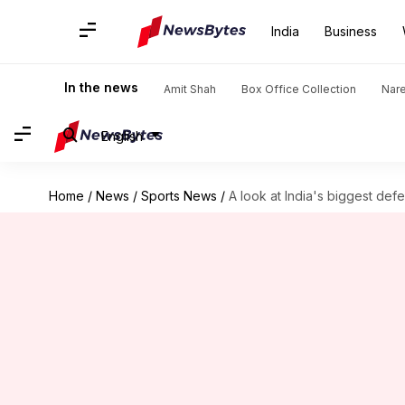
India
Business
In the news
Amit Shah
Box Office Collection
Nar
English
Home
/
News
/
Sports News
/
A look at India's biggest defe