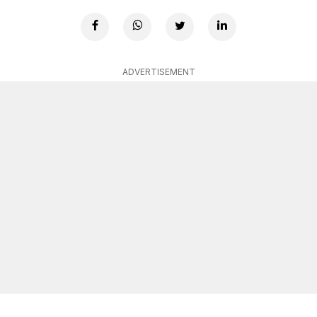
ADVERTISEMENT