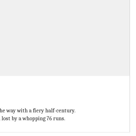
he way with a fiery half-century.
 lost by a whopping 76 runs.