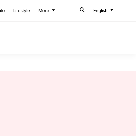
uto
Lifestyle
More
English