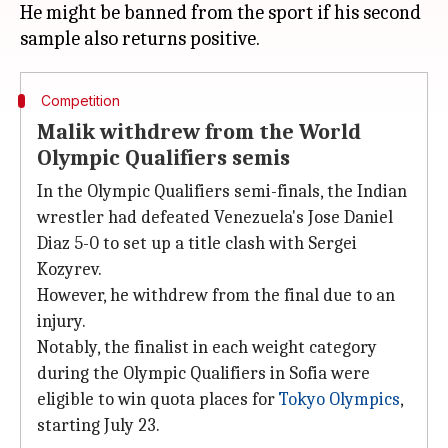
He might be banned from the sport if his second
Competition
Malik withdrew from the World
Olympic Qualifiers semis
In the Olympic Qualifiers semi-finals, the Indian
wrestler had defeated Venezuela's Jose Daniel
Diaz 5-0 to set up a title clash with Sergei
Kozyrev.
However, he withdrew from the final due to an
injury.
Notably, the finalist in each weight category
during the Olympic Qualifiers in Sofia were
eligible to win quota places for
Tokyo Olympics
,
starting July 23.