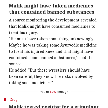
Malik might have taken medicines
that contained banned substances
A source monitoring the development revealed
that Malik might have consumed medicines to
treat his injury.
"He must have taken something unknowingly.
Maybe he was taking some Ayurvedic medicine
to treat his injured knee and that might have
contained some banned substances," said the
source.
He added, "But these wrestlers should have
been careful, they know the risks involved by
taking such medicines."
You're
50%
through
Drug
Malik tested positive for a stimulant