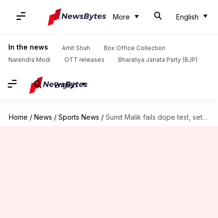
More
English
In the news
Amit Shah
Box Office Collection
Narendra Modi
OTT releases
Bharatiya Janata Party (BJP)
English
Home
/
News
/
Sports News
/
Sumit Malik fails dope test, set to lose Olympic quota