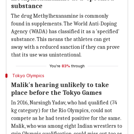
substance
The drug Methylhexanamine is commonly
found in supplements. The World Anti-Doping
Agency (WADA) has classified it as a 'specified'
substance. This means the athletes can get
away with a reduced sanction if they can prove
that its use was unintentional.
You're
83%
through
Tokyo Olympics
Malik's hearing unlikely to take
place before the Tokyo Games
In 2016, Narsingh Yadav, who had qualified (74
kg category) for the Rio Olympics, could not
compete as he had tested positive for the same.
Malik, who was among eight Indian wrestlers to
gain Olympic qualification, could miss out too as