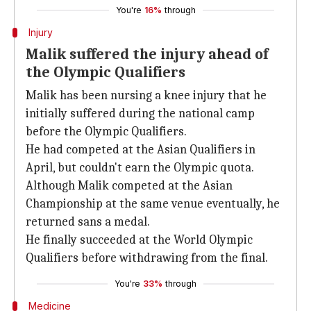
You're
16%
through
Injury
Malik suffered the injury ahead of
the Olympic Qualifiers
Malik has been nursing a knee injury that he
initially suffered during the national camp
before the Olympic Qualifiers.
He had competed at the Asian Qualifiers in
April, but couldn't earn the Olympic quota.
Although Malik competed at the Asian
Championship at the same venue eventually, he
returned sans a medal.
He finally succeeded at the World Olympic
Qualifiers before withdrawing from the final.
You're
33%
through
Medicine