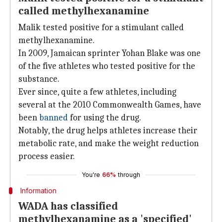
called methylhexanamine
Malik tested positive for a stimulant called
methylhexanamine.
In 2009, Jamaican sprinter Yohan Blake was one
of the five athletes who tested positive for the
substance.
Ever since, quite a few athletes, including
several at the 2010 Commonwealth Games, have
been
banned
for using the drug.
Notably, the drug helps athletes increase their
metabolic rate, and make the weight reduction
process easier.
You're
66%
through
Information
WADA has classified
methylhexanamine as a 'specified'