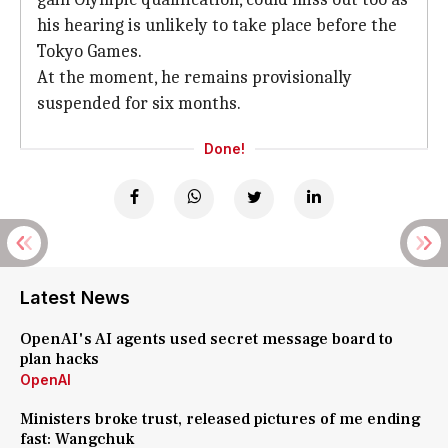
his hearing is unlikely to take place before the
Tokyo Games.
At the moment, he remains provisionally
suspended for six months.
Done!
Latest News
OpenAI's AI agents used secret message board to
plan hacks
OpenAI
Ministers broke trust, released pictures of me ending
fast: Wangchuk