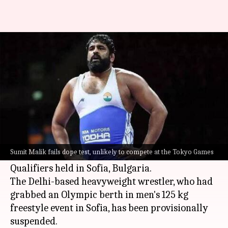
Sumit Malik fails dope test, set
to lose Olympic quota
By
Jun 05, 2021
02:33 pm
Parth Dhall
What's the story
Indian wrestler
Sumit Malik
, on Friday, failed a
dope test, which was conducted by United World
Sumit Malik fails dope test, unlikely to compete at the Tokyo Games
Wrestling (UWW), during the World Olympic
Qualifiers held in Sofia, Bulgaria.
The Delhi-based heavyweight wrestler, who had
grabbed an Olympic berth in men's 125 kg
freestyle event in Sofia, has been provisionally
suspended.