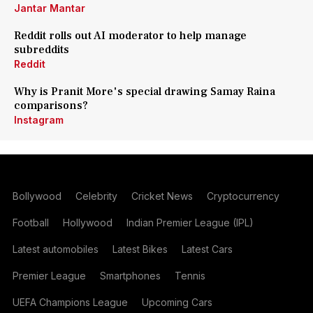
Jantar Mantar
Reddit rolls out AI moderator to help manage
subreddits
Reddit
Why is Pranit More's special drawing Samay Raina
comparisons?
Instagram
Bollywood
Celebrity
Cricket News
Cryptocurrency
Football
Hollywood
Indian Premier League (IPL)
Latest automobiles
Latest Bikes
Latest Cars
Premier League
Smartphones
Tennis
UEFA Champions League
Upcoming Cars