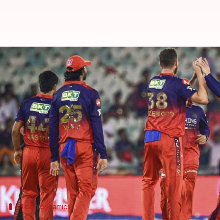
IPL 2026: RCB aim to seal playoff
By
May 16, 2026
03:08 pm
Gaurav Tripathi
What's the story
Royal Challengers Bengaluru (RCB)
will take on P
Dharamsala.
The match is scheduled to take place on Sunday.
While RCB can secure their place in the playoffs wi
Team dynamics