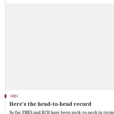
H2H
Here's the head-to-head record
So far, PBKS and RCB have been neck-to-neck in term