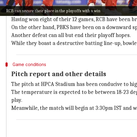
Kohli's form boosts RCB's confidence
RCB can secure their place in the playoffs with a win
Virat Kohli
, who recently scored a century against
Ko
Having won eight of their 12 games, RCB have been bri
On the other hand, PBKS have been on a downward spi
Another defeat can all but end their playoff hopes.
While they boast a destructive batting line-up, bowle
Game conditions
Pitch report and other details
The pitch at HPCA Stadium has been conducive to hig
The temperature is expected to be between 18-23 degr
play.
Meanwhile, the match will begin at 3:30pm IST and wi