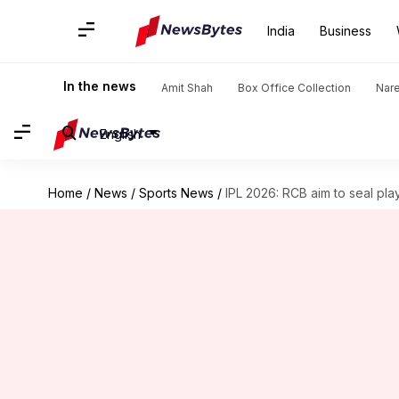
India
Business
In the news
Amit Shah
Box Office Collection
Nar
English
Home
/
News
/
Sports News
/
IPL 2026: RCB aim to seal pla