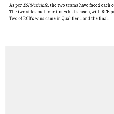
As per
ESPNcricinfo
, the two teams have faced each 
The two sides met four times last season, with RCB pr
Two of RCB's wins came in Qualifier 1 and the final.