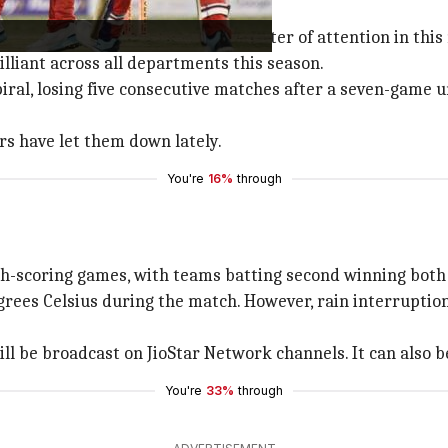
lkata Knight Riders
, will be the center of attention in thi
lliant across all departments this season.
ral, losing five consecutive matches after a seven-game u
rs have let them down lately.
You're
16%
through
h-scoring games, with teams batting second winning both
ees Celsius during the match. However, rain interruptions
ll be broadcast on JioStar Network channels. It can also b
You're
33%
through