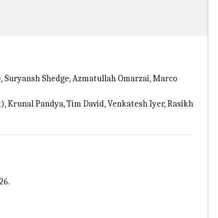
k), Suryansh Shedge, Azmatullah Omarzai, Marco
), Krunal Pandya, Tim David, Venkatesh Iyer, Rasikh
26.