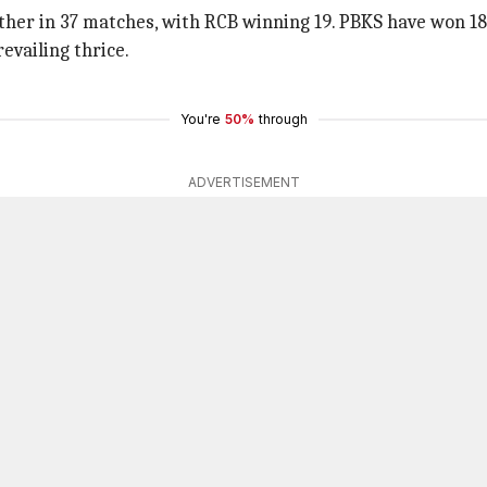
other in 37 matches, with RCB winning 19. PBKS have won 1
evailing thrice.
You're
50%
through
ADVERTISEMENT