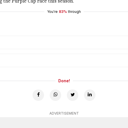
g the Purple Cap race this season.
You're
83%
through
Done!
ADVERTISEMENT