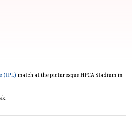
e (IPL)
match at the picturesque HPCA Stadium in
ak.