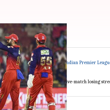
 berth against PBKS
unjab Kings (PBKS) in a crucial
Indian Premier Leagu
th a win, PBKS aim to end their five-match losing stre