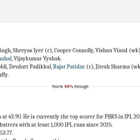
ingh, Shreyas Iyer (c), Cooper Connolly, Vishnu Vinod (w
hahal
, Vijaykumar Vyshak.
Kohli, Devdutt Padikkal,
Rajat Patidar
(c), Jitesh Sharma (wk
ffy.
You're
66%
through
t 43.90. He is currently the top scorer for PBKS in IPL 20
batters with at least 1,000 IPL runs since 2025.
53.77.