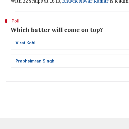
With 22 scalps at 16.13,
Bhuvneshwar Kumar
is leadin
Poll
Which batter will come on top?
Virat Kohli
Prabhsimran Singh