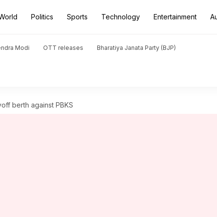
World
Politics
Sports
Technology
Entertainment
A
endra Modi
OTT releases
Bharatiya Janata Party (BJP)
yoff berth against PBKS