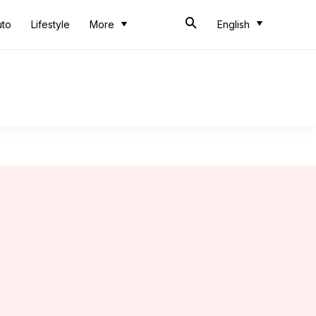
uto
Lifestyle
More
English