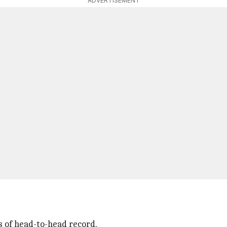
ADVERTISEMENT
s of head-to-head record.