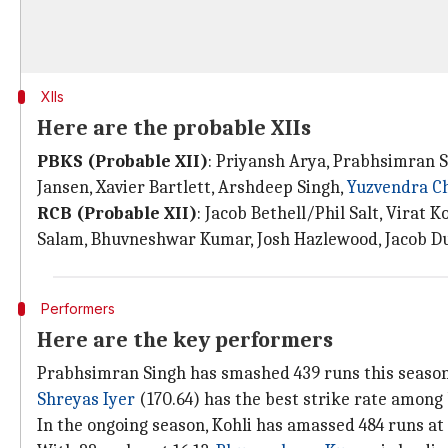
XIIs
Here are the probable XIIs
PBKS (Probable XII)
: Priyansh Arya, Prabhsimran S
Jansen, Xavier Bartlett, Arshdeep Singh,
Yuzvendra C
RCB (Probable XII)
: Jacob Bethell/Phil Salt, Virat 
Salam, Bhuvneshwar Kumar, Josh Hazlewood, Jacob Du
Performers
Here are the key performers
Prabhsimran Singh has smashed 439 runs this season a
Shreyas Iyer
(170.64) has the best strike rate among 
In the ongoing season, Kohli has amassed 484 runs at 