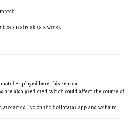
s match.
nbeaten streak (six wins).
 matches played here this season.
 are also predicted, which could affect the course of
e streamed live on the JioHotstar app and website.