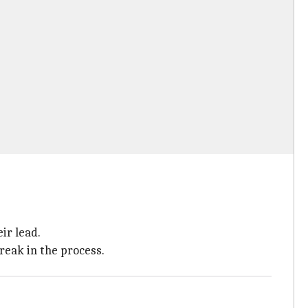
ir lead.
reak in the process.