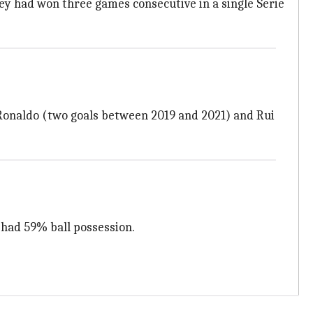
they had won three games consecutive in a single Serie
o Ronaldo (two goals between 2019 and 2021) and Rui
 had 59% ball possession.