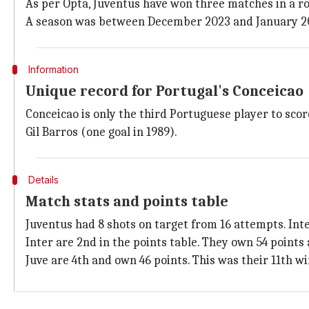
As per Opta, Juventus have won three matches in a row
A season was between December 2023 and January 2024
Information
Unique record for Portugal's Conceicao
Conceicao is only the third Portuguese player to scor
Gil Barros (one goal in 1989).
Details
Match stats and points table
Juventus had 8 shots on target from 16 attempts. Inte
Inter are 2nd in the points table. They own 54 points
Juve are 4th and own 46 points. This was their 11th wi