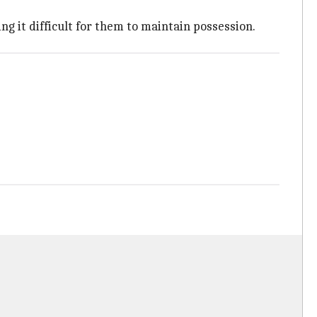
ng it difficult for them to maintain possession.