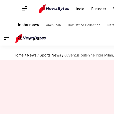
India
Business
In the news
Amit Shah
Box Office Collection
Nar
English
Home
/
News
/
Sports News
/
Juventus outshine Inter Milan