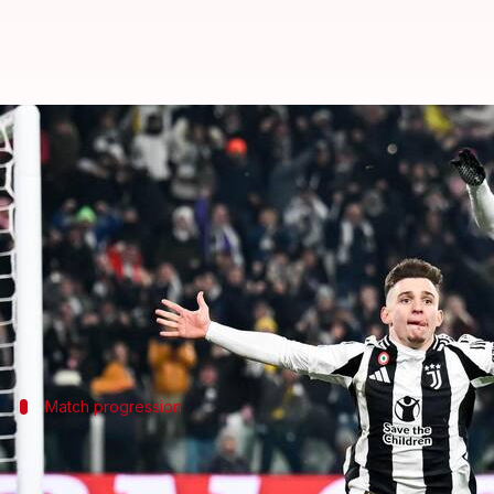
Juventus outshine Inter Milan, se
By
Feb 17, 2025
04:34 am
Rajdeep Saha
What's the story
In a thrilling encounter,
Juventus
edged past
Inter 
Francisco Conceicao scored the all-important goal, 
Match progression
Inter Milan's early dominance and miss
Inter Milan began the match on a high note, dominati