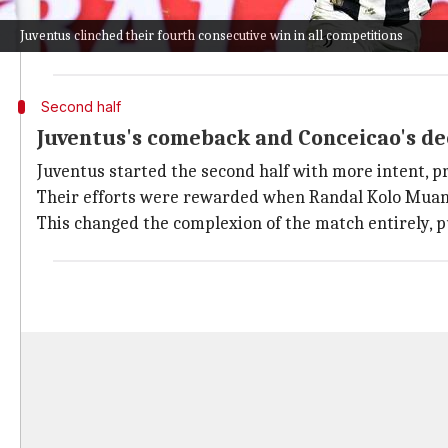
They nearly scored in the 19th minute when Mehdi Ta
Juventus clinched their fourth consecutive win in all competitions
Despite this setback, Inter continued to control the f
Second half
Juventus's comeback and Conceicao's dec
Juventus started the second half with more intent, p
Their efforts were rewarded when Randal Kolo Muani 
This changed the complexion of the match entirely, p