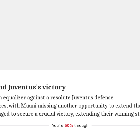
nd Juventus's victory
an equalizer against a resolute Juventus defense.
ces, with Muani missing another opportunity to extend the
ed to secure a crucial victory, extending their winning st
You're
50%
through