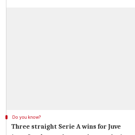
Do you know?
Three straight Serie A wins for Juve