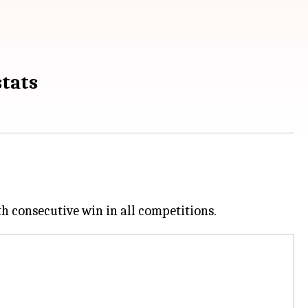
stats