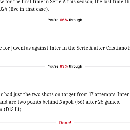
 for the first time in Serie A this season; the last time 
 (five in that case).
You're
66%
through
e for Juventus against Inter in the Serie A after Cristian
You're
83%
through
r had just the two shots on target from 17 attempts. Inter
 and are two points behind Napoli (56) after 25 games.
n (D13 L1).
Done!