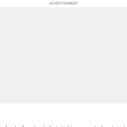
ADVERTISEMENT