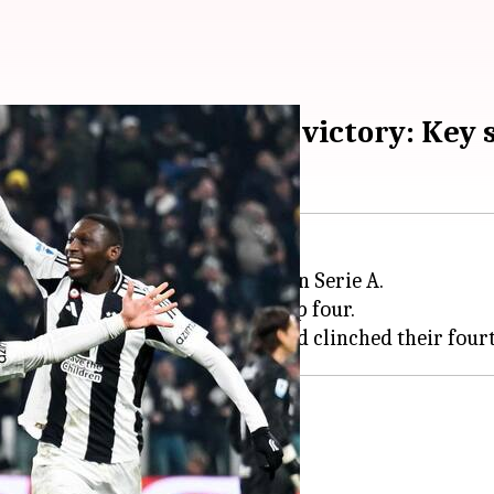
cure 4th consecutive victory: Key 
Milan
with a narrow 1-0 victory in Serie A.
taking Juventus back into the top four.
ed opportunities
ng the early stages.