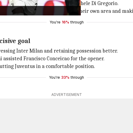
remi was brilliantly denied by Michele Di Gregorio.
irst half, pinning Juventus back in their own area and maki
You're
16%
through
isive goal
ressing Inter Milan and retaining possession better.
assisted Francisco Conceicao for the opener.
utting Juventus in a comfortable position.
You're
33%
through
ADVERTISEMENT