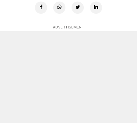
ADVERTISEMENT