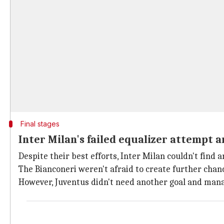
Final stages
Inter Milan's failed equalizer attempt a
Despite their best efforts, Inter Milan couldn't find 
The Bianconeri weren't afraid to create further chan
However, Juventus didn't need another goal and manag