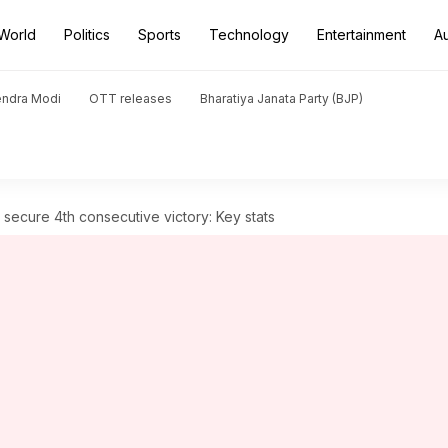
World
Politics
Sports
Technology
Entertainment
A
endra Modi
OTT releases
Bharatiya Janata Party (BJP)
, secure 4th consecutive victory: Key stats