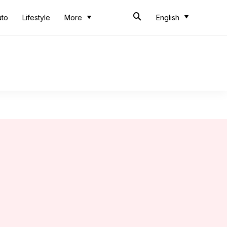
uto
Lifestyle
More
English