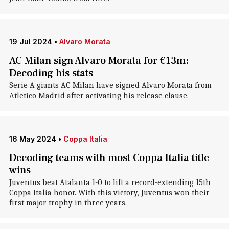
19 Jul 2024
•
Alvaro Morata
AC Milan sign Alvaro Morata for €13m:
Decoding his stats
Serie A giants AC Milan have signed Alvaro Morata from
Atletico Madrid after activating his release clause.
16 May 2024
•
Coppa Italia
Decoding teams with most Coppa Italia title
wins
Juventus beat Atalanta 1-0 to lift a record-extending 15th
Coppa Italia honor. With this victory, Juventus won their
first major trophy in three years.