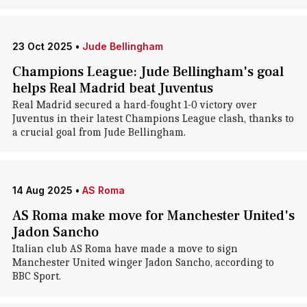
23 Oct 2025
•
Jude Bellingham
Champions League: Jude Bellingham's goal
helps Real Madrid beat Juventus
Real Madrid secured a hard-fought 1-0 victory over
Juventus in their latest Champions League clash, thanks to
a crucial goal from Jude Bellingham.
14 Aug 2025
•
AS Roma
AS Roma make move for Manchester United's
Jadon Sancho
Italian club AS Roma have made a move to sign
Manchester United winger Jadon Sancho, according to
BBC Sport.