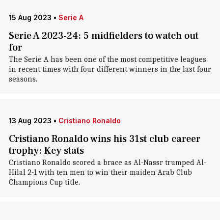
15 Aug 2023
•
Serie A
Serie A 2023-24: 5 midfielders to watch out
for
The Serie A has been one of the most competitive leagues
in recent times with four different winners in the last four
seasons.
13 Aug 2023
•
Cristiano Ronaldo
Cristiano Ronaldo wins his 31st club career
trophy: Key stats
Cristiano Ronaldo scored a brace as Al-Nassr trumped Al-
Hilal 2-1 with ten men to win their maiden Arab Club
Champions Cup title.