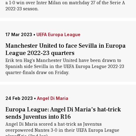
a 1-0 win over Inter Milan on matchday 27 of the Serie A
2022-23 season.
17 Mar 2023
•
UEFA Europa League
Manchester United to face Sevilla in Europa
League 2022-23 quarters
Erik ten Hag's Manchester United have been drawn to
Spanish side Sevilla in the UEFA Europa League 2022-23
quarter-finals draw on Friday.
24 Feb 2023
•
Angel Di Maria
Europa League: Angel Di Maria's hat-trick
sends Juventus into R16
Angel Di Maria scored a hat-trick as Juventus
overpowered Nantes 3-0 in their UEFA Europa League