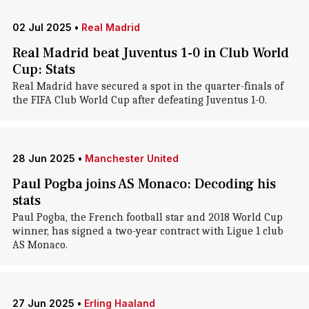
02 Jul 2025
•
Real Madrid
Real Madrid beat Juventus 1-0 in Club World
Cup: Stats
Real Madrid have secured a spot in the quarter-finals of
the FIFA Club World Cup after defeating Juventus 1-0.
28 Jun 2025
•
Manchester United
Paul Pogba joins AS Monaco: Decoding his
stats
Paul Pogba, the French football star and 2018 World Cup
winner, has signed a two-year contract with Ligue 1 club
AS Monaco.
27 Jun 2025
•
Erling Haaland