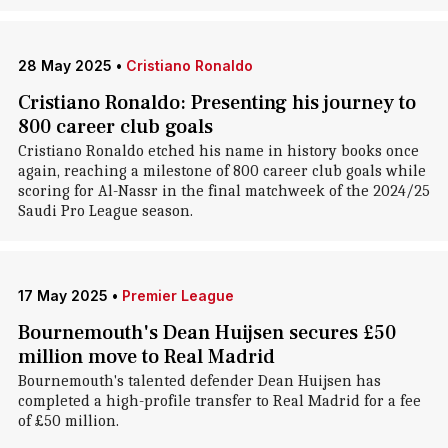
28 May 2025
•
Cristiano Ronaldo
Cristiano Ronaldo: Presenting his journey to
800 career club goals
Cristiano Ronaldo etched his name in history books once
again, reaching a milestone of 800 career club goals while
scoring for Al-Nassr in the final matchweek of the 2024/25
Saudi Pro League season.
17 May 2025
•
Premier League
Bournemouth's Dean Huijsen secures £50
million move to Real Madrid
Bournemouth's talented defender Dean Huijsen has
completed a high-profile transfer to Real Madrid for a fee
of £50 million.