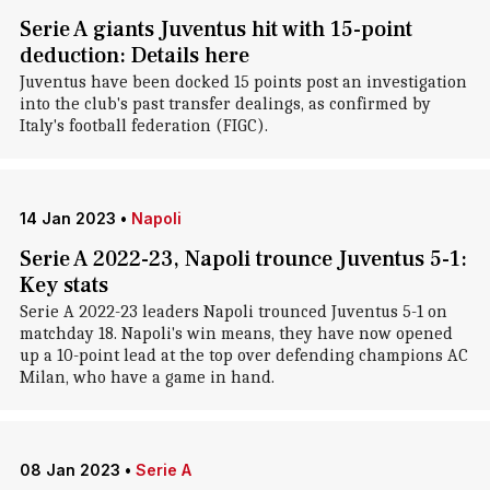
Serie A giants Juventus hit with 15-point
deduction: Details here
Juventus have been docked 15 points post an investigation
into the club's past transfer dealings, as confirmed by
Italy's football federation (FIGC).
14 Jan 2023
•
Napoli
Serie A 2022-23, Napoli trounce Juventus 5-1:
Key stats
Serie A 2022-23 leaders Napoli trounced Juventus 5-1 on
matchday 18. Napoli's win means, they have now opened
up a 10-point lead at the top over defending champions AC
Milan, who have a game in hand.
08 Jan 2023
•
Serie A