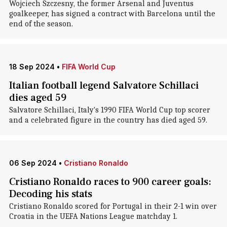
Wojciech Szczesny, the former Arsenal and Juventus
goalkeeper, has signed a contract with Barcelona until the
end of the season.
18 Sep 2024
•
FIFA World Cup
Italian football legend Salvatore Schillaci
dies aged 59
Salvatore Schillaci, Italy's 1990 FIFA World Cup top scorer
and a celebrated figure in the country has died aged 59.
06 Sep 2024
•
Cristiano Ronaldo
Cristiano Ronaldo races to 900 career goals:
Decoding his stats
Cristiano Ronaldo scored for Portugal in their 2-1 win over
Croatia in the UEFA Nations League matchday 1.