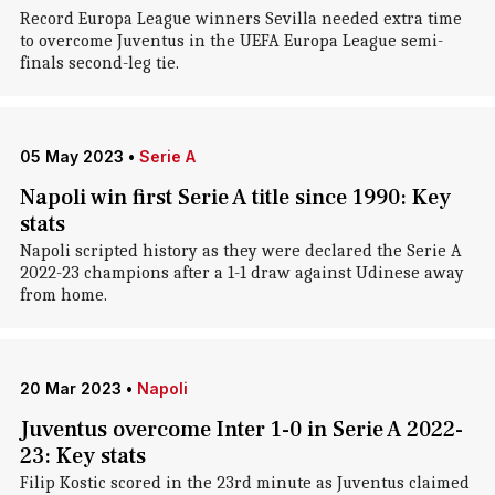
Record Europa League winners Sevilla needed extra time
to overcome Juventus in the UEFA Europa League semi-
finals second-leg tie.
05 May 2023
•
Serie A
Napoli win first Serie A title since 1990: Key
stats
Napoli scripted history as they were declared the Serie A
2022-23 champions after a 1-1 draw against Udinese away
from home.
20 Mar 2023
•
Napoli
Juventus overcome Inter 1-0 in Serie A 2022-
23: Key stats
Filip Kostic scored in the 23rd minute as Juventus claimed