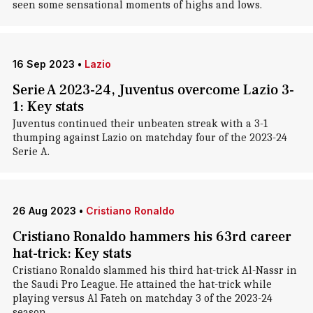
seen some sensational moments of highs and lows.
16 Sep 2023
•
Lazio
Serie A 2023-24, Juventus overcome Lazio 3-
1: Key stats
Juventus continued their unbeaten streak with a 3-1
thumping against Lazio on matchday four of the 2023-24
Serie A.
26 Aug 2023
•
Cristiano Ronaldo
Cristiano Ronaldo hammers his 63rd career
hat-trick: Key stats
Cristiano Ronaldo slammed his third hat-trick Al-Nassr in
the Saudi Pro League. He attained the hat-trick while
playing versus Al Fateh on matchday 3 of the 2023-24
season.