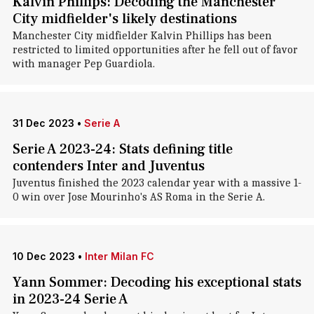
Kalvin Phillips: Decoding the Manchester
City midfielder's likely destinations
Manchester City midfielder Kalvin Phillips has been
restricted to limited opportunities after he fell out of favor
with manager Pep Guardiola.
31 Dec 2023
•
Serie A
Serie A 2023-24: Stats defining title
contenders Inter and Juventus
Juventus finished the 2023 calendar year with a massive 1-
0 win over Jose Mourinho's AS Roma in the Serie A.
10 Dec 2023
•
Inter Milan FC
Yann Sommer: Decoding his exceptional stats
in 2023-24 Serie A