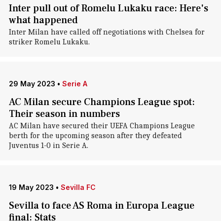
Inter pull out of Romelu Lukaku race: Here's
what happened
Inter Milan have called off negotiations with Chelsea for
striker Romelu Lukaku.
29 May 2023
•
Serie A
AC Milan secure Champions League spot:
Their season in numbers
AC Milan have secured their UEFA Champions League
berth for the upcoming season after they defeated
Juventus 1-0 in Serie A.
19 May 2023
•
Sevilla FC
Sevilla to face AS Roma in Europa League
final: Stats