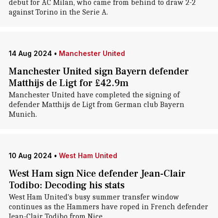
debut for AC Milan, who came from behind to draw 2-2
against Torino in the Serie A.
14 Aug 2024
•
Manchester United
Manchester United sign Bayern defender
Matthijs de Ligt for £42.9m
Manchester United have completed the signing of
defender Matthijs de Ligt from German club Bayern
Munich.
10 Aug 2024
•
West Ham United
West Ham sign Nice defender Jean-Clair
Todibo: Decoding his stats
West Ham United's busy summer transfer window
continues as the Hammers have roped in French defender
Jean-Clair Todibo from Nice.