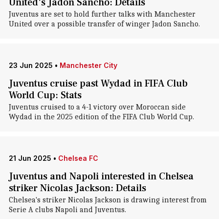
United's Jadon Sancho: Details
Juventus are set to hold further talks with Manchester
United over a possible transfer of winger Jadon Sancho.
23 Jun 2025
•
Manchester City
Juventus cruise past Wydad in FIFA Club
World Cup: Stats
Juventus cruised to a 4-1 victory over Moroccan side
Wydad in the 2025 edition of the FIFA Club World Cup.
21 Jun 2025
•
Chelsea FC
Juventus and Napoli interested in Chelsea
striker Nicolas Jackson: Details
Chelsea's striker Nicolas Jackson is drawing interest from
Serie A clubs Napoli and Juventus.