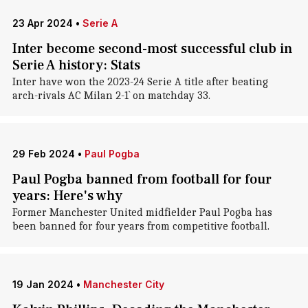
23 Apr 2024
•
Serie A
Inter become second-most successful club in
Serie A history: Stats
Inter have won the 2023-24 Serie A title after beating
arch-rivals AC Milan 2-1` on matchday 33.
29 Feb 2024
•
Paul Pogba
Paul Pogba banned from football for four
years: Here's why
Former Manchester United midfielder Paul Pogba has
been banned for four years from competitive football.
19 Jan 2024
•
Manchester City