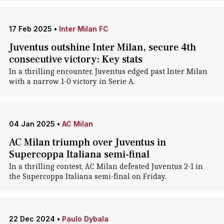
17 Feb 2025
•
Inter Milan FC
Juventus outshine Inter Milan, secure 4th
consecutive victory: Key stats
In a thrilling encounter, Juventus edged past Inter Milan
with a narrow 1-0 victory in Serie A.
04 Jan 2025
•
AC Milan
AC Milan triumph over Juventus in
Supercoppa Italiana semi-final
In a thrilling contest, AC Milan defeated Juventus 2-1 in
the Supercoppa Italiana semi-final on Friday.
22 Dec 2024
•
Paulo Dybala