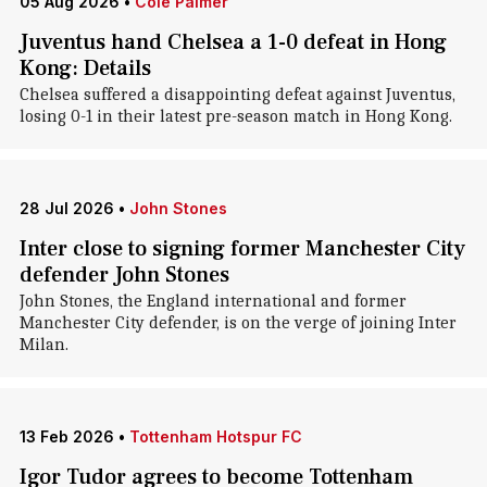
05 Aug 2026
•
Cole Palmer
Juventus hand Chelsea a 1-0 defeat in Hong
Kong: Details
Chelsea suffered a disappointing defeat against Juventus,
losing 0-1 in their latest pre-season match in Hong Kong.
28 Jul 2026
•
John Stones
Inter close to signing former Manchester City
defender John Stones
John Stones, the England international and former
Manchester City defender, is on the verge of joining Inter
Milan.
13 Feb 2026
•
Tottenham Hotspur FC
Igor Tudor agrees to become Tottenham