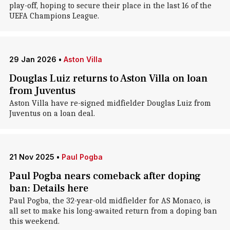
play-off, hoping to secure their place in the last 16 of the
UEFA Champions League.
29 Jan 2026
•
Aston Villa
Douglas Luiz returns to Aston Villa on loan
from Juventus
Aston Villa have re-signed midfielder Douglas Luiz from
Juventus on a loan deal.
21 Nov 2025
•
Paul Pogba
Paul Pogba nears comeback after doping
ban: Details here
Paul Pogba, the 32-year-old midfielder for AS Monaco, is
all set to make his long-awaited return from a doping ban
this weekend.