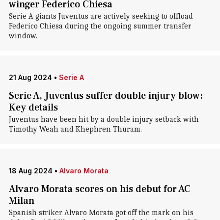
winger Federico Chiesa
Serie A giants Juventus are actively seeking to offload
Federico Chiesa during the ongoing summer transfer
window.
21 Aug 2024
•
Serie A
Serie A, Juventus suffer double injury blow:
Key details
Juventus have been hit by a double injury setback with
Timothy Weah and Khephren Thuram.
18 Aug 2024
•
Alvaro Morata
Alvaro Morata scores on his debut for AC
Milan
Spanish striker Alvaro Morata got off the mark on his