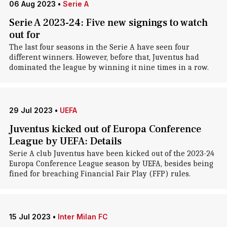
06 Aug 2023
•
Serie A
Serie A 2023-24: Five new signings to watch
out for
The last four seasons in the Serie A have seen four
different winners. However, before that, Juventus had
dominated the league by winning it nine times in a row.
29 Jul 2023
•
UEFA
Juventus kicked out of Europa Conference
League by UEFA: Details
Serie A club Juventus have been kicked out of the 2023-24
Europa Conference League season by UEFA, besides being
fined for breaching Financial Fair Play (FFP) rules.
15 Jul 2023
•
Inter Milan FC