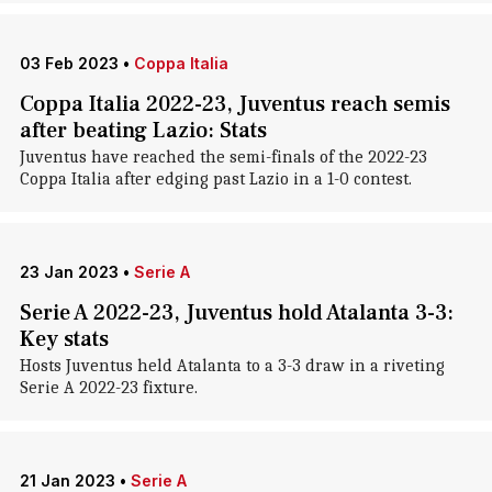
03 Feb 2023
•
Coppa Italia
Coppa Italia 2022-23, Juventus reach semis
after beating Lazio: Stats
Juventus have reached the semi-finals of the 2022-23
Coppa Italia after edging past Lazio in a 1-0 contest.
23 Jan 2023
•
Serie A
Serie A 2022-23, Juventus hold Atalanta 3-3:
Key stats
Hosts Juventus held Atalanta to a 3-3 draw in a riveting
Serie A 2022-23 fixture.
21 Jan 2023
•
Serie A