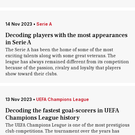
14 Nov 2023
•
Serie A
Decoding players with the most appearances
in Serie A
The Serie A has been the home of some of the most
exciting talents along with some great veterans. The
league has always remained different from its competition
because of the passion, rivalry and loyalty that players
show toward their clubs.
13 Nov 2023
•
UEFA Champions League
Decoding the fastest goal-scorers in UEFA
Champions League history
The UEFA Champions League is one of the most prestigious
club competitions. The tournament over the years has