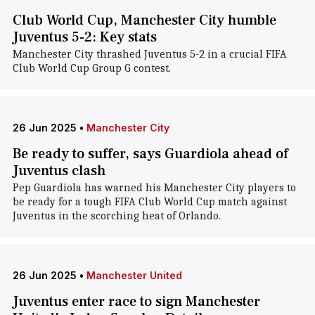
Club World Cup, Manchester City humble
Juventus 5-2: Key stats
Manchester City thrashed Juventus 5-2 in a crucial FIFA
Club World Cup Group G contest.
26 Jun 2025
•
Manchester City
Be ready to suffer, says Guardiola ahead of
Juventus clash
Pep Guardiola has warned his Manchester City players to
be ready for a tough FIFA Club World Cup match against
Juventus in the scorching heat of Orlando.
26 Jun 2025
•
Manchester United
Juventus enter race to sign Manchester