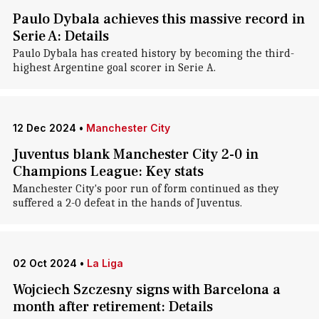
Paulo Dybala achieves this massive record in
Serie A: Details
Paulo Dybala has created history by becoming the third-
highest Argentine goal scorer in Serie A.
12 Dec 2024
•
Manchester City
Juventus blank Manchester City 2-0 in
Champions League: Key stats
Manchester City's poor run of form continued as they
suffered a 2-0 defeat in the hands of Juventus.
02 Oct 2024
•
La Liga
Wojciech Szczesny signs with Barcelona a
month after retirement: Details