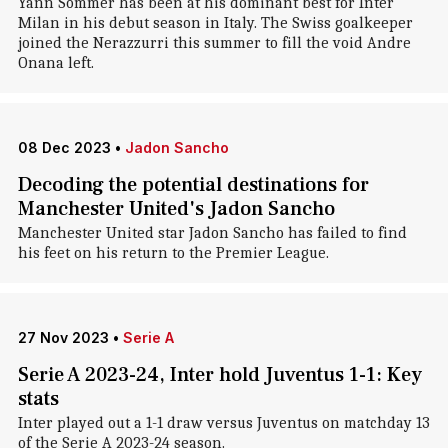
Yann Sommer has been at his dominant best for Inter
Milan in his debut season in Italy. The Swiss goalkeeper
joined the Nerazzurri this summer to fill the void Andre
Onana left.
08 Dec 2023
•
Jadon Sancho
Decoding the potential destinations for
Manchester United's Jadon Sancho
Manchester United star Jadon Sancho has failed to find
his feet on his return to the Premier League.
27 Nov 2023
•
Serie A
Serie A 2023-24, Inter hold Juventus 1-1: Key
stats
Inter played out a 1-1 draw versus Juventus on matchday 13
of the Serie A 2023-24 season.