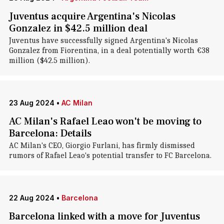
Juventus acquire Argentina's Nicolas
Gonzalez in $42.5 million deal
Juventus have successfully signed Argentina's Nicolas
Gonzalez from Fiorentina, in a deal potentially worth €38
million ($42.5 million).
23 Aug 2024
•
AC Milan
AC Milan's Rafael Leao won't be moving to
Barcelona: Details
AC Milan's CEO, Giorgio Furlani, has firmly dismissed
rumors of Rafael Leao's potential transfer to FC Barcelona.
22 Aug 2024
•
Barcelona
Barcelona linked with a move for Juventus