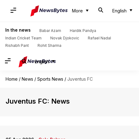
More
English
In the news
Babar Azam
Hardik Pandya
Indian Cricket Team
Novak Djokovic
Rafael Nadal
Rishabh Pant
Rohit Sharma
English
Home
/
News
/
Sports News
/
Juventus FC
Juventus FC: News