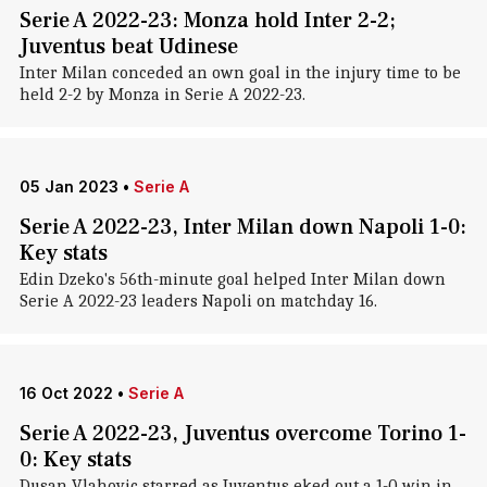
Serie A 2022-23: Monza hold Inter 2-2;
Juventus beat Udinese
Inter Milan conceded an own goal in the injury time to be
held 2-2 by Monza in Serie A 2022-23.
05 Jan 2023
•
Serie A
Serie A 2022-23, Inter Milan down Napoli 1-0:
Key stats
Edin Dzeko's 56th-minute goal helped Inter Milan down
Serie A 2022-23 leaders Napoli on matchday 16.
16 Oct 2022
•
Serie A
Serie A 2022-23, Juventus overcome Torino 1-
0: Key stats
Dusan Vlahovic starred as Juventus eked out a 1-0 win in