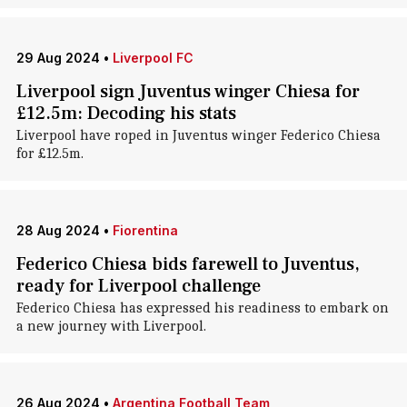
29 Aug 2024
•
Liverpool FC
Liverpool sign Juventus winger Chiesa for
£12.5m: Decoding his stats
Liverpool have roped in Juventus winger Federico Chiesa
for £12.5m.
28 Aug 2024
•
Fiorentina
Federico Chiesa bids farewell to Juventus,
ready for Liverpool challenge
Federico Chiesa has expressed his readiness to embark on
a new journey with Liverpool.
26 Aug 2024
•
Argentina Football Team