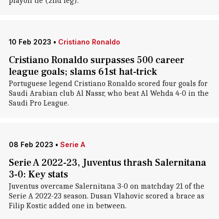
playoff tie (2nd leg).
10 Feb 2023
•
Cristiano Ronaldo
Cristiano Ronaldo surpasses 500 career
league goals; slams 61st hat-trick
Portuguese legend Cristiano Ronaldo scored four goals for
Saudi Arabian club Al Nassr, who beat Al Wehda 4-0 in the
Saudi Pro League.
08 Feb 2023
•
Serie A
Serie A 2022-23, Juventus thrash Salernitana
3-0: Key stats
Juventus overcame Salernitana 3-0 on matchday 21 of the
Serie A 2022-23 season. Dusan Vlahovic scored a brace as
Filip Kostic added one in between.