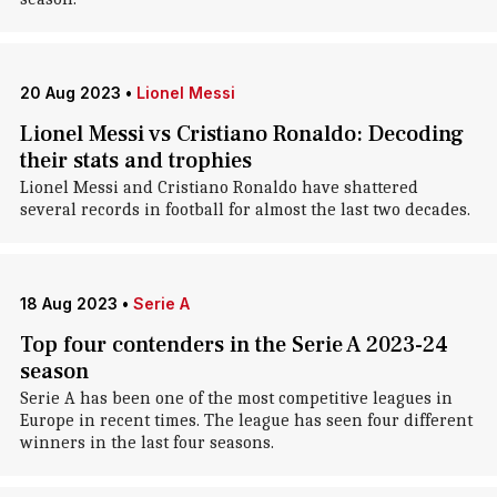
20 Aug 2023
•
Lionel Messi
Lionel Messi vs Cristiano Ronaldo: Decoding
their stats and trophies
Lionel Messi and Cristiano Ronaldo have shattered
several records in football for almost the last two decades.
18 Aug 2023
•
Serie A
Top four contenders in the Serie A 2023-24
season
Serie A has been one of the most competitive leagues in
Europe in recent times. The league has seen four different
winners in the last four seasons.