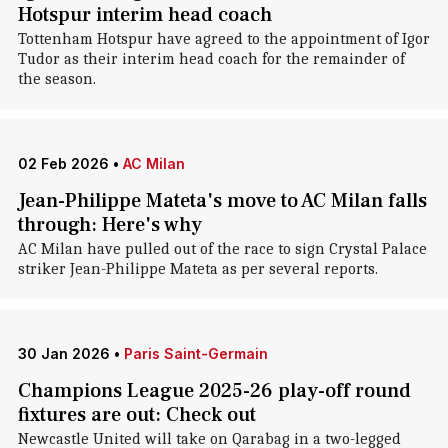
Hotspur interim head coach
Tottenham Hotspur have agreed to the appointment of Igor
Tudor as their interim head coach for the remainder of
the season.
02 Feb 2026
•
AC Milan
Jean-Philippe Mateta's move to AC Milan falls
through: Here's why
AC Milan have pulled out of the race to sign Crystal Palace
striker Jean-Philippe Mateta as per several reports.
30 Jan 2026
•
Paris Saint-Germain
Champions League 2025-26 play-off round
fixtures are out: Check out
Newcastle United will take on Qarabag in a two-legged