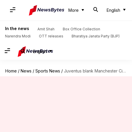
More
English
In the news
Amit Shah
Box Office Collection
Narendra Modi
OTT releases
Bharatiya Janata Party (BJP)
English
Home
/
News
/
Sports News
/
Juventus blank Manchester City 2-0 in Champions League: Key stats