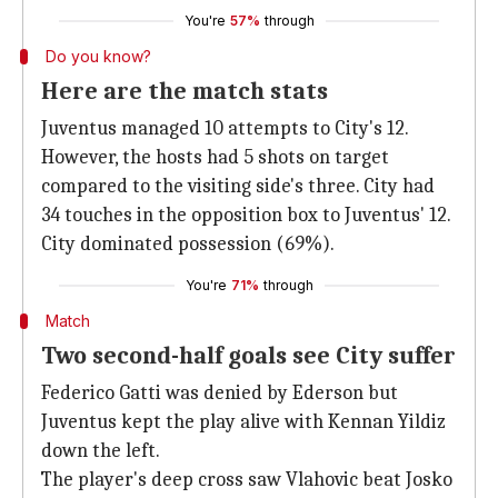
You're
57%
through
Do you know?
Here are the match stats
Juventus managed 10 attempts to City's 12.
However, the hosts had 5 shots on target
compared to the visiting side's three. City had
34 touches in the opposition box to Juventus' 12.
City dominated possession (69%).
You're
71%
through
Match
Two second-half goals see City suffer
Federico Gatti was denied by Ederson but
Juventus kept the play alive with Kennan Yildiz
down the left.
The player's deep cross saw Vlahovic beat Josko