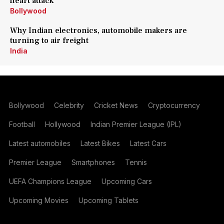
heart attack
Bollywood
Why Indian electronics, automobile makers are
turning to air freight
India
Bollywood
Celebrity
Cricket News
Cryptocurrency
Football
Hollywood
Indian Premier League (IPL)
Latest automobiles
Latest Bikes
Latest Cars
Premier League
Smartphones
Tennis
UEFA Champions League
Upcoming Cars
Upcoming Movies
Upcoming Tablets