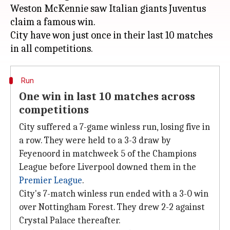
Weston McKennie saw Italian giants Juventus
claim a famous win.
City have won just once in their last 10 matches
Run
One win in last 10 matches across
competitions
City suffered a 7-game winless run, losing five in
a row. They were held to a 3-3 draw by
Feyenoord in matchweek 5 of the Champions
League before Liverpool downed them in the
Premier League
.
City's 7-match winless run ended with a 3-0 win
over Nottingham Forest. They drew 2-2 against
Crystal Palace thereafter.