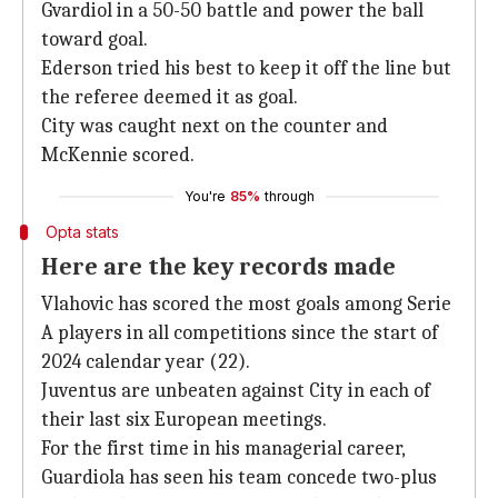
Gvardiol in a 50-50 battle and power the ball
toward goal.
Ederson tried his best to keep it off the line but
the referee deemed it as goal.
City was caught next on the counter and
McKennie scored.
You're
85%
through
Opta stats
Here are the key records made
Vlahovic has scored the most goals among Serie
A players in all competitions since the start of
2024 calendar year (22).
Juventus are unbeaten against City in each of
their last six European meetings.
For the first time in his managerial career,
Guardiola has seen his team concede two-plus