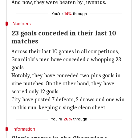
And now, they were beaten by Juventus.
You're
14%
through
Numbers
23 goals conceded in their last 10
matches
Across their last 10 games in all competitons,
Guardiola's men have conceded a whopping 23
goals.
Notably, they have conceded two-plus goals in
nine matches. On the other hand, they have
scored only 12 goals.
City have posted 7 defeats, 2 draws and one win
in this run, keeping a single clean sheet.
You're
28%
through
Information