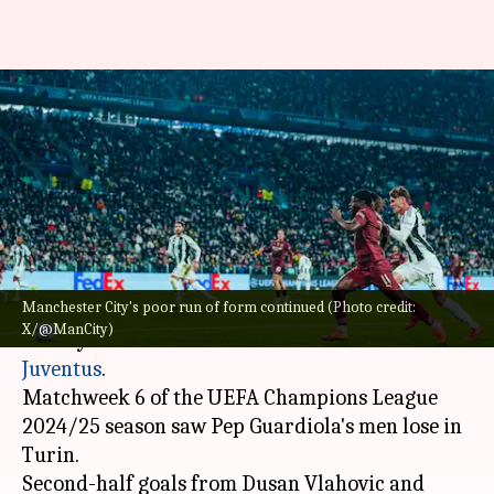
Juventus blank Manchester
City 2-0 in Champions League:
Key stats
By
Dec 12, 2024
03:35 am
Rajdeep Saha
What's the story
Manchester City's poor run of form continued (Photo credit:
Manchester City
's poor run of form continued
X/@ManCity)
as they suffered a 2-0 defeat in the hands of
Juventus
.
Matchweek 6 of the UEFA Champions League
2024/25 season saw Pep Guardiola's men lose in
Turin.
Second-half goals from Dusan Vlahovic and