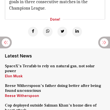
goals in three consecutive matches in the
Champions League.
Done!
Latest News
SpaceX's Terafab to rely on natural gas, not solar
power
Elon Musk
Reese Witherspoon's father doing better after being
found unconscious
Reese Witherspoon
Cop deployed outside Salman Khan's home dies of