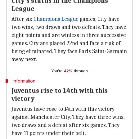
City's status in the Champions
League
After six
Champions League
games, City have
two wins, two draws and two defeats. They have
eight points and are winless in three successive
games. City are placed 22nd and face a risk of
being eliminated. They face Paris Saint-Germain
away next.
You're
42%
through
Information
Juventus rise to 14th with this
victory
Juventus have rose to 14th with this victory
against Manchester City. They have three wins,
two draws and a defeat after six games. They
have 11 points under their belt.