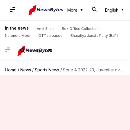
More
English
In the news
Amit Shah
Box Office Collection
Narendra Modi
OTT releases
Bharatiya Janata Party (BJP)
English
Home
/
News
/
Sports News
/
Serie A 2022-23, Juventus overcome Torino 1-0: Key stats