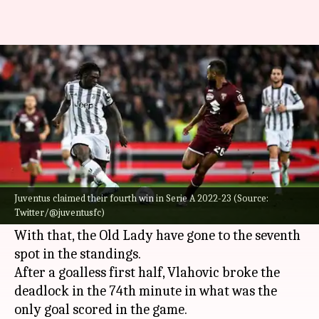
Serie A 2022-23, Juventus
overcome Torino 1-0: Key stats
By
Oct 16, 2022
12:36 pm
V Shashank
What's the story
Dusan Vlahovic starred as
Juventus
eked out a 1-
0 win in the Turin derby on matchday 10 of
Juventus claimed their fourth win in Serie A 2022-23 (Source:
Twitter/@juventusfc)
Serie A 2022-23.
With that, the Old Lady have gone to the seventh
spot in the standings.
After a goalless first half, Vlahovic broke the
deadlock in the 74th minute in what was the
only goal scored in the game.