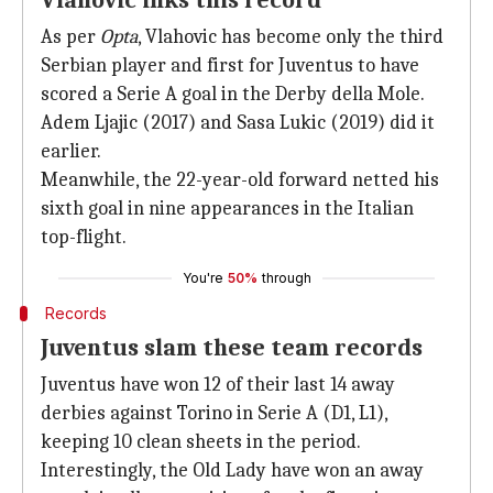
Vlahovic inks this record
As per
Opta
, Vlahovic has become only the third
Serbian player and first for Juventus to have
scored a Serie A goal in the Derby della Mole.
Adem Ljajic (2017) and Sasa Lukic (2019) did it
earlier.
Meanwhile, the 22-year-old forward netted his
sixth goal in nine appearances in the Italian
top-flight.
You're
50%
through
Records
Juventus slam these team records
Juventus have won 12 of their last 14 away
derbies against Torino in Serie A (D1, L1),
keeping 10 clean sheets in the period.
Interestingly, the Old Lady have won an away