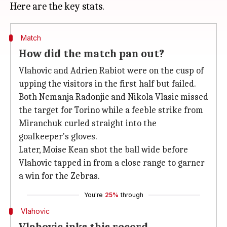
Match
How did the match pan out?
Vlahovic and Adrien Rabiot were on the cusp of
upping the visitors in the first half but failed.
Both Nemanja Radonjic and Nikola Vlasic missed
the target for Torino while a feeble strike from
Miranchuk curled straight into the
goalkeeper's gloves.
Later, Moise Kean shot the ball wide before
Vlahovic tapped in from a close range to garner
a win for the Zebras.
You're
25%
through
Vlahovic