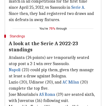
match in all competitions for the first time
since April 25, 2012, vs Sassuolo in
Serie A
.
Since then, they had registered two draws and
six defeats in away fixtures.
You're
75%
through
Standings
A look at the Serie A 2022-23
standings
Atalanta (24 points) are temporarily seated
atop post a 2-1 win over Sassuolo.
Napoli
(23) could pip them, given they manage
at least a draw against Bologna.
Lazio (20), Udinese (20), and
AC Milan
(20)
complete the top five.
Jose Mourinho's
AS Roma
(19) are seated sixth,
with Juventus (16) following suit.