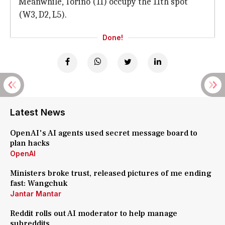
Meanwhile, Torino (11) occupy the 11th spot
(W3, D2, L5).
Done!
Latest News
OpenAI's AI agents used secret message board to
plan hacks
OpenAI
Ministers broke trust, released pictures of me ending
fast: Wangchuk
Jantar Mantar
Reddit rolls out AI moderator to help manage
subreddits