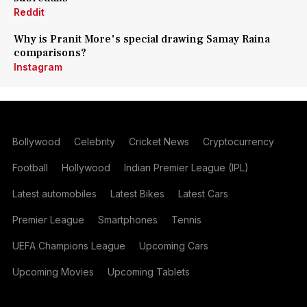
Reddit
Why is Pranit More's special drawing Samay Raina
comparisons?
Instagram
Bollywood
Celebrity
Cricket News
Cryptocurrency
Football
Hollywood
Indian Premier League (IPL)
Latest automobiles
Latest Bikes
Latest Cars
Premier League
Smartphones
Tennis
UEFA Champions League
Upcoming Cars
Upcoming Movies
Upcoming Tablets