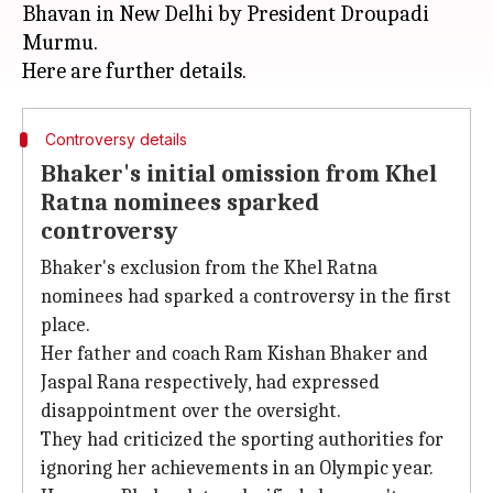
Bhavan in New Delhi by President Droupadi
Murmu.
Controversy details
Bhaker's initial omission from Khel
Ratna nominees sparked
controversy
Bhaker's exclusion from the Khel Ratna
nominees had sparked a controversy in the first
place.
Her father and coach Ram Kishan Bhaker and
Jaspal Rana respectively, had expressed
disappointment over the oversight.
They had criticized the sporting authorities for
ignoring her achievements in an Olympic year.