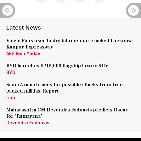
Latest News
Video: Fans used to dry bitumen on cracked Lucknow-
Kanpur Expressway
Akhilesh Yadav
BYD launches $215,000 flagship luxury SUV
BYD
Saudi Arabia braces for possible attacks from Iran-
backed militias: Report
Iran
Maharashtra CM Devendra Fadnavis predicts Oscar
for 'Ramayana'
Devendra Fadnavis