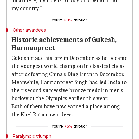
an athlete, my role is to play and perform for
my country."
You're
50%
through
Other awardees
Historic achievements of Gukesh,
Harmanpreet
Gukesh made history in December as he became
the youngest world champion in classical chess
after defeating China's Ding Liren in December.
Meanwhile, Harmanpreet Singh had led India to
their second successive bronze medal in men's
hockey at the Olympics earlier this year.
Both of them have now earned a place among
the Khel Ratna awardees.
You're
75%
through
Paralympic triumph