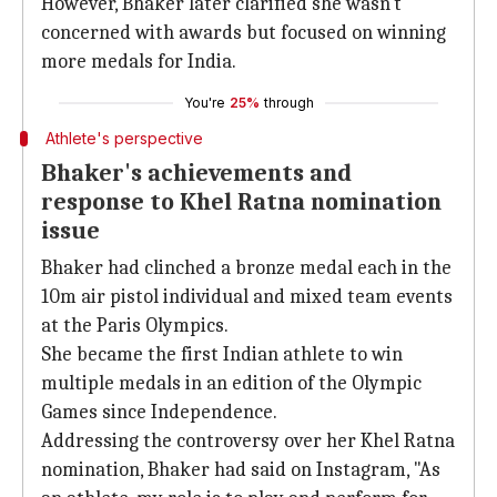
However, Bhaker later clarified she wasn't
concerned with awards but focused on winning
more medals for India.
You're
25%
through
Athlete's perspective
Bhaker's achievements and
response to Khel Ratna nomination
issue
Bhaker had clinched a bronze medal each in the
10m air pistol individual and mixed team events
at the Paris Olympics.
She became the first Indian athlete to win
multiple medals in an edition of the Olympic
Games since Independence.
Addressing the controversy over her Khel Ratna
nomination, Bhaker had said on Instagram, "As