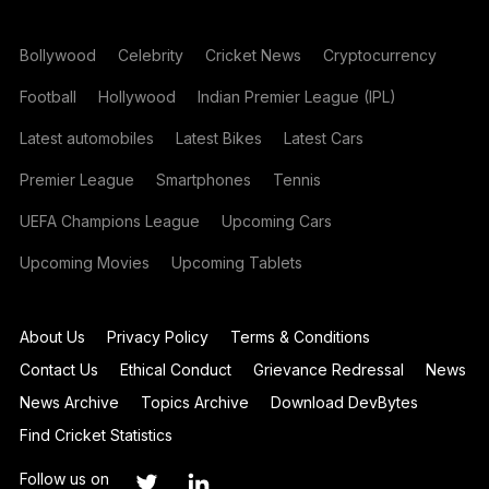
Bollywood
Celebrity
Cricket News
Cryptocurrency
Football
Hollywood
Indian Premier League (IPL)
Latest automobiles
Latest Bikes
Latest Cars
Premier League
Smartphones
Tennis
UEFA Champions League
Upcoming Cars
Upcoming Movies
Upcoming Tablets
About Us
Privacy Policy
Terms & Conditions
Contact Us
Ethical Conduct
Grievance Redressal
News
News Archive
Topics Archive
Download DevBytes
Find Cricket Statistics
Follow us on