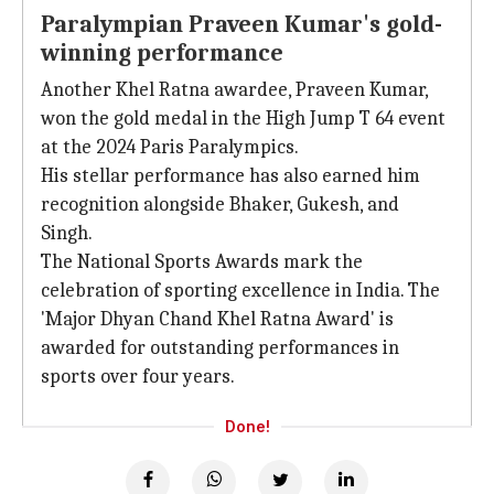
Paralympian Praveen Kumar's gold-
winning performance
Another Khel Ratna awardee, Praveen Kumar,
won the gold medal in the High Jump T 64 event
at the 2024 Paris Paralympics.
His stellar performance has also earned him
recognition alongside Bhaker, Gukesh, and
Singh.
The National Sports Awards mark the
celebration of sporting excellence in India. The
'Major Dhyan Chand Khel Ratna Award' is
awarded for outstanding performances in
sports over four years.
Done!