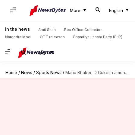
More
English
In the news
Amit Shah
Box Office Collection
Narendra Modi
OTT releases
Bharatiya Janata Party (BJP)
English
Home
/
News
/
Sports News
/
Manu Bhaker, D Gukesh among Khel Ratna award recipients