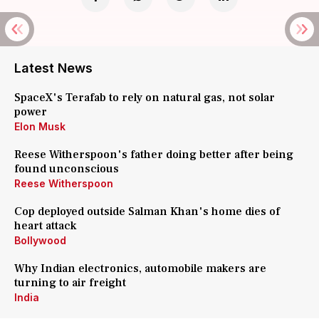
Latest News
SpaceX's Terafab to rely on natural gas, not solar
power
Elon Musk
Reese Witherspoon's father doing better after being
found unconscious
Reese Witherspoon
Cop deployed outside Salman Khan's home dies of
heart attack
Bollywood
Why Indian electronics, automobile makers are
turning to air freight
India