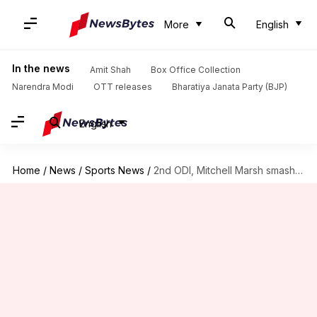
More
English
In the news
Amit Shah
Box Office Collection
Narendra Modi
OTT releases
Bharatiya Janata Party (BJP)
English
Home
/
News
/
Sports News
/
2nd ODI, Mitchell Marsh smashes 60-run knock versus England: Stats