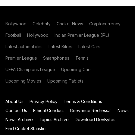
Bollywood
Celebrity
Cricket News
Cryptocurrency
Football
Hollywood
Indian Premier League (IPL)
Latest automobiles
Latest Bikes
Latest Cars
Premier League
Smartphones
Tennis
UEFA Champions League
Upcoming Cars
Upcoming Movies
Upcoming Tablets
About Us
Privacy Policy
Terms & Conditions
Contact Us
Ethical Conduct
Grievance Redressal
News
News Archive
Topics Archive
Download DevBytes
Find Cricket Statistics