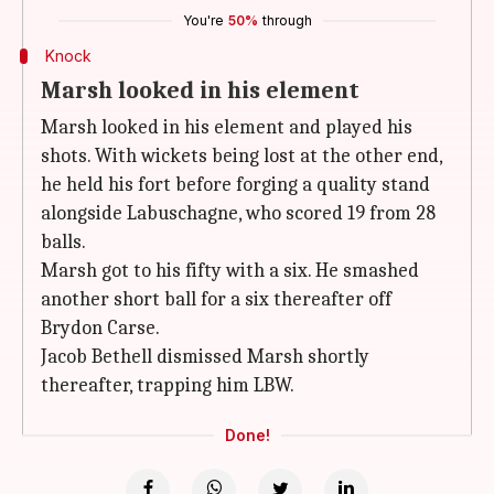
You're
50%
through
Knock
Marsh looked in his element
Marsh looked in his element and played his
shots. With wickets being lost at the other end,
he held his fort before forging a quality stand
alongside Labuschagne, who scored 19 from 28
balls.
Marsh got to his fifty with a six. He smashed
another short ball for a six thereafter off
Brydon Carse.
Jacob Bethell dismissed Marsh shortly
thereafter, trapping him LBW.
Done!