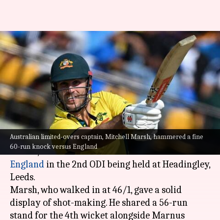
2nd ODI, Mitchell Marsh
smashes 60-run knock versus
England: Stats
By
Sep 21, 2024
06:15 pm
Rajdeep Saha
What's the story
Australian limited-overs captain, Mitchell Marsh, hammered a fine
Australian limited-overs captain,
Mitchell
60-run knock versus England
Marsh
, hammered a fine 60-run knock versus
England
in the 2nd ODI being held at Headingley,
Leeds.
Marsh, who walked in at 46/1, gave a solid
display of shot-making. He shared a 56-run
stand for the 4th wicket alongside Marnus