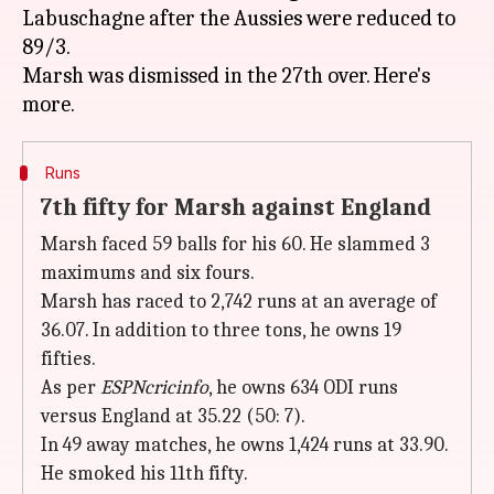
Labuschagne after the Aussies were reduced to
89/3.
Marsh was dismissed in the 27th over. Here's
Runs
7th fifty for Marsh against England
Marsh faced 59 balls for his 60. He slammed 3
maximums and six fours.
Marsh has raced to 2,742 runs at an average of
36.07. In addition to three tons, he owns 19
fifties.
As per
ESPNcricinfo
, he owns 634 ODI runs
versus England at 35.22 (50: 7).
In 49 away matches, he owns 1,424 runs at 33.90.
He smoked his 11th fifty.