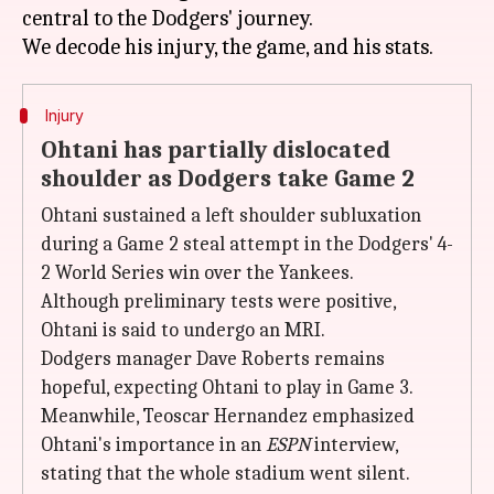
central to the Dodgers' journey.
Injury
Ohtani has partially dislocated
shoulder as Dodgers take Game 2
Ohtani sustained a left shoulder subluxation
during a Game 2 steal attempt in the Dodgers' 4-
2 World Series win over the Yankees.
Although preliminary tests were positive,
Ohtani is said to undergo an MRI.
Dodgers manager Dave Roberts remains
hopeful, expecting Ohtani to play in Game 3.
Meanwhile, Teoscar Hernandez emphasized
Ohtani's importance in an
ESPN
interview,
stating that the whole stadium went silent.