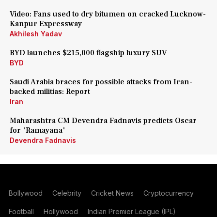
Video: Fans used to dry bitumen on cracked Lucknow-
Kanpur Expressway
Akhilesh Yadav
BYD launches $215,000 flagship luxury SUV
BYD
Saudi Arabia braces for possible attacks from Iran-
backed militias: Report
Iran
Maharashtra CM Devendra Fadnavis predicts Oscar
for 'Ramayana'
Devendra Fadnavis
Bollywood
Celebrity
Cricket News
Cryptocurrency
Football
Hollywood
Indian Premier League (IPL)