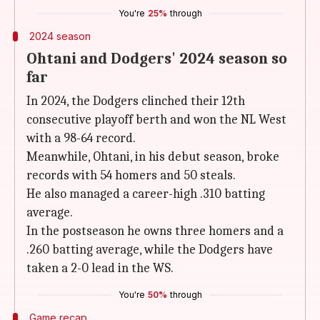
You're
25%
through
2024 season
Ohtani and Dodgers' 2024 season so
far
In 2024, the Dodgers clinched their 12th
consecutive playoff berth and won the NL West
with a 98-64 record.
Meanwhile, Ohtani, in his debut season, broke
records with 54 homers and 50 steals.
He also managed a career-high .310 batting
average.
In the postseason he owns three homers and a
.260 batting average, while the Dodgers have
taken a 2-0 lead in the WS.
You're
50%
through
Game recap