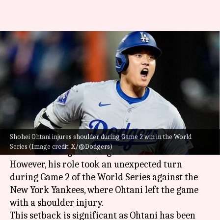
MLB: Shohei Ohtani injures
shoulder during Dodgers'
World Series win
By
Oct 27, 2024
01:33 pm
Pavan Thimmaiah
What's the story
Shohei Ohtani injures shoulder during Game 2 win in the World
Shohei Ohtani is a celebrated two-way player
Series (Image credit: X/@Dodgers)
for the Los Angeles Dodgers.
However, his role took an unexpected turn
during Game 2 of the World Series against the
New York Yankees, where Ohtani left the game
with a shoulder injury.
This setback is significant as Ohtani has been