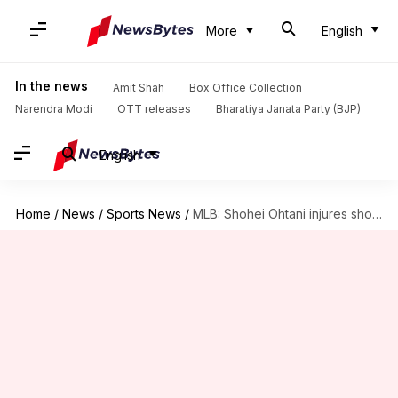
More
English
In the news
Amit Shah
Box Office Collection
Narendra Modi
OTT releases
Bharatiya Janata Party (BJP)
English
Home
/
News
/
Sports News
/
MLB: Shohei Ohtani injures shoulder during Dodgers' World Series win