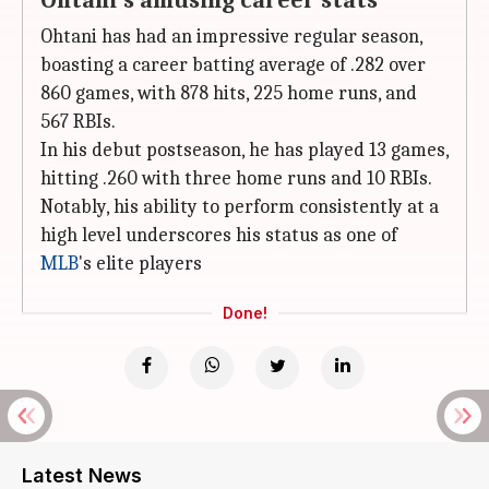
Ohtani's amusing career stats
Ohtani has had an impressive regular season,
boasting a career batting average of .282 over
860 games, with 878 hits, 225 home runs, and
567 RBIs.
In his debut postseason, he has played 13 games,
hitting .260 with three home runs and 10 RBIs.
Notably, his ability to perform consistently at a
high level underscores his status as one of
MLB
's elite players
Done!
Latest News