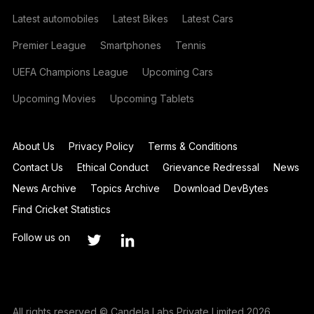
Latest automobiles
Latest Bikes
Latest Cars
Premier League
Smartphones
Tennis
UEFA Champions League
Upcoming Cars
Upcoming Movies
Upcoming Tablets
About Us
Privacy Policy
Terms & Conditions
Contact Us
Ethical Conduct
Grievance Redressal
News
News Archive
Topics Archive
Download DevBytes
Find Cricket Statistics
Follow us on
All rights reserved © Candela Labs Private Limited 2026