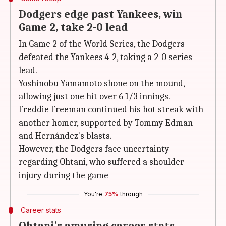
Dodgers edge past Yankees, win
Game 2, take 2-0 lead
In Game 2 of the World Series, the Dodgers
defeated the Yankees 4-2, taking a 2-0 series
lead.
Yoshinobu Yamamoto shone on the mound,
allowing just one hit over 6 1/3 innings.
Freddie Freeman continued his hot streak with
another homer, supported by Tommy Edman
and Hernández's blasts.
However, the Dodgers face uncertainty
regarding Ohtani, who suffered a shoulder
injury during the game
You're
75%
through
Career stats