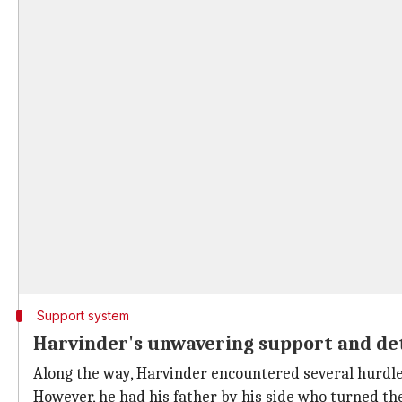
Support system
Harvinder's unwavering support and de
Along the way, Harvinder encountered several hurdl
However, he had his father by his side who turned the