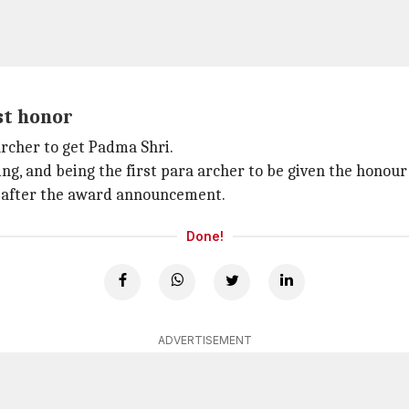
st honor
archer to get Padma Shri.
ing, and being the first para archer to be given the honour
on after the award announcement.
Done!
ADVERTISEMENT