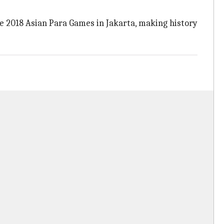
e 2018 Asian Para Games in Jakarta, making history