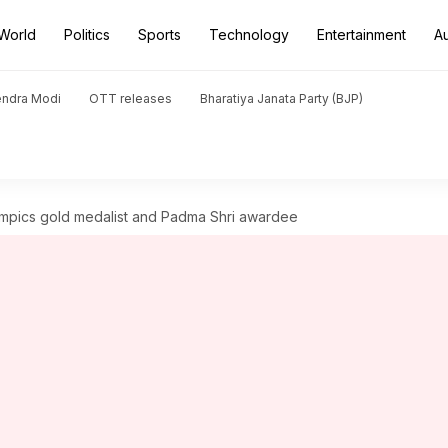
World
Politics
Sports
Technology
Entertainment
A
endra Modi
OTT releases
Bharatiya Janata Party (BJP)
ympics gold medalist and Padma Shri awardee