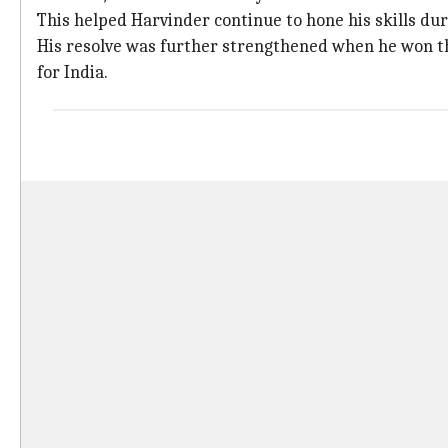
This helped Harvinder continue to hone his skills dur
His resolve was further strengthened when he won th
for India.