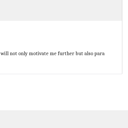
 will not only motivate me further but also para