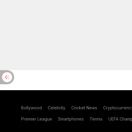
Bollywood
Celebrity
Cricket News
Cryptocurrenc
Premier League
Smartphones
Tennis
UEFA Champ