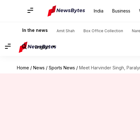
India
Business
In the news
Amit Shah
Box Office Collection
Nar
English
Home
/
News
/
Sports News
/
Meet Harvinder Singh, Paral