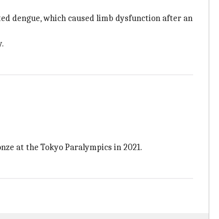
cted dengue, which caused limb dysfunction after an
y.
nze at the Tokyo Paralympics in 2021.