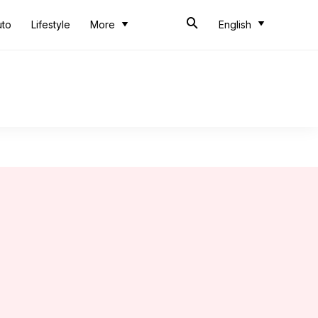
uto
Lifestyle
More
English