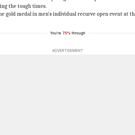
ing the tough times.
e gold medal in men's individual recurve open event at th
You're
75%
through
ADVERTISEMENT