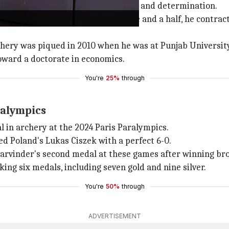
 is one of undeterred perseverance and determination.
l, Haryana. At the tender age of one and a half, he contra
rchery was piqued in 2010 when he was at Punjab Universit
oward a doctorate in economics.
You're
25%
through
ralympics
l in archery at the 2024 Paris Paralympics.
ed Poland's Lukas Ciszek with a perfect 6-0.
Harvinder's second medal at these games after winning bro
ng six medals, including seven gold and nine silver.
You're
50%
through
ADVERTISEMENT