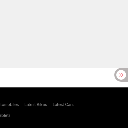
utomobiles
Latest Bikes
Latest Cars
blets