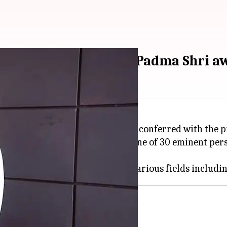
cs gold medalist and Padma Shri a
dalist Harvinder Singh has been conferred with the p
6th Republic Day. Harvinder is one of 30 eminent per