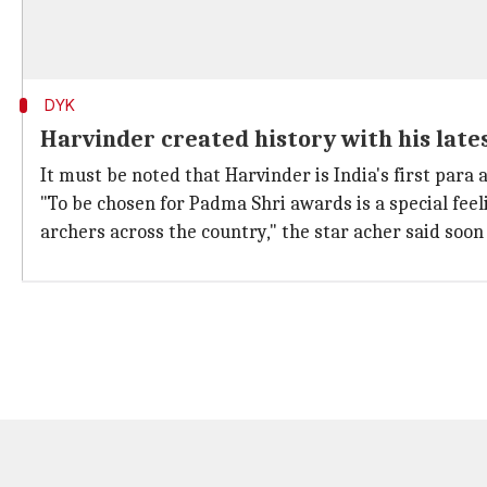
DYK
Harvinder created history with his late
It must be noted that Harvinder is India's first para 
"To be chosen for Padma Shri awards is a special feel
archers across the country," the star acher said so