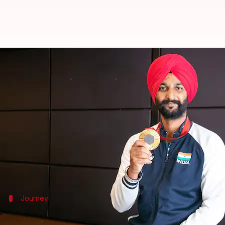
Meet Harvinder Singh, Paralympi
By
Jan 28, 2025
10:07 am
Gaurav Tripathi
What's the story
Celebrated Indian archer and
Paralympics
gold me
The announcement was made on the eve of India's 7
contributions in various fields.
Journey
Harvinder's journey to Paralympic gold