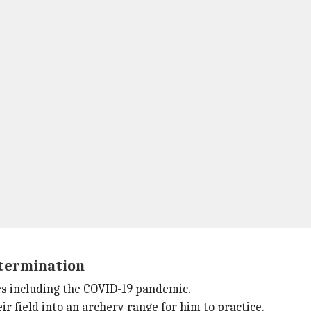
termination
es including the COVID-19 pandemic.
ir field into an archery range for him to practice.