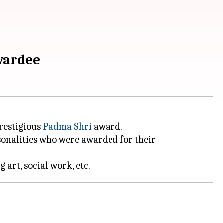
wardee
restigious
Padma Shri
award.
sonalities who were awarded for their