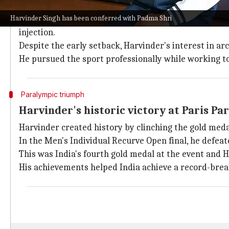
Harvinder's journey to Paralympic archery champion
Harvinder Singh has been conferred with Padma Shri
He belongs to a middle-class farming family in Kaitha
injection.
Despite the early setback, Harvinder's interest in a
He pursued the sport professionally while working t
Paralympic triumph
Harvinder's historic victory at Paris Pa
Harvinder created history by clinching the gold meda
In the Men's Individual Recurve Open final, he defeat
This was India's fourth gold medal at the event and 
His achievements helped India achieve a record-breaki