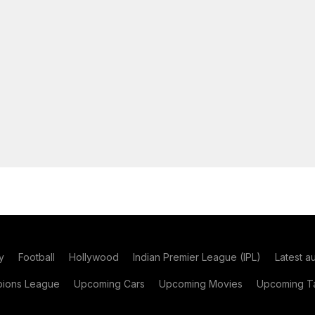
y
Football
Hollywood
Indian Premier League (IPL)
Latest a
ions League
Upcoming Cars
Upcoming Movies
Upcoming Ta