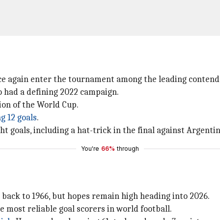
nce again enter the tournament among the leading contend
o had a defining 2022 campaign.
ion of the World Cup.
g 12 goals
.
 goals, including a hat-trick in the final against Argentin
You're
66%
through
s back to 1966, but hopes remain high heading into 2026.
e most reliable goal scorers in world football.