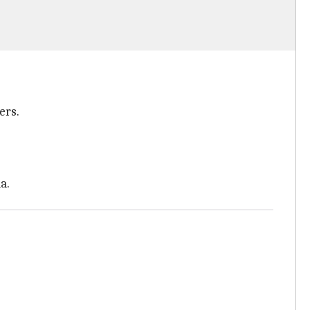
ers.
a.