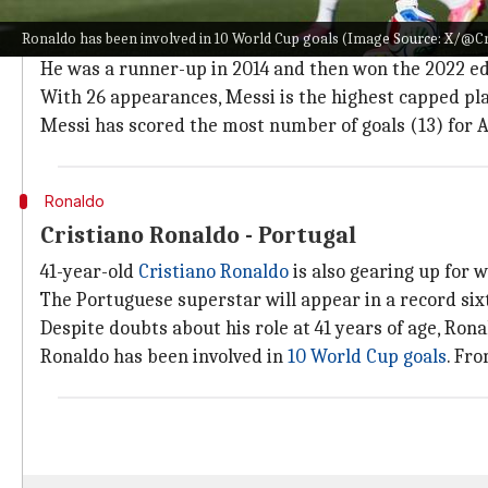
At 38 years old,
Lionel Messi
is expected to play his l
Ronaldo has been involved in 10 World Cup goals (Image Source: X/@Cr
Messi is appearing in his
6th World Cup
. He played i
He was a runner-up in 2014 and then won the 2022 ed
With 26 appearances, Messi is the highest capped pla
Messi has scored the most number of goals (13) for A
Ronaldo
Cristiano Ronaldo - Portugal
41-year-old
Cristiano Ronaldo
is also gearing up for w
The Portuguese superstar will appear in a record six
Despite doubts about his role at 41 years of age, Ron
Ronaldo has been involved in
10 World Cup goals
. Fr