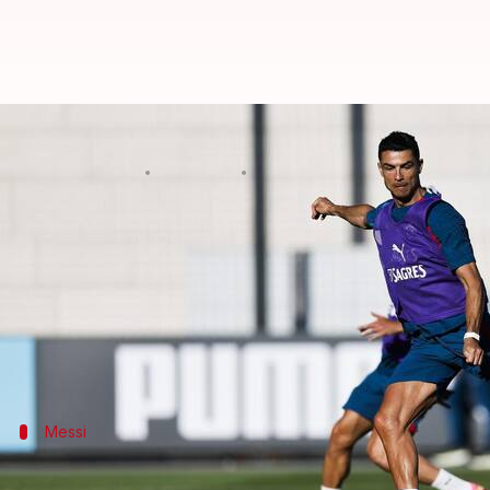
Difference makers: Players set t
By
Jun 12, 2026
03:39 am
Rajdeep Saha
What's the story
The
FIFA World Cup 2026
has kicked off with co-ho
The tournament will feature a record 48 teams and 
ambitious World Cup ever staged.
Messi
Lionel Messi - Argentina