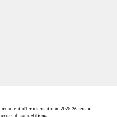
ournament after a sensational 2025-26 season.
across all competitions.