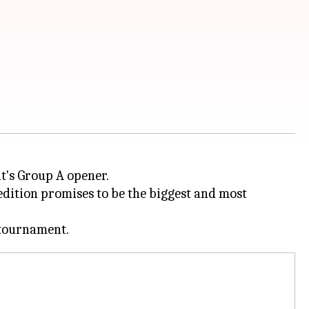
t's Group A opener.
edition promises to be the biggest and most