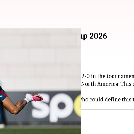
o define FIFA World Cup 2026
sts Mexico beating South Africa 2-0 in the tournamen
104 matches at 16 venues across North America. This 