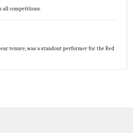
 all competitions.
year tenure, was a standout performer for the Red