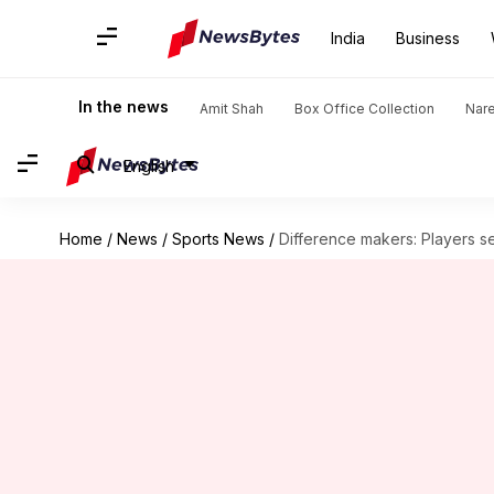
India
Business
In the news
Amit Shah
Box Office Collection
Nar
English
Home
/
News
/
Sports News
/
Difference makers: Players s