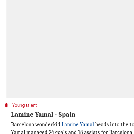
Young talent
Lamine Yamal - Spain
Barcelona wonderkid
Lamine Yamal
heads into the t
Yamal managed 24 goals and 18 assists for Barcelona 