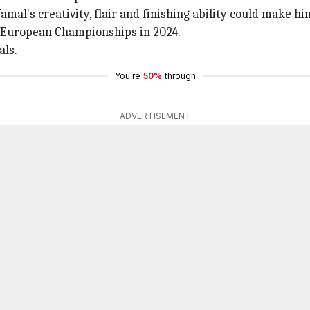
amal's creativity, flair and finishing ability could make h
e European Championships in 2024.
als.
You're
50%
through
ADVERTISEMENT