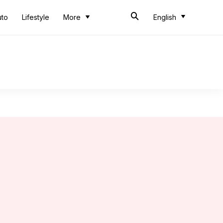
uto
Lifestyle
More
English