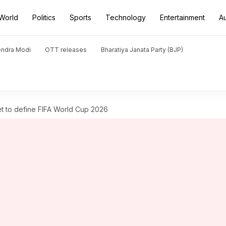
World
Politics
Sports
Technology
Entertainment
A
endra Modi
OTT releases
Bharatiya Janata Party (BJP)
et to define FIFA World Cup 2026