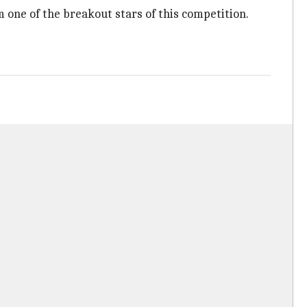
im one of the breakout stars of this competition.