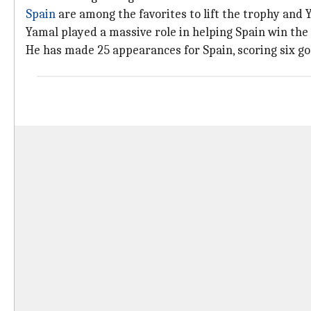
Spain
are among the favorites to lift the trophy and Y
Yamal played a massive role in helping Spain win th
He has made 25 appearances for Spain, scoring six go