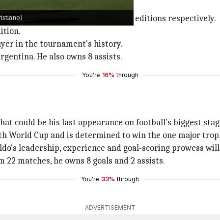
ast World Cup.
istiano)
n the 2006, 2010, 2014, 2018 and 2022 editions respectively.
ition.
yer in the tournament's history.
rgentina. He also owns 8 assists.
You're
16%
through
hat could be his last appearance on football's biggest stag
th World Cup and is determined to win the one major troph
aldo's leadership, experience and goal-scoring prowess will
om 22 matches, he owns 8 goals and 2 assists.
You're
33%
through
ADVERTISEMENT