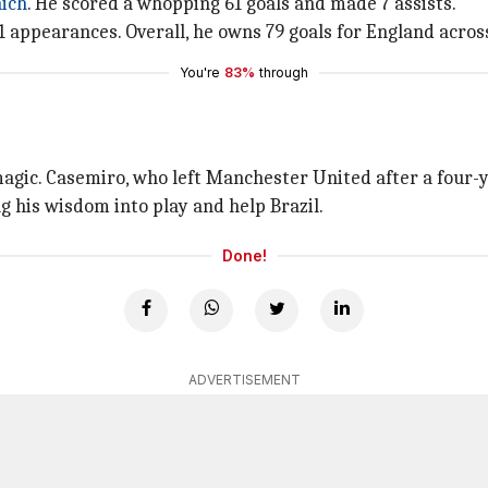
ich
. He scored a whopping 61 goals and made 7 assists.
appearances. Overall, he owns 79 goals for England across
You're
83%
through
magic. Casemiro, who left Manchester United after a four-
ng his wisdom into play and help Brazil.
Done!
ADVERTISEMENT