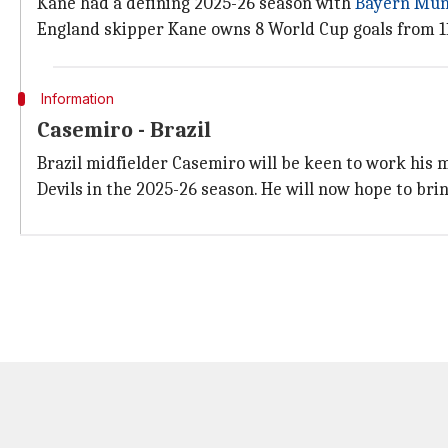
Kane had a defining 2025-26 season with
Bayern Mun
England skipper Kane owns 8 World Cup goals from 11 
Information
Casemiro - Brazil
Brazil midfielder Casemiro will be keen to work his 
Devils in the 2025-26 season. He will now hope to bri