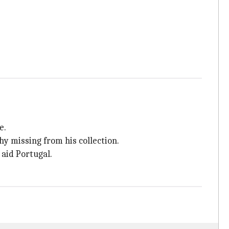
e.
y missing from his collection.
 aid Portugal.