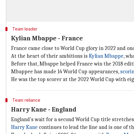
Team leader
Kylian Mbappe - France
France came close to World Cup glory in 2022 and o
At the heart of their ambitions is
Kylian Mbappe
, wh
Before that, Mbappe helped France win the 2018 edit
Mbappee has made 14 World Cup appearances,
scorin
He was the top scorer at the 2022 World Cup with eight
Team reliance
Harry Kane - England
England's wait for a second World Cup title stretche
Harry Kane
continues to lead the line and is one of th