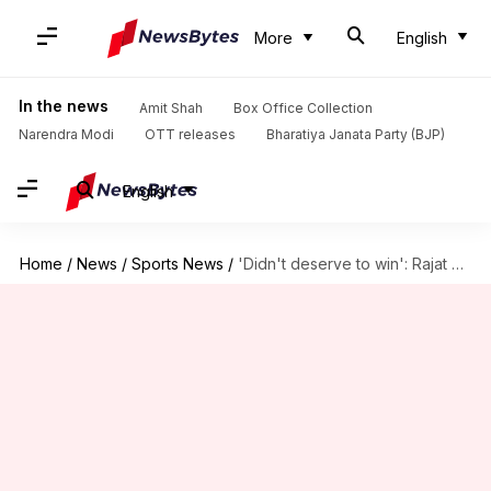
More
English
In the news
Amit Shah
Box Office Collection
Narendra Modi
OTT releases
Bharatiya Janata Party (BJP)
English
Home
/
News
/
Sports News
/
'Didn't deserve to win': Rajat Patidar reflects on RCB-MI match