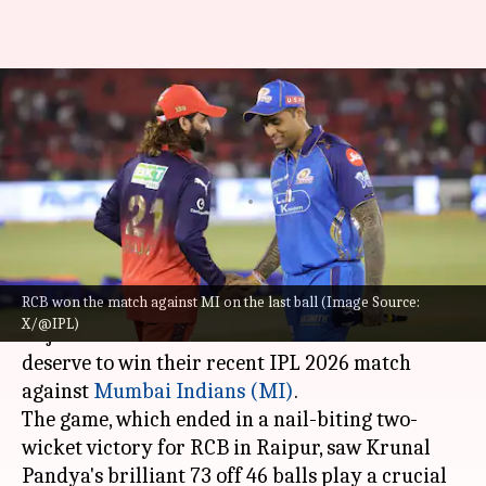
'Didn't deserve to win': Rajat
Patidar reflects on RCB-MI
match
By
May 11, 2026
09:41 am
Gaurav Tripathi
What's the story
RCB won the match against MI on the last ball (Image Source:
Royal Challengers Bengaluru (RCB)
captain
X/@IPL)
Rajat Patidar has admitted that his team did not
deserve to win their recent IPL 2026 match
against
Mumbai Indians (MI)
.
The game, which ended in a nail-biting two-
wicket victory for RCB in Raipur, saw Krunal
Pandya's brilliant 73 off 46 balls play a crucial