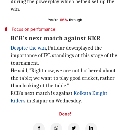
during the powerplay which helped set up the
win.
You're
66%
through
Focus on performance
RCB's next match against KKR
Despite the win
, Patidar downplayed the
importance of IPL standings at this stage of the
tournament.
He said, "Right now, we are not bothered about
the table; we want to play good cricket, rather
than looking at the table."
RCB's next match is against
Kolkata Knight
Riders
in Raipur on Wednesday.
Done!