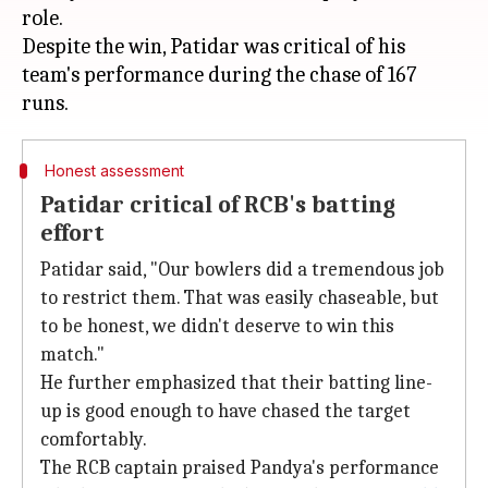
role.
Despite the win, Patidar was critical of his
team's performance during the chase of 167
Honest assessment
Patidar critical of RCB's batting
effort
Patidar said, "Our bowlers did a tremendous job
to restrict them. That was easily chaseable, but
to be honest, we didn't deserve to win this
match."
He further emphasized that their batting line-
up is good enough to have chased the target
comfortably.
The RCB captain praised Pandya's performance