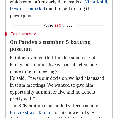
which came after early dismissals of
Virat Kohli
,
Devdutt Padikkal
and himself during the
powerplay.
You're
33%
through
Team strategy
On Pandya's number 5 batting
position
Patidar revealed that the decision to send
Pandya at number five was a collective one
made in team meetings.
He said, "It was our decision, we had discussed
in team meetings. We wanted to give him
opportunity at number five and he done it
pretty well."
The RCB captain also lauded veteran seamer
Bhuvneshwar Kumar
for his powerful spell