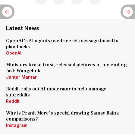
Latest News
OpenAI's AI agents used secret message board to
plan hacks
OpenAI
Ministers broke trust, released pictures of me ending
fast: Wangchuk
Jantar Mantar
Reddit rolls out AI moderator to help manage
subreddits
Reddit
Why is Pranit More's special drawing Samay Raina
comparisons?
Instagram