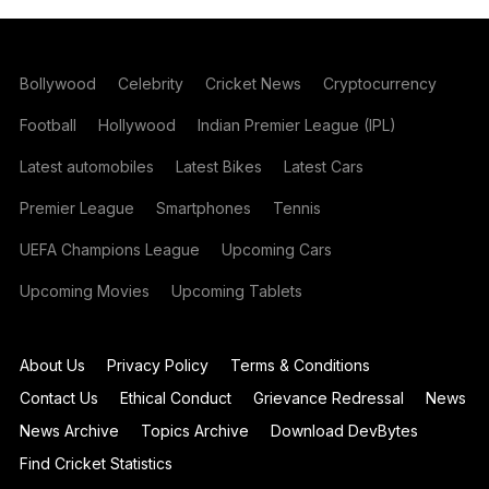
Bollywood
Celebrity
Cricket News
Cryptocurrency
Football
Hollywood
Indian Premier League (IPL)
Latest automobiles
Latest Bikes
Latest Cars
Premier League
Smartphones
Tennis
UEFA Champions League
Upcoming Cars
Upcoming Movies
Upcoming Tablets
About Us
Privacy Policy
Terms & Conditions
Contact Us
Ethical Conduct
Grievance Redressal
News
News Archive
Topics Archive
Download DevBytes
Find Cricket Statistics