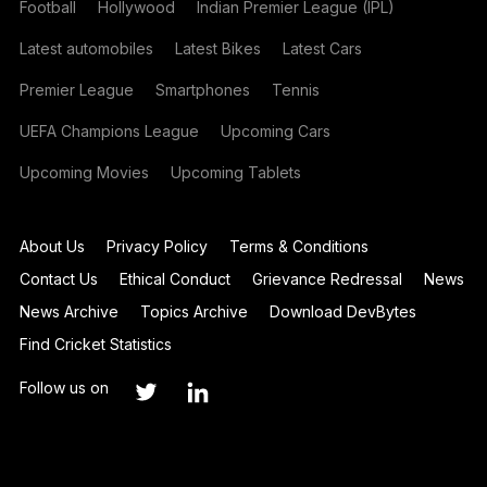
Football
Hollywood
Indian Premier League (IPL)
Latest automobiles
Latest Bikes
Latest Cars
Premier League
Smartphones
Tennis
UEFA Champions League
Upcoming Cars
Upcoming Movies
Upcoming Tablets
About Us
Privacy Policy
Terms & Conditions
Contact Us
Ethical Conduct
Grievance Redressal
News
News Archive
Topics Archive
Download DevBytes
Find Cricket Statistics
Follow us on