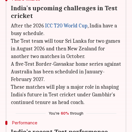
India's upcoming challenges in Test
cricket
After the 2026
ICC T20 World Cup
, India have a
busy schedule.
The Test team will tour Sri Lanka for two games
in August 2026 and then New Zealand for
another two matches in October.
A five-Test Border-Gavaskar home series against
Australia has been scheduled in January-
February 2027.
These matches will play a major role in shaping
India's future in Test cricket under Gambhir's
continued tenure as head coach.
You're
60%
through
Performance