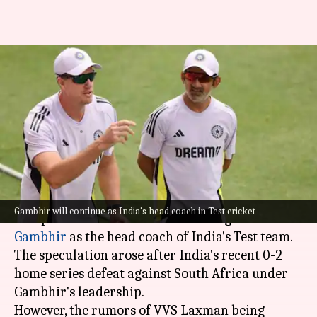
Rajeev Shukla clears air on
Gautam Gambhir's Test
coaching tenure
By
Dec 29, 2025
07:30 pm
Parth Dhall
What's the story
The
Board of Control for Cricket in India (BCCI)
Gambhir will continue as India's head coach in Test cricket
has quashed rumors about removing
Gautam
Gambhir
as the head coach of India's Test team.
The speculation arose after India's recent 0-2
home series defeat against South Africa under
Gambhir's leadership.
However, the rumors of VVS Laxman being