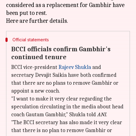
considered as a replacement for Gambhir have
been put to rest.
Official statements
BCCI officials confirm Gambhir's
continued tenure
BCCI vice-president
Rajeev Shukla
and
secretary Devajit Saikia have both confirmed
that there are no plans to remove Gambhir or
appoint a new coach.
"I want to make it very clear regarding the
speculation circulating in the media about head
coach Gautam Gambhir," Shukla told
ANI
.
"The BCCI secretary has also made it very clear
that there is no plan to remove Gambhir or