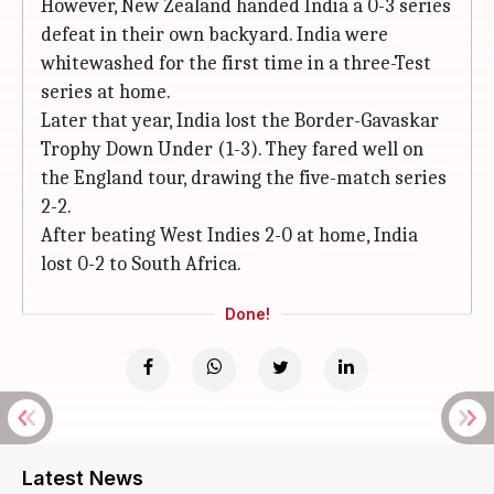
However, New Zealand handed India a 0-3 series
defeat in their own backyard. India were
whitewashed for the first time in a three-Test
series at home.
Later that year, India lost the Border-Gavaskar
Trophy Down Under (1-3). They fared well on
the England tour, drawing the five-match series
2-2.
After beating West Indies 2-0 at home, India
lost 0-2 to South Africa.
Done!
Latest News