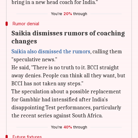
bring in a new head coach for India."
You're
20%
through
Rumor denial
Saikia dismisses rumors of coaching
changes
Saikia also dismissed the rumors
, calling them
"speculative news."
He said, "There is no truth to it. BCCI straight
away denies. People can think all they want, but
BCCI has not taken any steps."
The speculation about a possible replacement
for Gambhir had intensified after India's
disappointing Test performances, particularly
the recent series against South Africa.
You're
40%
through
Future fixtures