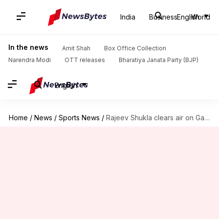
India
Business
English
World
In the news
Amit Shah
Box Office Collection
Narendra Modi
OTT releases
Bharatiya Janata Party (BJP)
English
Home
/
News
/
Sports News
/
Rajeev Shukla clears air on Gautam Gambhir's Test coaching tenure