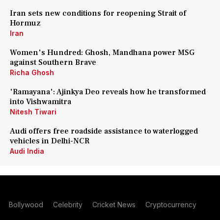
Iran sets new conditions for reopening Strait of
Hormuz
Iran
Women's Hundred: Ghosh, Mandhana power MSG
against Southern Brave
Richa Ghosh
'Ramayana': Ajinkya Deo reveals how he transformed
into Vishwamitra
Nitesh Tiwari
Audi offers free roadside assistance to waterlogged
vehicles in Delhi-NCR
Audi India
Bollywood
Celebrity
Cricket News
Cryptocurrency