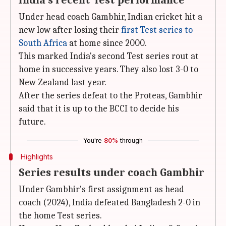
India's recent Test performance
Under head coach Gambhir, Indian cricket hit a
new low after losing their
first Test series to
South Africa
at home since 2000.
This marked India's second Test series rout at
home in successive years. They also lost 3-0 to
New Zealand last year.
After the series defeat to the Proteas, Gambhir
said that it is up to the BCCI to decide his
future.
You're
80%
through
Highlights
Series results under coach Gambhir
Under Gambhir's first assignment as head
coach (2024), India defeated Bangladesh 2-0 in
the home Test series.