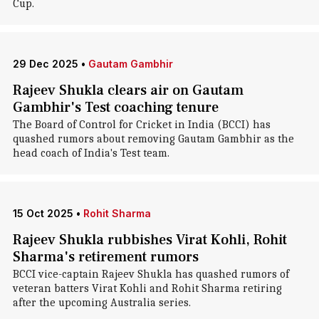
Cup.
29 Dec 2025
•
Gautam Gambhir
Rajeev Shukla clears air on Gautam
Gambhir's Test coaching tenure
The Board of Control for Cricket in India (BCCI) has
quashed rumors about removing Gautam Gambhir as the
head coach of India's Test team.
15 Oct 2025
•
Rohit Sharma
Rajeev Shukla rubbishes Virat Kohli, Rohit
Sharma's retirement rumors
BCCI vice-captain Rajeev Shukla has quashed rumors of
veteran batters Virat Kohli and Rohit Sharma retiring
after the upcoming Australia series.