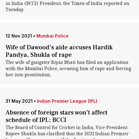
in India (BCCI) President, the Times of India reported on
Tuesday.
12 Nov 2021
•
Mumbai Police
Wife of Dawood's aide accuses Hardik
Pandya, Shukla of rape
The wife of gangster Riyaz Bhati has filed an application
with the Mumbai Police, accusing him of rape and forcing
her into prostitution.
31 May 2021
•
Indian Premier League (IPL)
Absence of foreign stars won't affect
schedule of IPL: BCCI
The Board of Control for Cricket in India, Vice-President
Rajeev Shukla has clarified that the 2021 Indian Premier