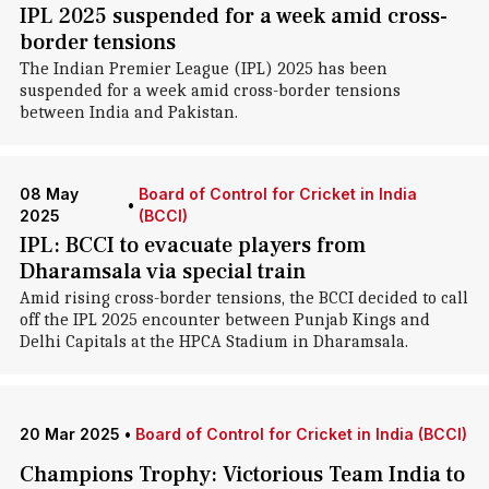
IPL 2025 suspended for a week amid cross-
border tensions
The Indian Premier League (IPL) 2025 has been
suspended for a week amid cross-border tensions
between India and Pakistan.
08 May
Board of Control for Cricket in India
•
2025
(BCCI)
IPL: BCCI to evacuate players from
Dharamsala via special train
Amid rising cross-border tensions, the BCCI decided to call
off the IPL 2025 encounter between Punjab Kings and
Delhi Capitals at the HPCA Stadium in Dharamsala.
20 Mar 2025
•
Board of Control for Cricket in India (BCCI)
Champions Trophy: Victorious Team India to