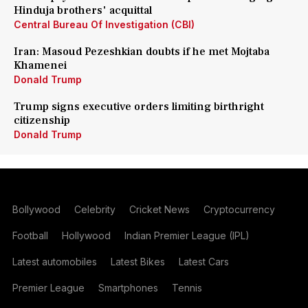
Hinduja brothers' acquittal
Central Bureau Of Investigation (CBI)
Iran: Masoud Pezeshkian doubts if he met Mojtaba
Khamenei
Donald Trump
Trump signs executive orders limiting birthright
citizenship
Donald Trump
Bollywood
Celebrity
Cricket News
Cryptocurrency
Football
Hollywood
Indian Premier League (IPL)
Latest automobiles
Latest Bikes
Latest Cars
Premier League
Smartphones
Tennis