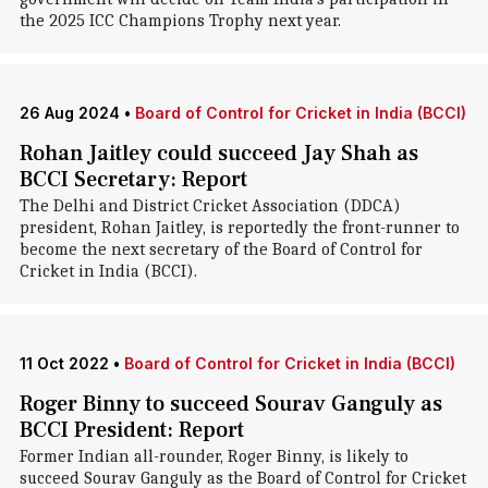
the 2025 ICC Champions Trophy next year.
26 Aug 2024
•
Board of Control for Cricket in India (BCCI)
Rohan Jaitley could succeed Jay Shah as
BCCI Secretary: Report
The Delhi and District Cricket Association (DDCA)
president, Rohan Jaitley, is reportedly the front-runner to
become the next secretary of the Board of Control for
Cricket in India (BCCI).
11 Oct 2022
•
Board of Control for Cricket in India (BCCI)
Roger Binny to succeed Sourav Ganguly as
BCCI President: Report
Former Indian all-rounder, Roger Binny, is likely to
succeed Sourav Ganguly as the Board of Control for Cricket