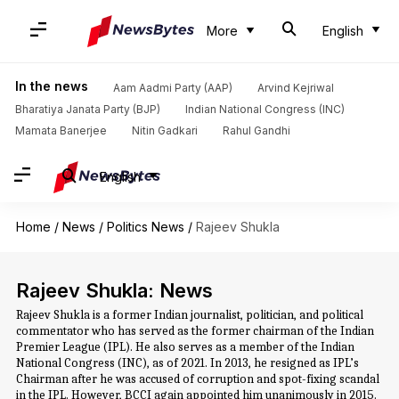
More
English
In the news
Aam Aadmi Party (AAP)
Arvind Kejriwal
Bharatiya Janata Party (BJP)
Indian National Congress (INC)
Mamata Banerjee
Nitin Gadkari
Rahul Gandhi
English
Home
/
News
/
Politics News
/
Rajeev Shukla
Rajeev Shukla: News
Rajeev Shukla is a former Indian journalist, politician, and political
commentator who has served as the former chairman of the Indian
Premier League (IPL). He also serves as a member of the Indian
National Congress (INC), as of 2021. In 2013, he resigned as IPL’s
Chairman after he was accused of corruption and spot-fixing scandal
in the IPL. However, BCCI again appointed him unanimously in 2015.