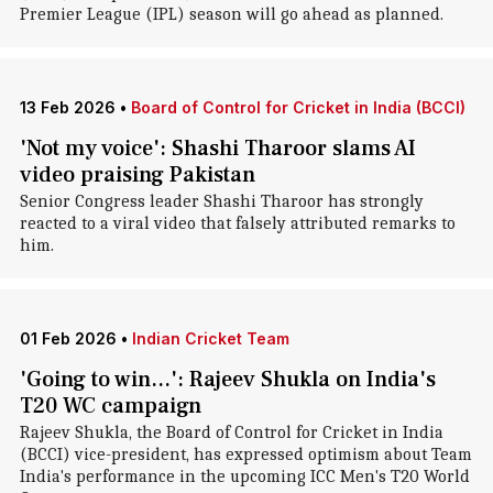
Premier League (IPL) season will go ahead as planned.
13 Feb 2026
•
Board of Control for Cricket in India (BCCI)
'Not my voice': Shashi Tharoor slams AI
video praising Pakistan
Senior Congress leader Shashi Tharoor has strongly
reacted to a viral video that falsely attributed remarks to
him.
01 Feb 2026
•
Indian Cricket Team
'Going to win...': Rajeev Shukla on India's
T20 WC campaign
Rajeev Shukla, the Board of Control for Cricket in India
(BCCI) vice-president, has expressed optimism about Team
India's performance in the upcoming ICC Men's T20 World