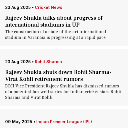
23 Aug 2025
•
Cricket News
Rajeev Shukla talks about progress of
international stadiums in UP
The construction of a state-of-the-art international
stadium in Varanasi is progressing at a rapid pace.
23 Aug 2025
•
Rohit Sharma
Rajeev Shukla shuts down Rohit Sharma-
Virat Kohli retirement rumors
BCCI Vice President Rajeev Shukla has dismissed rumors
of a potential farewell series for Indian cricket stars Rohit
Sharma and Virat Kohli.
09 May 2025
•
Indian Premier League (IPL)