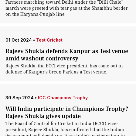
Farmers marching toward Delhi under the "Dilli Chalo"
march were greeted with tear gas at the Shambhu border
on the Haryana-Punjab line.
01 Oct 2024
•
Test Cricket
Rajeev Shukla defends Kanpur as Test venue
amid washout controversy
Rajeev Shukla, the BCCI vice-president, has come out in
defense of Kanpur's Green Park as a Test venue.
30 Sep 2024
•
ICC Champions Trophy
Will India participate in Champions Trophy?
Rajeev Shukla gives update
The Board of Control for Cricket in India (BCCI) vice-
president, Rajeev Shukla, has confirmed that the Indian
government will decide on Team India's participation in