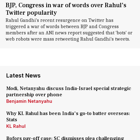
BJP, Congress in war of words over Rahul's
Twitter popularity
Rahul Gandhi's recent resurgence on Twitter has
triggered a war of words between BJP and Congress
members after an ANI news report suggested that 'bots' or
web robots were mass retweeting Rahul Gandhi's tweets.
Latest News
Modi, Netanyahu discuss India-Israel special strategic
partnership over phone
Benjamin Netanyahu
Why KL Rahul has been India's go-to batter overseas:
Stats
KL Rahul
Bofors pay-off case: SC dismisses plea challenging