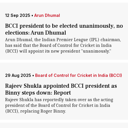
12 Sep 2025
•
Arun Dhumal
BCCI president to be elected unanimously, no
elections: Arun Dhumal
Arun Dhumal, the Indian Premier League (IPL) chairman,
has said that the Board of Control for Cricket in India
(BCCI) will appoint its new president "unanimously."
29 Aug 2025
•
Board of Control for Cricket in India (BCCI)
Rajeev Shukla appointed BCCI president as
Binny steps down: Report
Rajeev Shukla has reportedly taken over as the acting
president of the Board of Control for Cricket in India
(BCCI), replacing Roger Binny.