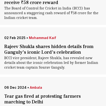
receive ₹58 crore reward
The Board of Control for Cricket in India (BCCI) has
announced a staggering cash reward of ₹58 crore for the
Indian cricket team.
02 Feb 2025
•
Mohammad Kaif
Rajeev Shukla shares hidden details from
Ganguly's iconic Lord's celebration
BCCI vice president, Rajeev Shukla, has revealed new
details about the iconic celebration led by former Indian
cricket team captain Sourav Ganguly.
06 Dec 2024
•
Ambala
Tear gas fired at protesting farmers
marching to Delhi