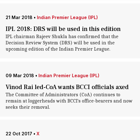
21 Mar 2018
•
Indian Premier League (IPL)
IPL 2018: DRS will be used in this edition
IPL chairman Rajeev Shukla has confirmed that the
Decision Review System (DRS) will be used in the
upcoming edition of the Indian Premier League.
09 Mar 2018
•
Indian Premier League (IPL)
Vinod Rai led-CoA wants BCCI officials axed
The Committee of Administrators (CoA) continues to
remain at loggerheads with BCCI's office-bearers and now
seeks their removal.
22 Oct 2017
•
X