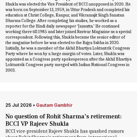
Shukla was elected the Vice President of BCCI unopposed in 2020. He
was born on September 13, 1959, in Uttar Pradesh and completed his
education at Christ College, Kanpur, and Vikramajit Singh Sanatan
Dharma College. After completing his studies, he worked as a
reporter for the Hindi daily newspaper ‘Jansatta.’ He continued
working there till 1985 and later joined Ravivar Magazine as a special
correspondent. Following this, Shukla became the senior editor of
the magazine before he was elected to the Rajya Sabha in 2020.
Initially, he was a member of the Akhil Bhartiya Loktantrik Congress
Party where he won by a large margin of votes. Later, Shukla was
appointed as a Congress party spokesperson after the Akhil Bhartiya
Loktantrik Congress party merged with Indian National Congress in
2003.
25 Jul 2026
•
Gautam Gambhir
No question of Rohit Sharma's retirement:
BCCI VP Rajeev Shukla
BCCI vice-president Rajeev Shukla has quashed rumors