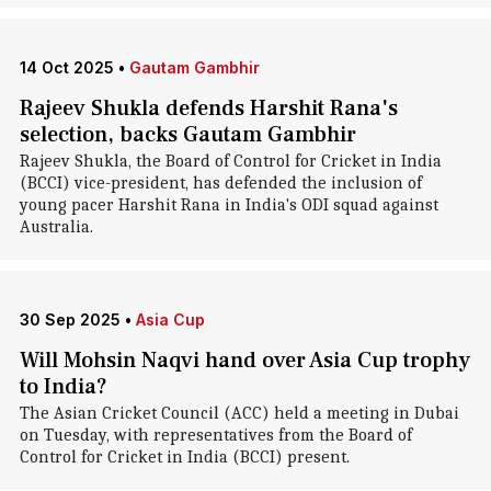
14 Oct 2025
•
Gautam Gambhir
Rajeev Shukla defends Harshit Rana's
selection, backs Gautam Gambhir
Rajeev Shukla, the Board of Control for Cricket in India
(BCCI) vice-president, has defended the inclusion of
young pacer Harshit Rana in India's ODI squad against
Australia.
30 Sep 2025
•
Asia Cup
Will Mohsin Naqvi hand over Asia Cup trophy
to India?
The Asian Cricket Council (ACC) held a meeting in Dubai
on Tuesday, with representatives from the Board of
Control for Cricket in India (BCCI) present.