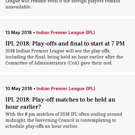
League will resume even if the foreign players remain
unavailable.
13 May 2018
•
Indian Premier League (IPL)
IPL 2018: Play-offs and final to start at 7 PM
2018 Indian Premier League will see the play-offs,
including the final, being held an hour earlier after the
Committee of Administrators (CoA) gave their nod.
10 May 2018
•
Indian Premier League (IPL)
IPL 2018: Play-off matches to be held an
hour earlier?
With the 8 pm matches of 2018 IPL often ending around
midnight, the Governing Council is contemplating to
schedule play-offs an hour earlier.