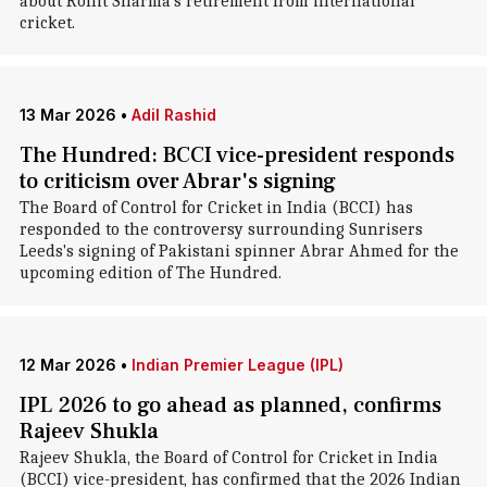
about Rohit Sharma's retirement from international
cricket.
13 Mar 2026
•
Adil Rashid
The Hundred: BCCI vice-president responds
to criticism over Abrar's signing
The Board of Control for Cricket in India (BCCI) has
responded to the controversy surrounding Sunrisers
Leeds's signing of Pakistani spinner Abrar Ahmed for the
upcoming edition of The Hundred.
12 Mar 2026
•
Indian Premier League (IPL)
IPL 2026 to go ahead as planned, confirms
Rajeev Shukla
Rajeev Shukla, the Board of Control for Cricket in India
(BCCI) vice-president, has confirmed that the 2026 Indian