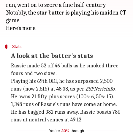
run, went on to score a fine half-century.
Notably, the star batter is playing his maiden CT
game.
Stats
A look at the batter's stats
Rassie made 52 off 46 balls as he smoked three
fours and two sixes.
Playing his 69th ODI, he has surpassed 2,500
runs (now 2,516) at 48.38, as per
ESPNcricinfo
.
He owns 21 fifty-plus scores (100s: 6, 50s: 15).
1,348 runs of Rassie's runs have come at home.
He has bagged 382 runs away. Rassie boasts 786
runs at neutral venues at 49.12.
You're
33%
through