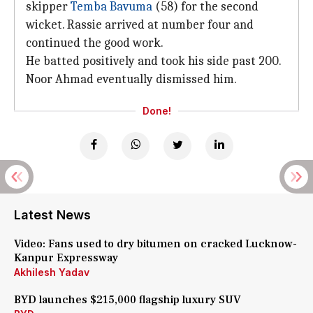
skipper
Temba Bavuma
(58) for the second
wicket. Rassie arrived at number four and
continued the good work.
He batted positively and took his side past 200.
Noor Ahmad eventually dismissed him.
Done!
Latest News
Video: Fans used to dry bitumen on cracked Lucknow-
Kanpur Expressway
Akhilesh Yadav
BYD launches $215,000 flagship luxury SUV