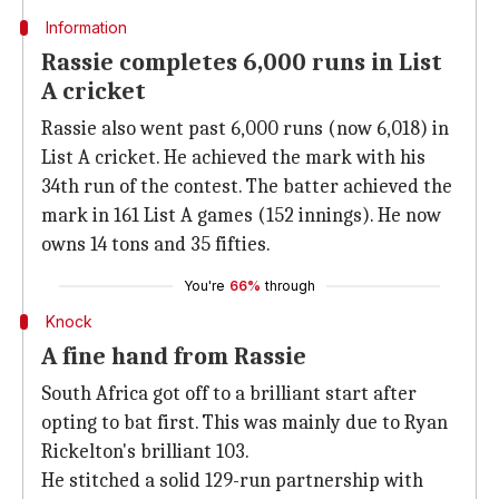
Information
Rassie completes 6,000 runs in List
A cricket
Rassie also went past 6,000 runs (now 6,018) in
List A cricket. He achieved the mark with his
34th run of the contest. The batter achieved the
mark in 161 List A games (152 innings). He now
owns 14 tons and 35 fifties.
You're
66%
through
Knock
A fine hand from Rassie
South Africa got off to a brilliant start after
opting to bat first. This was mainly due to Ryan
Rickelton's brilliant 103.
He stitched a solid 129-run partnership with