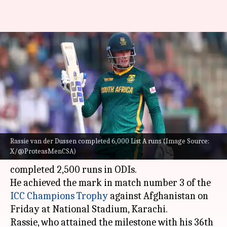
Van der Dussen shines vs
Afghanistan, completes 2,500
ODI runs
Rajdeep
Gaurav
Edited
Feb 21,
07:29
By
by
2025
pm
Saha
Tripathi
What's the story
Rassie van der Dussen completed 6,000 List A runs (Image Source:
X/@ProteasMenCSA)
South African batter
Rassie van der Dussen
has
completed 2,500 runs in ODIs.
He achieved the mark in match number 3 of the
ICC Champions Trophy
against Afghanistan on
Friday at National Stadium, Karachi.
Rassie, who attained the milestone with his 36th