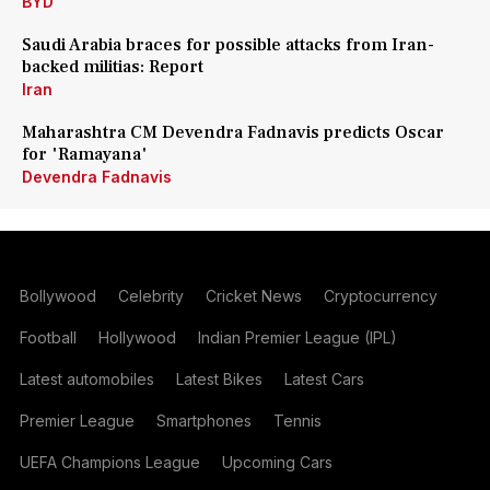
BYD
Saudi Arabia braces for possible attacks from Iran-
backed militias: Report
Iran
Maharashtra CM Devendra Fadnavis predicts Oscar
for 'Ramayana'
Devendra Fadnavis
Bollywood
Celebrity
Cricket News
Cryptocurrency
Football
Hollywood
Indian Premier League (IPL)
Latest automobiles
Latest Bikes
Latest Cars
Premier League
Smartphones
Tennis
UEFA Champions League
Upcoming Cars