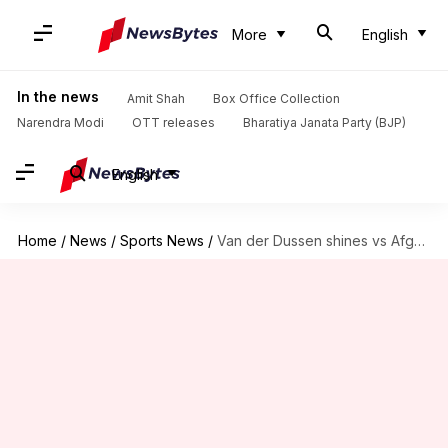
More
English
In the news
Amit Shah
Box Office Collection
Narendra Modi
OTT releases
Bharatiya Janata Party (BJP)
English
Home
/
News
/
Sports News
/
Van der Dussen shines vs Afghanistan, completes 2,500 ODI runs