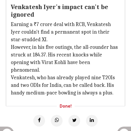
Venkatesh Iyer's impact can't be
ignored
Earning a ₹7 crore deal with RCB, Venkatesh
Iyer couldn't find a permanent spot in their
star-studded XI.
However, in his five outings, the all-rounder has
struck at 184.37. His recent knocks while
opening with Virat Kohli have been
phenomenal.
Venkatesh, who has already played nine T20Is
and two ODIs for India, can be called back. His
handy medium-pace bowling is always a plus.
Done!