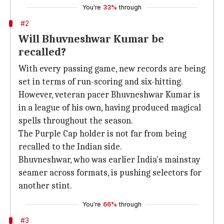
You're
33%
through
#2
Will Bhuvneshwar Kumar be
recalled?
With every passing game, new records are being
set in terms of run-scoring and six-hitting.
However, veteran pacer Bhuvneshwar Kumar is
in a league of his own, having produced magical
spells throughout the season.
The Purple Cap holder is not far from being
recalled to the Indian side.
Bhuvneshwar, who was earlier India's mainstay
seamer across formats, is pushing selectors for
another stint.
You're
66%
through
#3