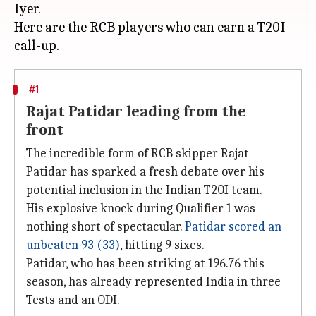
Iyer.
Here are the RCB players who can earn a T20I
#1
Rajat Patidar leading from the
front
The incredible form of RCB skipper Rajat
Patidar has sparked a fresh debate over his
potential inclusion in the Indian T20I team.
His explosive knock during Qualifier 1 was
nothing short of spectacular.
Patidar scored an
unbeaten 93 (33)
, hitting 9 sixes.
Patidar, who has been striking at 196.76 this
season, has already represented India in three
Tests and an ODI.