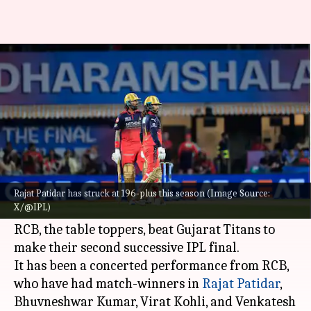
IPL 2026: 3 RCB players who can
earn India call-up
By
May 27, 2026
02:53 pm
Parth Dhall
What's the story
Continuing their dominant run,
Royal
Challengers Bengaluru
became the first side to
Rajat Patidar has struck at 196-plus this season (Image Source:
X/@IPL)
reach the IPL 2026 playoffs.
RCB, the table toppers, beat Gujarat Titans to
make their second successive IPL final.
It has been a concerted performance from RCB,
who have had match-winners in
Rajat Patidar
,
Bhuvneshwar Kumar, Virat Kohli, and Venkatesh