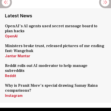
Latest News
OpenAI's AI agents used secret message board to
plan hacks
OpenAI
Ministers broke trust, released pictures of me ending
fast: Wangchuk
Jantar Mantar
Reddit rolls out AI moderator to help manage
subreddits
Reddit
Why is Pranit More's special drawing Samay Raina
comparisons?
Instagram