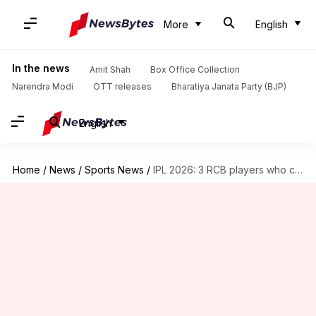
More
English
In the news
Amit Shah
Box Office Collection
Narendra Modi
OTT releases
Bharatiya Janata Party (BJP)
English
Home
/
News
/
Sports News
/
IPL 2026: 3 RCB players who can earn India call-up