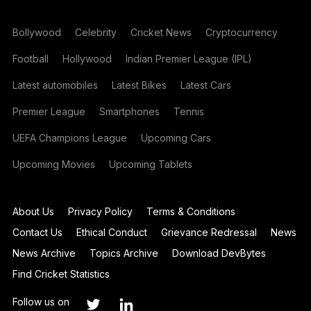
Bollywood
Celebrity
Cricket News
Cryptocurrency
Football
Hollywood
Indian Premier League (IPL)
Latest automobiles
Latest Bikes
Latest Cars
Premier League
Smartphones
Tennis
UEFA Champions League
Upcoming Cars
Upcoming Movies
Upcoming Tablets
About Us
Privacy Policy
Terms & Conditions
Contact Us
Ethical Conduct
Grievance Redressal
News
News Archive
Topics Archive
Download DevBytes
Find Cricket Statistics
Follow us on