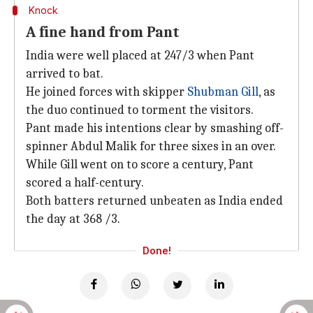
Knock
A fine hand from Pant
India were well placed at 247/3 when Pant
arrived to bat.
He joined forces with skipper
Shubman Gill
, as
the duo continued to torment the visitors.
Pant made his intentions clear by smashing off-
spinner Abdul Malik for three sixes in an over.
While Gill went on to score a century, Pant
scored a half-century.
Both batters returned unbeaten as India ended
the day at 368 /3.
Done!