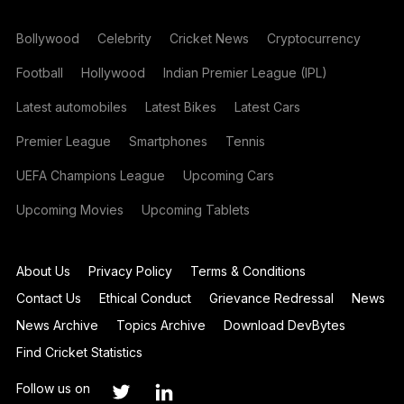
Bollywood
Celebrity
Cricket News
Cryptocurrency
Football
Hollywood
Indian Premier League (IPL)
Latest automobiles
Latest Bikes
Latest Cars
Premier League
Smartphones
Tennis
UEFA Champions League
Upcoming Cars
Upcoming Movies
Upcoming Tablets
About Us
Privacy Policy
Terms & Conditions
Contact Us
Ethical Conduct
Grievance Redressal
News
News Archive
Topics Archive
Download DevBytes
Find Cricket Statistics
Follow us on