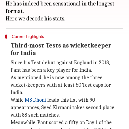
He has indeed been sensational in the longest
format.
Career highlights
Third-most Tests as wicketkeeper
for India
Since his Test debut against England in 2018,
Pant has been a key player for India.
As mentioned, he is now among the three
wicket-keepers with at least 50 Test caps for
India.
While
MS Dhoni
leads this list with 90
appearances, Syed Kirmani takes second place
with 88 such matches.
Meanwhile, Pant scored a fifty on Day 1 of the