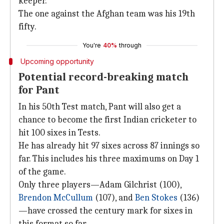
keeper.
The one against the Afghan team was his 19th
fifty.
You're
40%
through
Upcoming opportunity
Potential record-breaking match
for Pant
In his 50th Test match, Pant will also get a
chance to become the first Indian cricketer to
hit 100 sixes in Tests.
He has already hit 97 sixes across 87 innings so
far. This includes his three maximums on Day 1
of the game.
Only three players—Adam Gilchrist (100),
Brendon McCullum
(107), and
Ben Stokes
(136)
—have crossed the century mark for sixes in
this format so far.