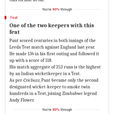
You're
60%
through
Feat
One of the two keepers with this
feat
Pant scored centuries in both innings of the
Leeds Test match against England last year.
He made 134 in his first outing and followed it
up with a score of 118.
His match aggregate of 252 runs is the highest
by an Indian wicketkeeper in a Test.
As per
Cricbuzz
, Pant became only the second
designated wicket-keeper to smoke twin
hundreds in a Test, joining Zimbabwe legend
Andy Flower.
You're
80%
through