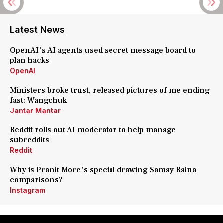
Latest News
OpenAI's AI agents used secret message board to
plan hacks
OpenAI
Ministers broke trust, released pictures of me ending
fast: Wangchuk
Jantar Mantar
Reddit rolls out AI moderator to help manage
subreddits
Reddit
Why is Pranit More's special drawing Samay Raina
comparisons?
Instagram