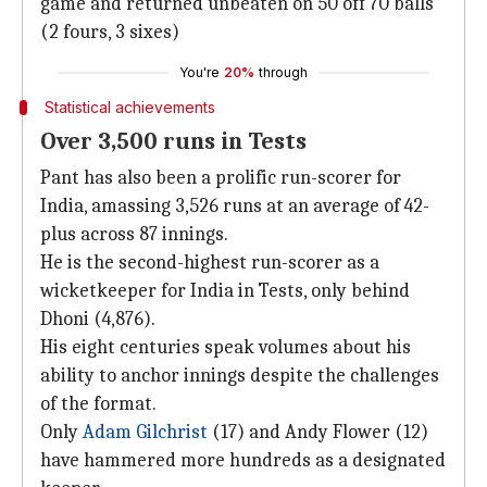
game and returned unbeaten on 50 off 70 balls
(2 fours, 3 sixes)
You're
20%
through
Statistical achievements
Over 3,500 runs in Tests
Pant has also been a prolific run-scorer for
India, amassing 3,526 runs at an average of 42-
plus across 87 innings.
He is the second-highest run-scorer as a
wicketkeeper for India in Tests, only behind
Dhoni (4,876).
His eight centuries speak volumes about his
ability to anchor innings despite the challenges
of the format.
Only
Adam Gilchrist
(17) and Andy Flower (12)
have hammered more hundreds as a designated