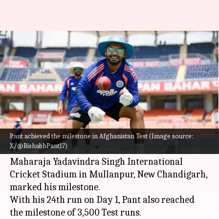
Rishabh Pant features in his
50th Test, completes 3,500 runs
By
Jun 06, 2026
05:09 pm
Gaurav Tripathi
What's the story
India's star wicketkeeper-batter
Rishabh Pant
has completed 50 Test matches.
Pant achieved the milestone in Afghanistan Test (Image source:
X/@RishabhPant17)
The one-off game against
Afghanistan
at
Maharaja Yadavindra Singh International
Cricket Stadium in Mullanpur, New Chandigarh,
marked his milestone.
With his 24th run on Day 1, Pant also reached
the milestone of 3,500 Test runs.