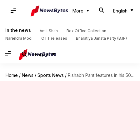
More
English
In the news
Amit Shah
Box Office Collection
Narendra Modi
OTT releases
Bharatiya Janata Party (BJP)
English
Home
/
News
/
Sports News
/
Rishabh Pant features in his 50th Test, completes 3,500 runs