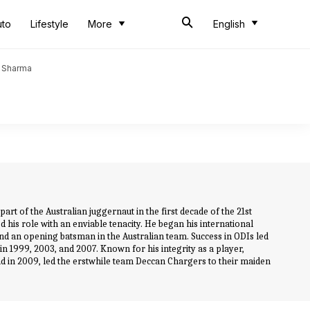
uto
Lifestyle
More
English
t Sharma
rt of the Australian juggernaut in the first decade of the 21st
d his role with an enviable tenacity. He began his international
and an opening batsman in the Australian team. Success in ODIs led
in 1999, 2003, and 2007. Known for his integrity as a player,
and in 2009, led the erstwhile team Deccan Chargers to their maiden