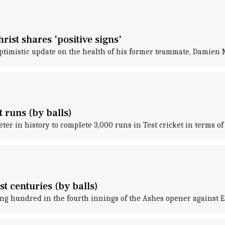
ist shares 'positive signs'
optimistic update on the health of his former teammate, Damien 
t runs (by balls)
er in history to complete 3,000 runs in Test cricket in terms of 
st centuries (by balls)
g hundred in the fourth innings of the Ashes opener against En