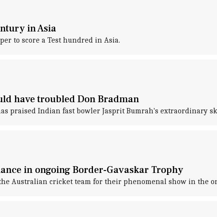
ntury in Asia
er to score a Test hundred in Asia.
ould have troubled Don Bradman
s praised Indian fast bowler Jasprit Bumrah's extraordinary ski
mance in ongoing Border-Gavaskar Trophy
he Australian cricket team for their phenomenal show in the o