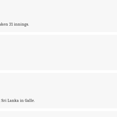
aken 21 innings.
Sri Lanka in Galle.