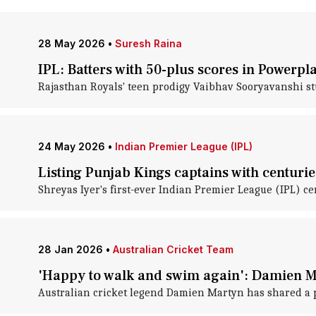
28 May 2026
•
Suresh Raina
IPL: Batters with 50-plus scores in Powerpla
Rajasthan Royals' teen prodigy Vaibhav Sooryavanshi st
24 May 2026
•
Indian Premier League (IPL)
Listing Punjab Kings captains with centurie
Shreyas Iyer's first-ever Indian Premier League (IPL) c
28 Jan 2026
•
Australian Cricket Team
'Happy to walk and swim again': Damien M
Australian cricket legend Damien Martyn has shared a posi