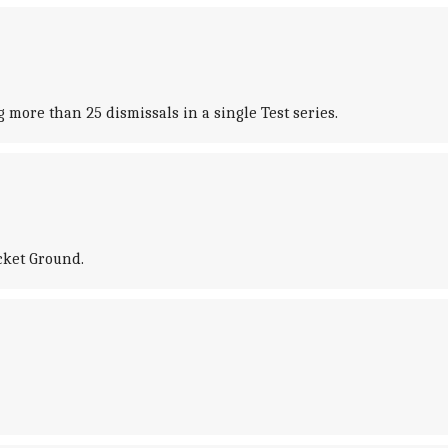
more than 25 dismissals in a single Test series.
icket Ground.