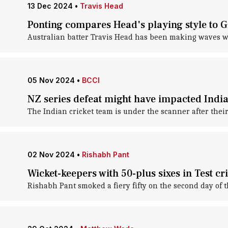
13 Dec 2024
•
Travis Head
Ponting compares Head's playing style to Gi
Australian batter Travis Head has been making waves wit
05 Nov 2024
•
BCCI
NZ series defeat might have impacted Indian
The Indian cricket team is under the scanner after their
02 Nov 2024
•
Rishabh Pant
Wicket-keepers with 50-plus sixes in Test cr
Rishabh Pant smoked a fiery fifty on the second day of