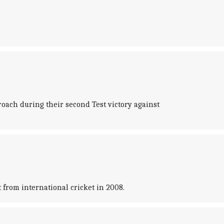
oach during their second Test victory against
 from international cricket in 2008.