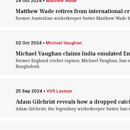
29 Oct 2024
•
Matthew Wade
Matthew Wade retires from international cri
Former Australian wicketkeeper-batter Matthew Wade ha
02 Oct 2024
•
Michael Vaughan
Michael Vaughan claims India emulated Eng
Former England cricket captain, Michael Vaughan, has su
Bangladesh.
25 Sep 2024
•
VVS Laxman
Adam Gilchrist reveals how a dropped catch
Adam Gilchrist, the legendary wicketkeeper-batter, has 