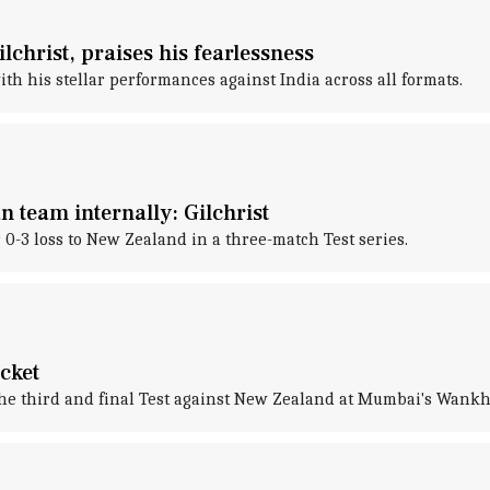
lchrist, praises his fearlessness
h his stellar performances against India across all formats.
 team internally: Gilchrist
 0-3 loss to New Zealand in a three-match Test series.
icket
 the third and final Test against New Zealand at Mumbai's Wank