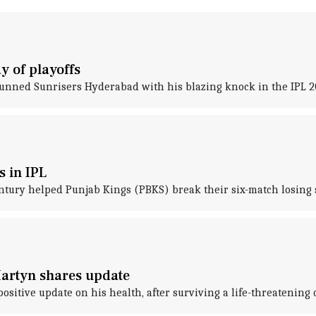
y of playoffs
unned Sunrisers Hyderabad with his blazing knock in the IPL 2
s in IPL
entury helped Punjab Kings (PBKS) break their six-match losing s
artyn shares update
tive update on his health, after surviving a life-threatening ca