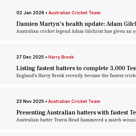
02 Jan 2026
•
Australian Cricket Team
Damien Martyn's health update: Adam Gilchr
Australian cricket legend Adam Gilchrist has given an 
27 Dec 2025
•
Harry Brook
Listing fastest batters to complete 3,000 Tes
England's Harry Brook recently became the fastest cricket
23 Nov 2025
•
Australian Cricket Team
Presenting Australian batters with fastest Te
Australian batter Travis Head hammered a match-winnin