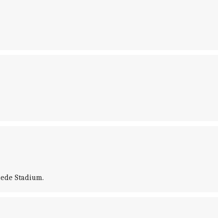
hede Stadium.