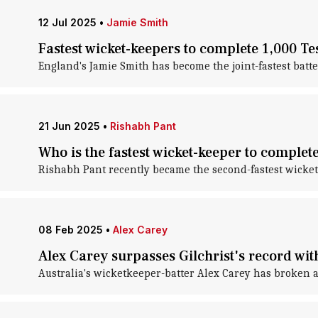
12 Jul 2025
•
Jamie Smith
Fastest wicket-keepers to complete 1,000 Tes
England's Jamie Smith has become the joint-fastest batte
21 Jun 2025
•
Rishabh Pant
Who is the fastest wicket-keeper to complet
Rishabh Pant recently became the second-fastest wicket-
08 Feb 2025
•
Alex Carey
Alex Carey surpasses Gilchrist's record wit
Australia's wicketkeeper-batter Alex Carey has broken a 