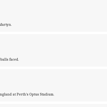
Martyn.
balls faced.
gland at Perth's Optus Stadium.