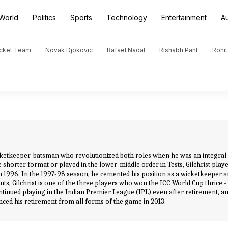
World
Politics
Sports
Technology
Entertainment
A
icket Team
Novak Djokovic
Rafael Nadal
Rishabh Pant
Rohi
wicketkeeper-batsman who revolutionized both roles when he was an integral pa
 shorter format or played in the lower-middle order in Tests, Gilchrist playe
 in 1996. In the 1997-98 season, he cemented his position as a wicketkeeper 
nts, Gilchrist is one of the three players who won the ICC World Cup thrice - 
continued playing in the Indian Premier League (IPL) even after retirement, 
nounced his retirement from all forms of the game in 2013.