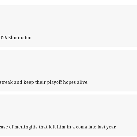
026 Eliminator.
treak and keep their playoff hopes alive.
se of meningitis that left him in a coma late last year.