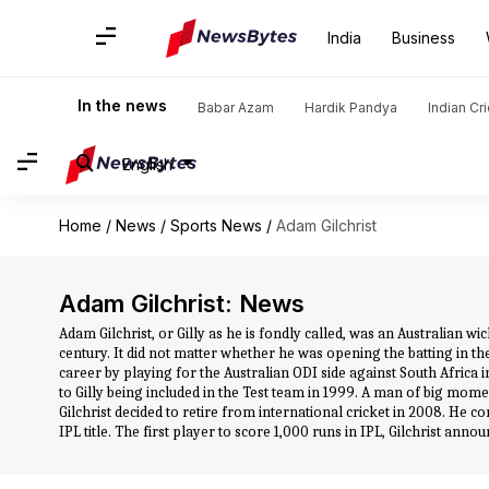
India
Business
In the news
Babar Azam
Hardik Pandya
Indian Cr
English
Home
/
News
/
Sports News
/
Adam Gilchrist
Adam Gilchrist: News
Adam Gilchrist, or Gilly as he is fondly called, was an Australian 
century. It did not matter whether he was opening the batting in the
career by playing for the Australian ODI side against South Africa
to Gilly being included in the Test team in 1999. A man of big mome
Gilchrist decided to retire from international cricket in 2008. He 
IPL title. The first player to score 1,000 runs in IPL, Gilchrist an