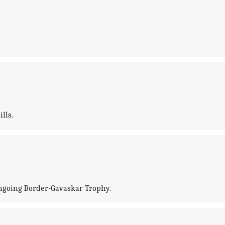
lls.
ngoing Border-Gavaskar Trophy.