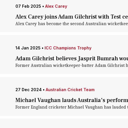
07 Feb 2025
•
Alex Carey
Alex Carey joins Adam Gilchrist with Test ce
Alex Carey has become the second Australian wicketkeep
14 Jan 2025
•
ICC Champions Trophy
Adam Gilchrist believes Jasprit Bumrah w
Former Australian wicketkeeper-batter Adam Gilchrist ha
27 Dec 2024
•
Australian Cricket Team
Michael Vaughan lauds Australia's perfor
Former England cricketer Michael Vaughan has lauded t