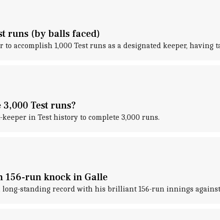
t runs (by balls faced)
r to accomplish 1,000 Test runs as a designated keeper, having t
e 3,000 Test runs?
keeper in Test history to complete 3,000 runs.
h 156-run knock in Galle
long-standing record with his brilliant 156-run innings against 