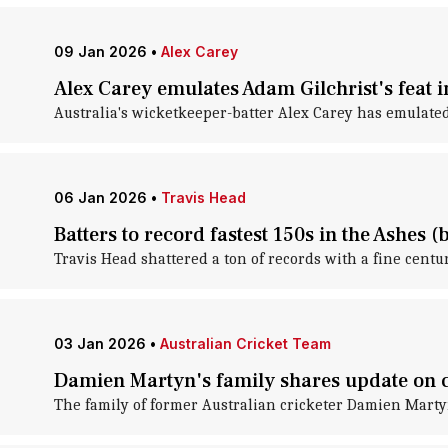
09 Jan 2026
•
Alex Carey
Alex Carey emulates Adam Gilchrist's feat i
Australia's wicketkeeper-batter Alex Carey has emulated
06 Jan 2026
•
Travis Head
Batters to record fastest 150s in the Ashes (b
Travis Head shattered a ton of records with a fine centur
03 Jan 2026
•
Australian Cricket Team
Damien Martyn's family shares update on cr
The family of former Australian cricketer Damien Marty