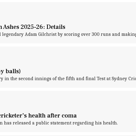
n Ashes 2025-26: Details
 legendary Adam Gilchrist by scoring over 300 runs and making 
y balls)
y in the second innings of the fifth and final Test at Sydney Cr
icketer's health after coma
n has released a public statement regarding his health.