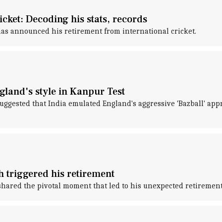
cket: Decoding his stats, records
s announced his retirement from international cricket.
land's style in Kanpur Test
ggested that India emulated England's aggressive 'Bazball' appr
 triggered his retirement
shared the pivotal moment that led to his unexpected retirement