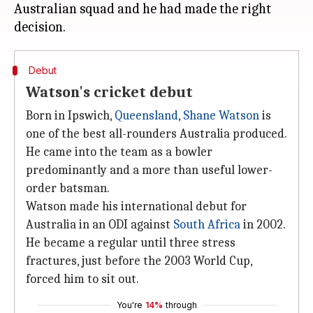
Australian squad and he had made the right
Debut
Watson's cricket debut
Born in Ipswich,
Queensland
,
Shane Watson
is
one of the best all-rounders Australia produced.
He came into the team as a bowler
predominantly and a more than useful lower-
order batsman.
Watson made his international debut for
Australia in an ODI against
South Africa
in 2002.
He became a regular until three stress
fractures, just before the 2003 World Cup,
forced him to sit out.
You're
14%
through