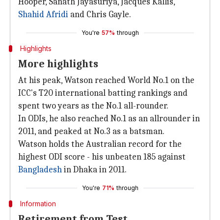
Hooper, Sanath Jayasuriya, Jacques Kallis,
Shahid Afridi
and Chris Gayle.
You're
57%
through
Highlights
More highlights
At his peak, Watson reached World No.1 on the
ICC's T20 international batting rankings and
spent two years as the No.1 all-rounder.
In ODIs, he also reached No.1 as an allrounder in
2011, and peaked at No.3 as a batsman.
Watson holds the Australian record for the
highest ODI score - his unbeaten 185 against
Bangladesh
in Dhaka in 2011.
You're
71%
through
Information
Retirement from Test