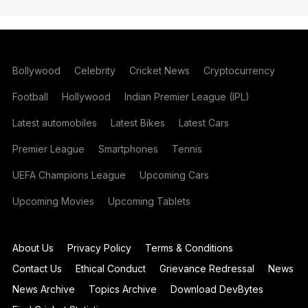
Bollywood
Celebrity
Cricket News
Cryptocurrency
Football
Hollywood
Indian Premier League (IPL)
Latest automobiles
Latest Bikes
Latest Cars
Premier League
Smartphones
Tennis
UEFA Champions League
Upcoming Cars
Upcoming Movies
Upcoming Tablets
About Us
Privacy Policy
Terms & Conditions
Contact Us
Ethical Conduct
Grievance Redressal
News
News Archive
Topics Archive
Download DevBytes