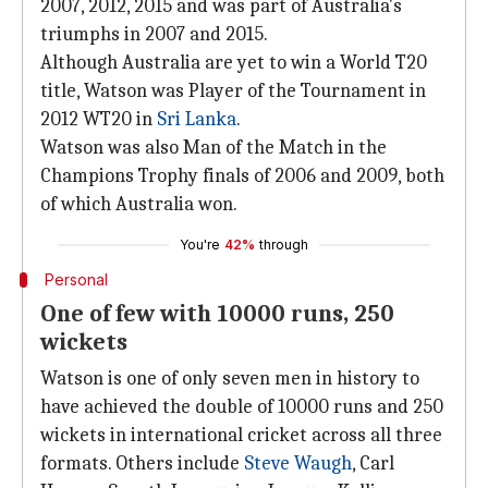
2007, 2012, 2015 and was part of Australia's
triumphs in 2007 and 2015.
Although Australia are yet to win a World T20
title, Watson was Player of the Tournament in
2012 WT20 in
Sri Lanka
.
Watson was also Man of the Match in the
Champions Trophy finals of 2006 and 2009, both
of which Australia won.
You're
42%
through
Personal
One of few with 10000 runs, 250
wickets
Watson is one of only seven men in history to
have achieved the double of 10000 runs and 250
wickets in international cricket across all three
formats. Others include
Steve Waugh
, Carl