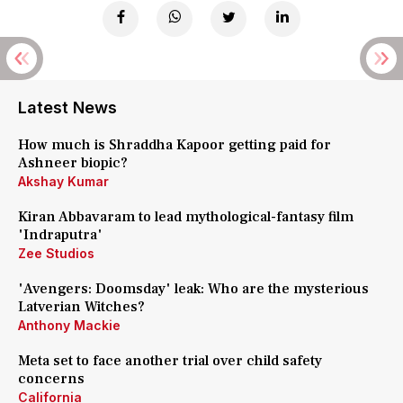
Latest News
How much is Shraddha Kapoor getting paid for
Ashneer biopic?
Akshay Kumar
Kiran Abbavaram to lead mythological-fantasy film
'Indraputra'
Zee Studios
'Avengers: Doomsday' leak: Who are the mysterious
Latverian Witches?
Anthony Mackie
Meta set to face another trial over child safety
concerns
California