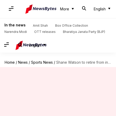
More
English
In the news
Amit Shah
Box Office Collection
Narendra Modi
OTT releases
Bharatiya Janata Party (BJP)
English
Home
/
News
/
Sports News
/
Shane Watson to retire from international cricket