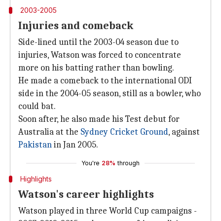
2003-2005
Injuries and comeback
Side-lined until the 2003-04 season due to
injuries, Watson was forced to concentrate
more on his batting rather than bowling.
He made a comeback to the international ODI
side in the 2004-05 season, still as a bowler, who
could bat.
Soon after, he also made his Test debut for
Australia at the
Sydney Cricket Ground
, against
Pakistan
in Jan 2005.
You're
28%
through
Highlights
Watson's career highlights
Watson played in three World Cup campaigns -