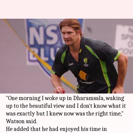
Shane Watson to retire from
international cricket
By
Mar 25, 2016
03:30 pm
Vijaya
What's the story
Aussie all-rounder Shane Watson is set to retire
from international
cricket
after the World
Twenty20.
"One morning I woke up in Dharamsala, waking
up to the beautiful view and I don't know what it
was exactly but I knew now was the right time,"
Watson said.
He added that he had enjoyed his time in