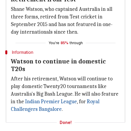
Shane Watson, who captained Australia in all
three forms, retired from Test cricket in
September 2015 and has not featured in one-
day internationals since then.
You're
85%
through
Information
Watson to continue in domestic
T20s
After his retirement, Watson will continue to
play domestic Twenty20 tournaments like
Australia's Big Bash League. He will also feature
in the
Indian Premier League
, for
Royal
Challengers Bangalore
.
Done!