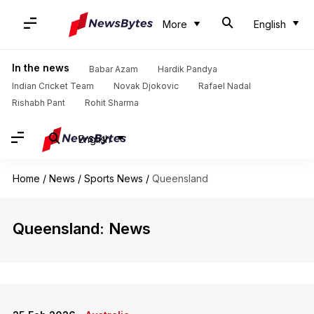
More
English
In the news
Babar Azam
Hardik Pandya
Indian Cricket Team
Novak Djokovic
Rafael Nadal
Rishabh Pant
Rohit Sharma
English
Home
/
News
/
Sports News
/
Queensland
Queensland: News