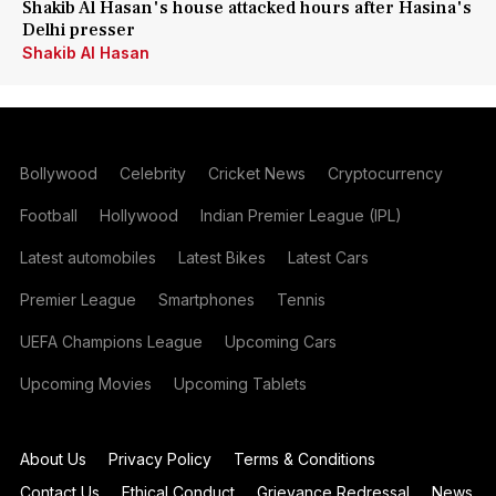
Shakib Al Hasan's house attacked hours after Hasina's
Delhi presser
Shakib Al Hasan
Bollywood
Celebrity
Cricket News
Cryptocurrency
Football
Hollywood
Indian Premier League (IPL)
Latest automobiles
Latest Bikes
Latest Cars
Premier League
Smartphones
Tennis
UEFA Champions League
Upcoming Cars
Upcoming Movies
Upcoming Tablets
About Us
Privacy Policy
Terms & Conditions
Contact Us
Ethical Conduct
Grievance Redressal
News