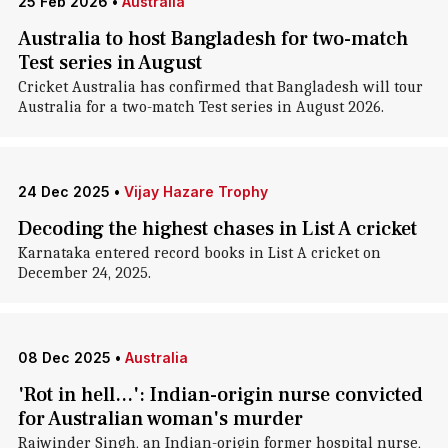
25 Feb 2026
•
Australia
Australia to host Bangladesh for two-match
Test series in August
Cricket Australia has confirmed that Bangladesh will tour
Australia for a two-match Test series in August 2026.
24 Dec 2025
•
Vijay Hazare Trophy
Decoding the highest chases in List A cricket
Karnataka entered record books in List A cricket on
December 24, 2025.
08 Dec 2025
•
Australia
'Rot in hell...': Indian-origin nurse convicted
for Australian woman's murder
Rajwinder Singh, an Indian-origin former hospital nurse,