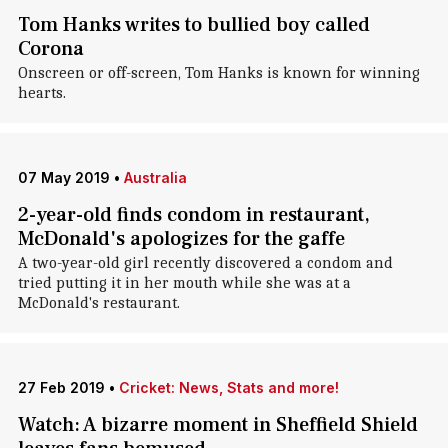
Tom Hanks writes to bullied boy called
Corona
Onscreen or off-screen, Tom Hanks is known for winning
hearts.
07 May 2019
•
Australia
2-year-old finds condom in restaurant,
McDonald's apologizes for the gaffe
A two-year-old girl recently discovered a condom and
tried putting it in her mouth while she was at a
McDonald's restaurant.
27 Feb 2019
•
Cricket: News, Stats and more!
Watch: A bizarre moment in Sheffield Shield