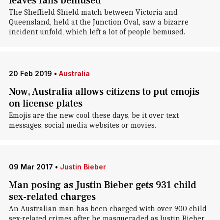
leaves fans bemused
The Sheffield Shield match between Victoria and
Queensland, held at the Junction Oval, saw a bizarre
incident unfold, which left a lot of people bemused.
20 Feb 2019
•
Australia
Now, Australia allows citizens to put emojis
on license plates
Emojis are the new cool these days, be it over text
messages, social media websites or movies.
09 Mar 2017
•
Justin Bieber
Man posing as Justin Bieber gets 931 child
sex-related charges
An Australian man has been charged with over 900 child
sex-related crimes after he masqueraded as Justin Bieber