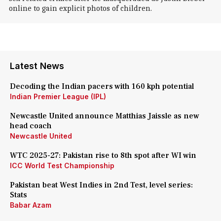
online to gain explicit photos of children.
Latest News
Decoding the Indian pacers with 160 kph potential
Indian Premier League (IPL)
Newcastle United announce Matthias Jaissle as new
head coach
Newcastle United
WTC 2025-27: Pakistan rise to 8th spot after WI win
ICC World Test Championship
Pakistan beat West Indies in 2nd Test, level series:
Stats
Babar Azam