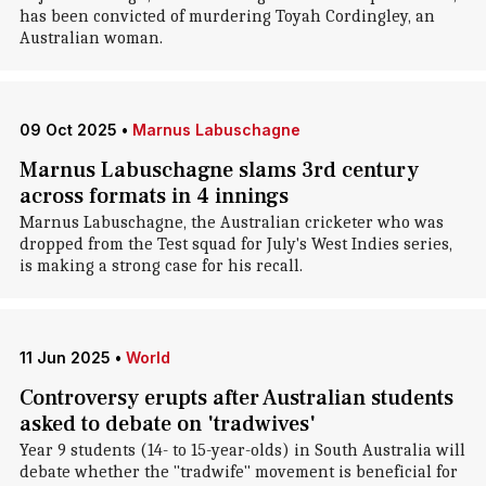
has been convicted of murdering Toyah Cordingley, an
Australian woman.
09 Oct 2025
•
Marnus Labuschagne
Marnus Labuschagne slams 3rd century
across formats in 4 innings
Marnus Labuschagne, the Australian cricketer who was
dropped from the Test squad for July's West Indies series,
is making a strong case for his recall.
11 Jun 2025
•
World
Controversy erupts after Australian students
asked to debate on 'tradwives'
Year 9 students (14- to 15-year-olds) in South Australia will
debate whether the "tradwife" movement is beneficial for