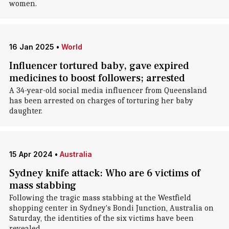
women.
16 Jan 2025
•
World
Influencer tortured baby, gave expired
medicines to boost followers; arrested
A 34-year-old social media influencer from Queensland
has been arrested on charges of torturing her baby
daughter.
15 Apr 2024
•
Australia
Sydney knife attack: Who are 6 victims of
mass stabbing
Following the tragic mass stabbing at the Westfield
shopping center in Sydney's Bondi Junction, Australia on
Saturday, the identities of the six victims have been
revealed.