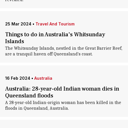
25 Mar 2024
•
Travel And Tourism
Things to do in Australia's Whitsunday
Islands
The Whitsunday Islands, nestled in the Great Barrier Reef,
are a tranquil haven off Queensland's coast.
16 Feb 2024
•
Australia
Australia: 28-year-old Indian woman dies in
Queensland floods
A 28-year-old Indian-origin woman has been killed in the
floods in Queensland, Australia.