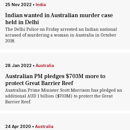
25 Nov 2022
•
India
Indian wanted in Australian murder case
held in Delhi
The Delhi Police on Friday arrested an Indian national
accused of murdering a woman in Australia in October
2018.
28 Jan 2022
•
Australia
Australian PM pledges $703M more to
protect Great Barrier Reef
Australian Prime Minister Scott Morrison has pledged an
additional AUD 1 billion ($703M) to protect the Great
Barrier Reef.
24 Apr 2020
•
Australia