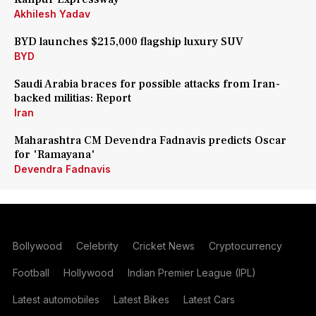
Akhilesh Yadav
BYD launches $215,000 flagship luxury SUV
BYD
Saudi Arabia braces for possible attacks from Iran-
backed militias: Report
Iran
Maharashtra CM Devendra Fadnavis predicts Oscar
for 'Ramayana'
Devendra Fadnavis
Bollywood
Celebrity
Cricket News
Cryptocurrency
Football
Hollywood
Indian Premier League (IPL)
Latest automobiles
Latest Bikes
Latest Cars