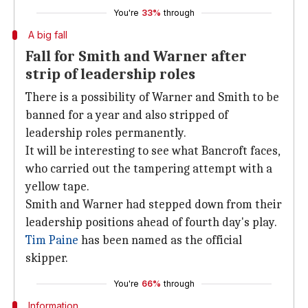
You're
33%
through
A big fall
Fall for Smith and Warner after
strip of leadership roles
There is a possibility of Warner and Smith to be
banned for a year and also stripped of
leadership roles permanently.
It will be interesting to see what Bancroft faces,
who carried out the tampering attempt with a
yellow tape.
Smith and Warner had stepped down from their
leadership positions ahead of fourth day's play.
Tim Paine
has been named as the official
skipper.
You're
66%
through
Information