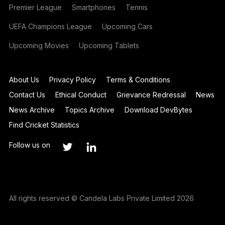
Premier League
Smartphones
Tennis
UEFA Champions League
Upcoming Cars
Upcoming Movies
Upcoming Tablets
About Us
Privacy Policy
Terms & Conditions
Contact Us
Ethical Conduct
Grievance Redressal
News
News Archive
Topics Archive
Download DevBytes
Find Cricket Statistics
Follow us on
All rights reserved © Candela Labs Private Limited 2026