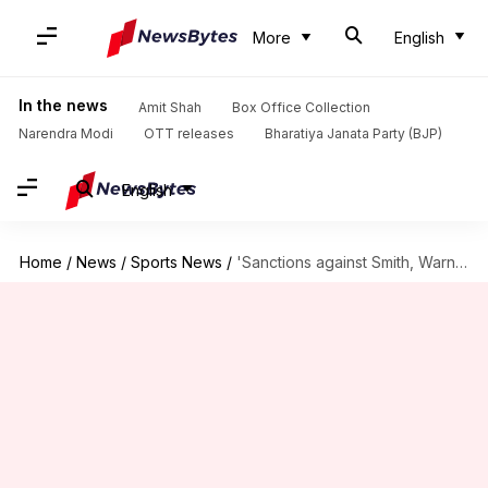
More
English
In the news
Amit Shah
Box Office Collection
Narendra Modi
OTT releases
Bharatiya Janata Party (BJP)
English
Home
/
News
/
Sports News
/
'Sanctions against Smith, Warner and Bancroft in 24 hours'