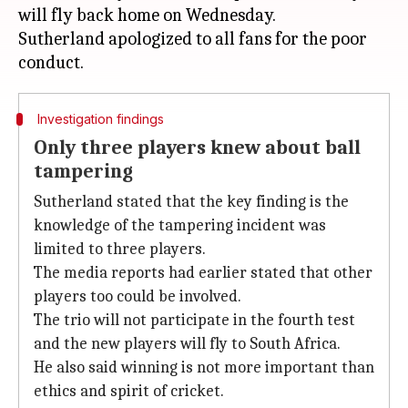
will fly back home on Wednesday.
Sutherland apologized to all fans for the poor
Investigation findings
Only three players knew about ball
tampering
Sutherland stated that the key finding is the
knowledge of the tampering incident was
limited to three players.
The media reports had earlier stated that other
players too could be involved.
The trio will not participate in the fourth test
and the new players will fly to South Africa.
He also said winning is not more important than
ethics and spirit of cricket.