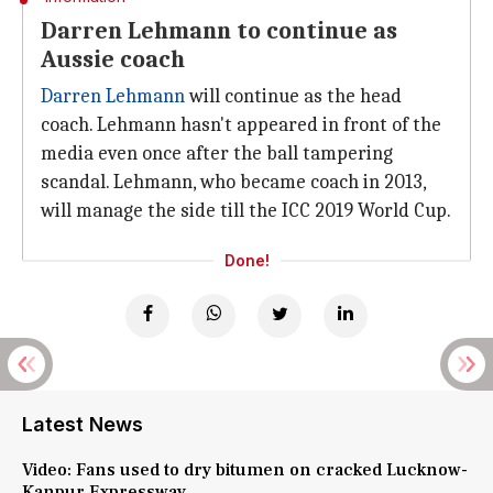
Darren Lehmann to continue as
Aussie coach
Darren Lehmann
will continue as the head
coach. Lehmann hasn't appeared in front of the
media even once after the ball tampering
scandal. Lehmann, who became coach in 2013,
will manage the side till the ICC 2019 World Cup.
Done!
Latest News
Video: Fans used to dry bitumen on cracked Lucknow-
Kanpur Expressway