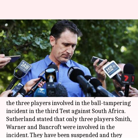
'Sanctions against Smith,
Warner and Bancroft in 24
hours'
By
Mar 27, 2018
11:12 pm
Rajdeep Saha
What's the story
Cricket Australia CEO, James Sutherland
announced that there will be heavy sanctions on
the three players involved in the ball-tampering
incident in the third Test against South Africa.
Sutherland stated that only three players Smith,
Warner and Bancroft were involved in the
incident. They have been suspended and they