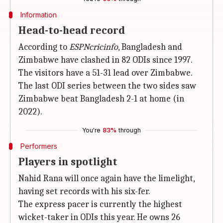
Information
Head-to-head record
According to
ESPNcricinfo
, Bangladesh and
Zimbabwe have clashed in 82 ODIs since 1997.
The visitors have a 51-31 lead over Zimbabwe.
The last ODI series between the two sides saw
Zimbabwe beat Bangladesh 2-1 at home (in
2022).
You're
83%
through
Performers
Players in spotlight
Nahid Rana will once again have the limelight,
having set records with his six-fer.
The express pacer is currently the highest
wicket-taker in ODIs this year. He owns 26