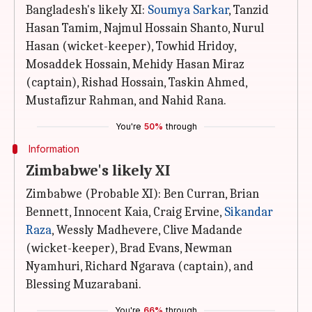
Bangladesh's likely XI:
Soumya Sarkar
, Tanzid
Hasan Tamim, Najmul Hossain Shanto, Nurul
Hasan (wicket-keeper), Towhid Hridoy,
Mosaddek Hossain, Mehidy Hasan Miraz
(captain), Rishad Hossain, Taskin Ahmed,
Mustafizur Rahman, and Nahid Rana.
You're
50%
through
Information
Zimbabwe's likely XI
Zimbabwe (Probable XI): Ben Curran, Brian
Bennett, Innocent Kaia, Craig Ervine,
Sikandar
Raza
, Wessly Madhevere, Clive Madande
(wicket-keeper), Brad Evans, Newman
Nyamhuri, Richard Ngarava (captain), and
Blessing Muzarabani.
You're
66%
through