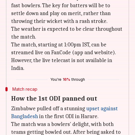
fast bowlers. The key for batters will be to
settle down and play on merit, rather than
throwing their wicket with a rash stroke.
The weather is expected to be clear throughout
the match.
The match, starting at 1:00pm IST, can be
streamed live on FanCode (app and website).
However, the live telecast is not available in
India.
You're
16%
through
Match recap
How the 1st ODI panned out
Zimbabwe pulled off a stunning
upset against
Bangladesh
in the first ODI in Harare.
The match was a bowlers' delight, with both
teams getting bowled out. After being asked to