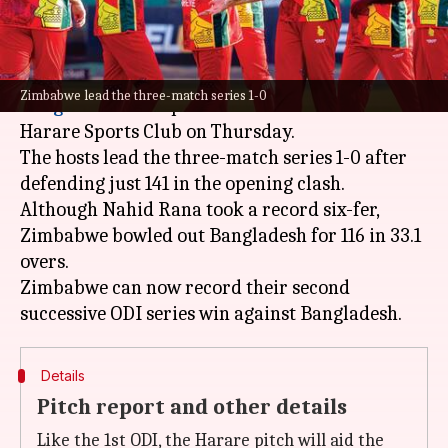
What's the story
After a low-scoring opener,
Zimbabwe
and
Zimbabwe lead the three-match series 1-0
Bangladesh
will square off in the second ODI at
Harare Sports Club on Thursday.
The hosts lead the three-match series 1-0 after
defending just 141 in the opening clash.
Although Nahid Rana took a record six-fer,
Zimbabwe bowled out Bangladesh for 116 in 33.1
overs.
Zimbabwe can now record their second
Details
Pitch report and other details
Like the 1st ODI, the Harare pitch will aid the