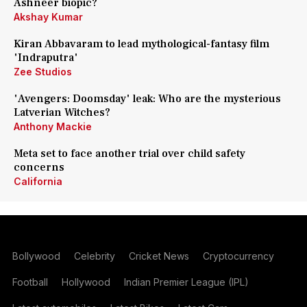
Ashneer biopic?
Akshay Kumar
Kiran Abbavaram to lead mythological-fantasy film
'Indraputra'
Zee Studios
'Avengers: Doomsday' leak: Who are the mysterious
Latverian Witches?
Anthony Mackie
Meta set to face another trial over child safety
concerns
California
Bollywood
Celebrity
Cricket News
Cryptocurrency
Football
Hollywood
Indian Premier League (IPL)