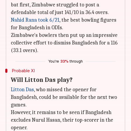
bat first, Zimbabwe struggled to post a
defendable total of just 141/10 in 36.4 overs.
Nahid Rana took 6/21
, the best bowling figures
for Bangladesh in ODIs.
Zimbabwe's bowlers then put up an impressive
collective effort to dismiss Bangladesh for a 116
(33.1 overs).
You're
33%
through
Probable XI
Will Litton Das play?
Litton Das
, who missed the opener for
Bangladesh, could be available for the next two
games.
However, it remains to be seen if Bangladesh
excludes Nurul Hasan, their top-scorer in the
opener.