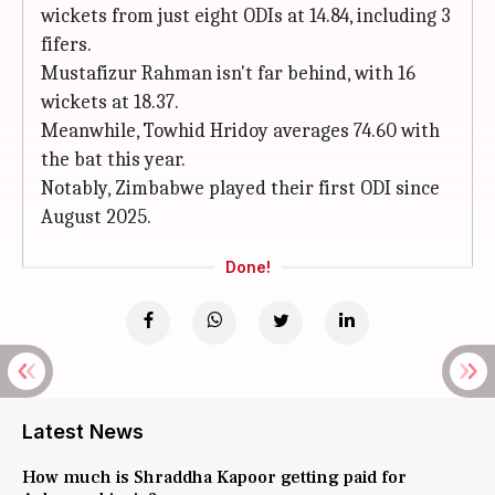
wickets from just eight ODIs at 14.84, including 3
fifers.
Mustafizur Rahman isn't far behind, with 16
wickets at 18.37.
Meanwhile, Towhid Hridoy averages 74.60 with
the bat this year.
Notably, Zimbabwe played their first ODI since
August 2025.
Done!
Latest News
How much is Shraddha Kapoor getting paid for