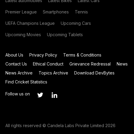
Latest automobiles
Latest Bikes
Latest Cars
Premier League
Smartphones
Tennis
UEFA Champions League
Upcoming Cars
Upcoming Movies
Upcoming Tablets
About Us
Privacy Policy
Terms & Conditions
Contact Us
Ethical Conduct
Grievance Redressal
News
News Archive
Topics Archive
Download DevBytes
Find Cricket Statistics
Follow us on
All rights reserved © Candela Labs Private Limited 2026