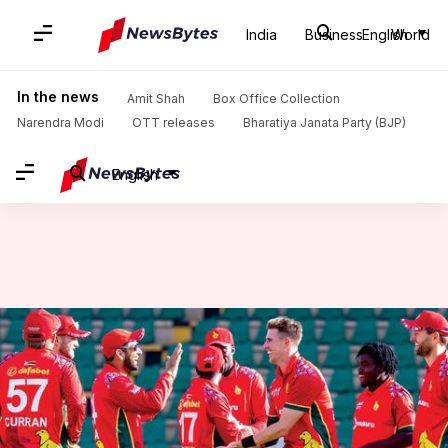
India
Business
English
World
Home
/
News
/
Sports News
/
Zimbabwe eye series win against Bangladesh: 2nd ODI preview
In the news
Amit Shah
Box Office Collection
Narendra Modi
OTT releases
Bharatiya Janata Party (BJP)
English
Zimbabwe eye series win
against Bangladesh: 2nd ODI
preview
By
Jul 08, 2026
05:17 pm
Parth Dhall