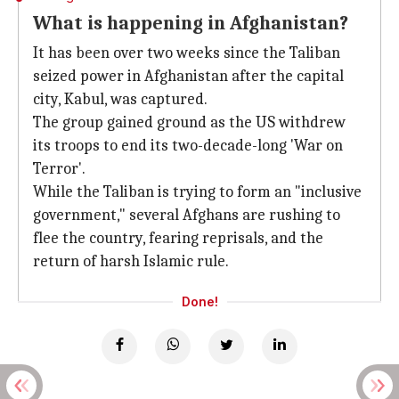
What is happening in Afghanistan?
It has been over two weeks since the Taliban
seized power in Afghanistan after the capital
city, Kabul, was captured.
The group gained ground as the US withdrew
its troops to end its two-decade-long 'War on
Terror'.
While the Taliban is trying to form an "inclusive
government," several Afghans are rushing to
flee the country, fearing reprisals, and the
return of harsh Islamic rule.
Done!