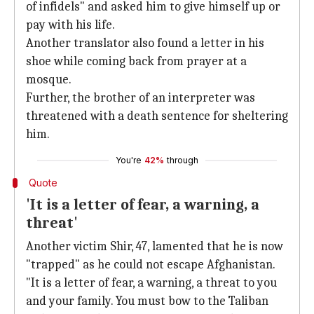
of infidels" and asked him to give himself up or
pay with his life.
Another translator also found a letter in his
shoe while coming back from prayer at a
mosque.
Further, the brother of an interpreter was
threatened with a death sentence for sheltering
him.
You're
42%
through
Quote
'It is a letter of fear, a warning, a
threat'
Another victim Shir, 47, lamented that he is now
"trapped" as he could not escape Afghanistan.
"It is a letter of fear, a warning, a threat to you
and your family. You must bow to the Taliban