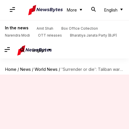
More
English
In the news
Amit Shah
Box Office Collection
Narendra Modi
OTT releases
Bharatiya Janata Party (BJP)
English
Home
/
News
/
World News
/
'Surrender or die': Taliban warns those who helped Western forces