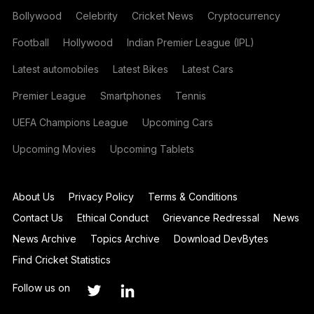
Bollywood
Celebrity
Cricket News
Cryptocurrency
Football
Hollywood
Indian Premier League (IPL)
Latest automobiles
Latest Bikes
Latest Cars
Premier League
Smartphones
Tennis
UEFA Champions League
Upcoming Cars
Upcoming Movies
Upcoming Tablets
About Us
Privacy Policy
Terms & Conditions
Contact Us
Ethical Conduct
Grievance Redressal
News
News Archive
Topics Archive
Download DevBytes
Find Cricket Statistics
Follow us on