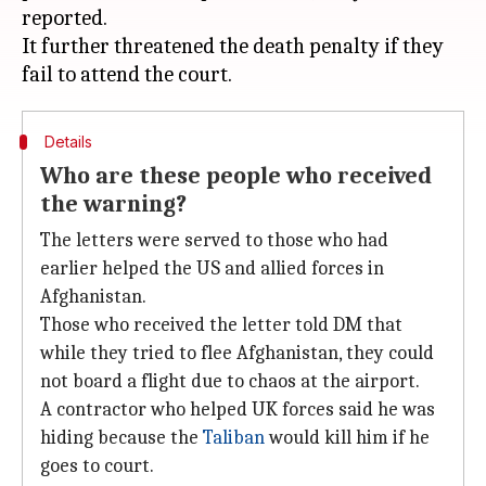
reported.
It further threatened the death penalty if they
Details
Who are these people who received
the warning?
The letters were served to those who had
earlier helped the US and allied forces in
Afghanistan.
Those who received the letter told DM that
while they tried to flee Afghanistan, they could
not board a flight due to chaos at the airport.
A contractor who helped UK forces said he was
hiding because the
Taliban
would kill him if he
goes to court.