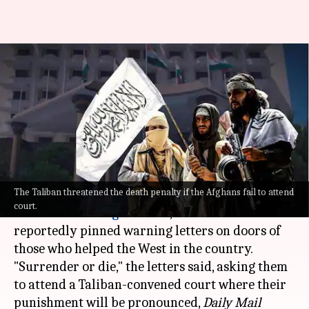
'Surrender or die': Taliban
warns those who helped
Western forces
By
Aug 31, 2021
03:09 pm
Pratyush Deep Kotoky
What's the story
The Taliban threatened the death penalty if the Afghans fail to attend
Soon after the United States completed its troop
court.
withdrawal in
Afghanistan
, the Taliban has
reportedly pinned warning letters on doors of
those who helped the West in the country.
"Surrender or die," the letters said, asking them
to attend a Taliban-convened court where their
punishment will be pronounced,
Daily Mail