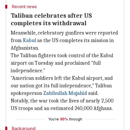
Recent news
Taliban celebrates after US
completes its withdrawal
Meanwhile, celebratory gunfires were reported
from
Kabul
as the US completes its mission in
Afghanistan.
The Taliban fighters took control of the Kabul
airport on Tuesday and proclaimed "full
independence."
"American soldiers left the Kabul airport, and
our nation got its full independence," Taliban
spokesperson
Zabihullah Mujahid
said.
Notably, the war took the lives of nearly 2,500
US troops and an estimated 240,000 Afghans.
You're
85%
through
Background