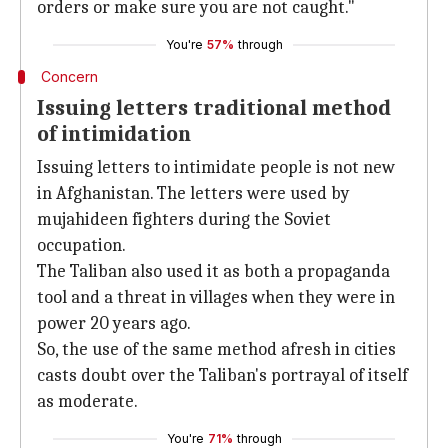
orders or make sure you are not caught."
You're
57%
through
Concern
Issuing letters traditional method
of intimidation
Issuing letters to intimidate people is not new
in Afghanistan. The letters were used by
mujahideen fighters during the Soviet
occupation.
The Taliban also used it as both a propaganda
tool and a threat in villages when they were in
power 20 years ago.
So, the use of the same method afresh in cities
casts doubt over the Taliban's portrayal of itself
as moderate.
You're
71%
through