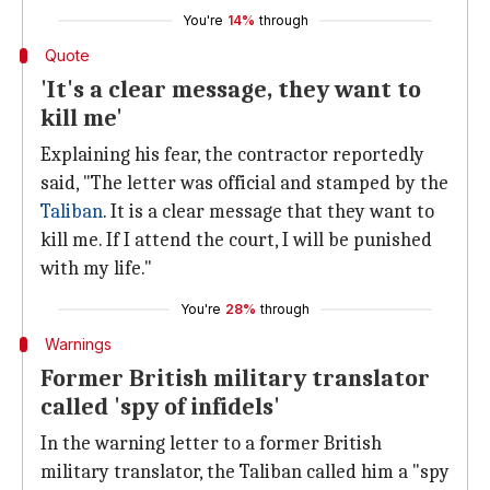
You're
14%
through
Quote
'It's a clear message, they want to
kill me'
Explaining his fear, the contractor reportedly
said, "The letter was official and stamped by the
Taliban
. It is a clear message that they want to
kill me. If I attend the court, I will be punished
with my life."
You're
28%
through
Warnings
Former British military translator
called 'spy of infidels'
In the warning letter to a former British
military translator, the Taliban called him a "spy