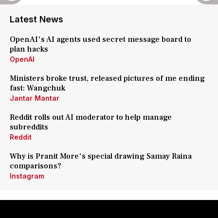
Latest News
OpenAI's AI agents used secret message board to
plan hacks
OpenAI
Ministers broke trust, released pictures of me ending
fast: Wangchuk
Jantar Mantar
Reddit rolls out AI moderator to help manage
subreddits
Reddit
Why is Pranit More's special drawing Samay Raina
comparisons?
Instagram